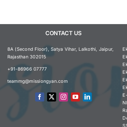
8
English
Syllabus
2025
–
CONTACT US
2026
8A (Second Floor), Satya Vihar, Lalkothi, Jaipur,
E
Rajasthan 302015
E
e
E
+91-86966 07777
E
E
teammg@missiongyan.com
E
E
N
R
D
S