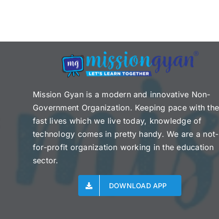
Mission Gyan is a modern and innovative Non-
Government Organization. Keeping pace with th
fast lives which we live today, knowledge of
technology comes in pretty handy. We are a not-
for-profit organization working in the education
sector.
DOWNLOAD APP