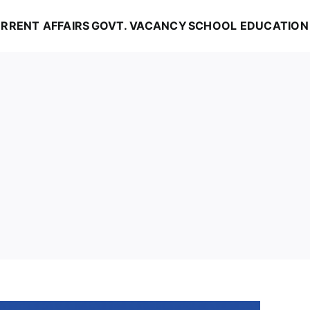
RRENT AFFAIRS
GOVT. VACANCY
SCHOOL EDUCATION