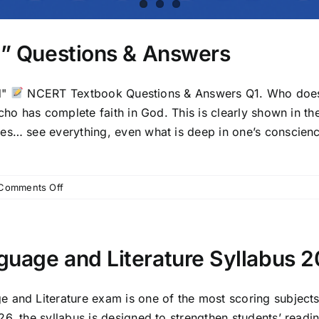
od” Questions & Answers
d"
NCERT Textbook Questions & Answers Q1. Who does 
cho has complete faith in God. This is clearly shown in the
es… see everything, even what is deep in one’s conscienc
on
Comments Off
Chapter
1:
“A
Letter
guage and Literature Syllabus 
to
God”
Questions
 and Literature exam is one of the most scoring subjects
&
, the syllabus is designed to strengthen students’ reading,