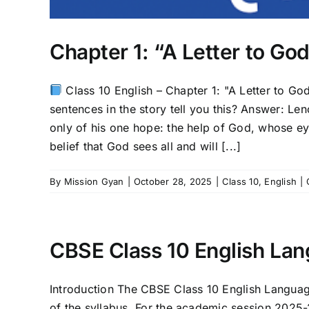
Chapter 1: “A Letter to G
Class 10 English – Chapter 1: "A Letter to Go
sentences in the story tell you this? Answer: Len
only of his one hope: the help of God, whose ey
belief that God sees all and will [...]
By
Mission Gyan
|
October 28, 2025
|
Class 10
,
English
|
CBSE Class 10 English Lan
Introduction The CBSE Class 10 English Language
of the syllabus. For the academic session 2025-26