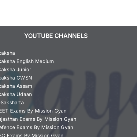
YOUTUBE CHANNELS
kaksha
kaksha English Medium
kaksha Junior
kaksha CWSN
kaksha Assam
kaksha Udaan
-Saksharta
EET Exams By Mission Gyan
ajasthan Exams By Mission Gyan
efence Exams By Mission Gyan
SC Exams By Mission Gyan