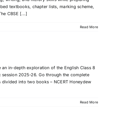
ribed textbooks, chapter lists, marking scheme,
he CBSE [...]
Read More
 an in-depth exploration of the English Class 8
c session 2025-26. Go through the complete
h is divided into two books – NCERT Honeydew
Read More