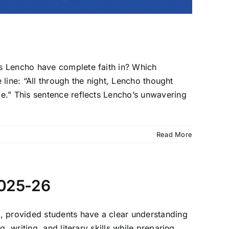
Lencho have complete faith in? Which
 line: “All through the night, Lencho thought
e.” This sentence reflects Lencho’s unwavering
Read More
2025-26
, provided students have a clear understanding
 writing, and literary skills while preparing