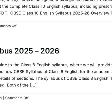
Answers
et the complete Class 10 English syllabus, including presc
 PDF. CBSE Class 10 English Syllabus 2025-26 Overview T
on
ments Off
CBSE
Class
10
English
abus 2025 – 2026
Language
and
Literature
de to the Class 8 English syllabus, where we will provide
Syllabus
e new CBSE Syllabus of Class 8 English for the academi
2025-
details of sections. The syllabus of CBSE Class 8 Englis
26
. Both of the [...]
on
sh
|
Comments Off
CBSE
Class