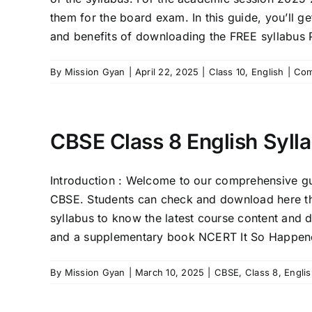
them for the board exam. In this guide, you’ll g
and benefits of downloading the FREE syllabus
By
Mission Gyan
|
April 22, 2025
|
Class 10
,
English
|
Com
CBSE Class 8 English Syll
Introduction : Welcome to our comprehensive gui
CBSE. Students can check and download here th
syllabus to know the latest course content and 
and a supplementary book NCERT It So Happened
By
Mission Gyan
|
March 10, 2025
|
CBSE
,
Class 8
,
Engli