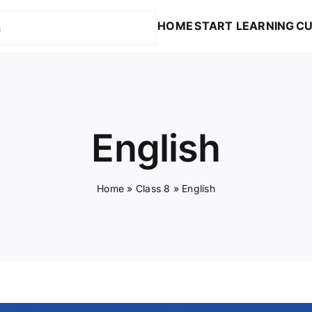
HOME
START LEARNING
CU
English
Home
»
Class 8
»
English