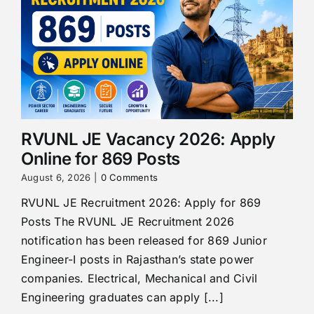
RVUNL JE Vacancy 2026: Apply
Online for 869 Posts
August 6, 2026
|
0 Comments
RVUNL JE Recruitment 2026: Apply for 869
Posts The RVUNL JE Recruitment 2026
notification has been released for 869 Junior
Engineer-I posts in Rajasthan’s state power
companies. Electrical, Mechanical and Civil
Engineering graduates can apply [...]