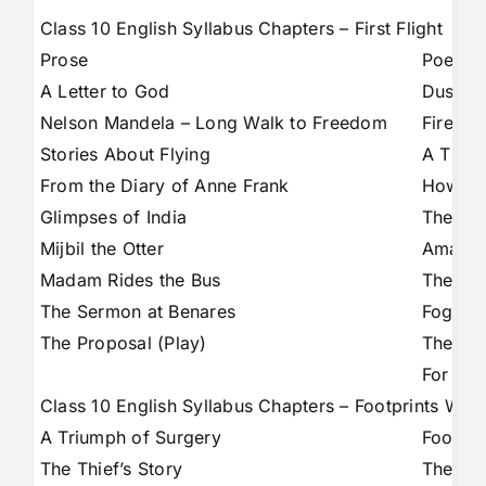
Class 10 English Syllabus Chapters – First Flight
Prose
Poems
A Letter to God
Dust o
Nelson Mandela – Long Walk to Freedom
Fire an
Stories About Flying
A Tiger
From the Diary of Anne Frank
How to 
Glimpses of India
The Ba
Mijbil the Otter
Amanda
Madam Rides the Bus
The Tr
The Sermon at Benares
Fog
The Proposal (Play)
The Tal
For An
Class 10 English Syllabus Chapters – Footprints With
A Triumph of Surgery
Footpri
The Thief’s Story
The Mak