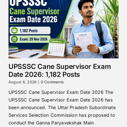
UPSSSC Cane Supervisor Exam
Date 2026: 1,182 Posts
August 6, 2026
|
0 Comments
UPSSSC Cane Supervisor Exam Date 2026 The
UPSSSC Cane Supervisor Exam Date 2026 has
been announced. The Uttar Pradesh Subordinate
Services Selection Commission has proposed to
conduct the Ganna Paryavekshak Main