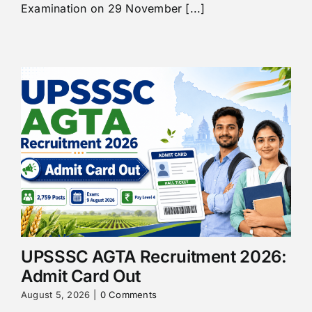
Examination on 29 November [...]
UPSSSC AGTA Recruitment 2026:
Admit Card Out
August 5, 2026
|
0 Comments