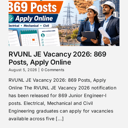
RVUNL JE Vacancy 2026: 869
Posts, Apply Online
August 5, 2026
|
0 Comments
RVUNL JE Vacancy 2026: 869 Posts, Apply
Online The RVUNL JE Vacancy 2026 notification
has been released for 869 Junior Engineer-I
posts. Electrical, Mechanical and Civil
Engineering graduates can apply for vacancies
available across five [...]