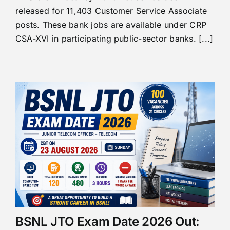
released for 11,403 Customer Service Associate
posts. These bank jobs are available under CRP
CSA-XVI in participating public-sector banks. [...]
BSNL JTO Exam Date 2026 Out: