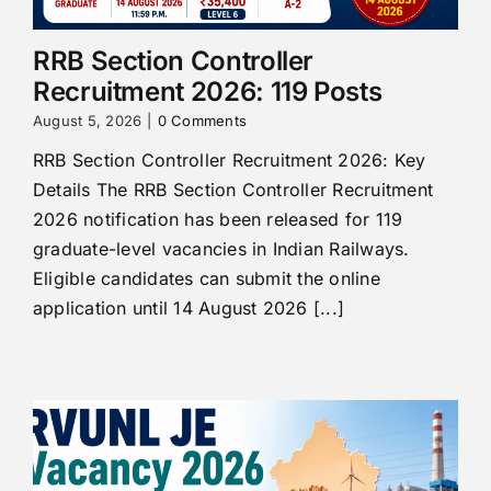
RRB Section Controller
Recruitment 2026: 119 Posts
August 5, 2026
|
0 Comments
RRB Section Controller Recruitment 2026: Key
Details The RRB Section Controller Recruitment
2026 notification has been released for 119
graduate-level vacancies in Indian Railways.
Eligible candidates can submit the online
application until 14 August 2026 [...]