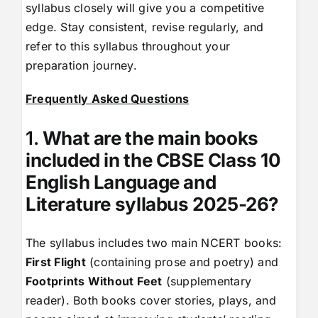
syllabus closely will give you a competitive
edge. Stay consistent, revise regularly, and
refer to this syllabus throughout your
preparation journey.
Frequently Asked Questions
1.
What are the main books
included in the CBSE Class 10
English Language and
Literature syllabus 2025-26?
The syllabus includes two main NCERT books:
First Flight
(containing prose and poetry) and
Footprints Without Feet
(supplementary
reader). Both books cover stories, plays, and