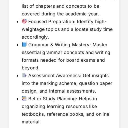
list of chapters and concepts to be
covered during the academic year.
Focused Preparation: Identify high-
weightage topics and allocate study time
accordingly.
Grammar & Writing Mastery: Master
essential grammar concepts and writing
formats needed for board exams and
beyond.
Assessment Awareness: Get insights
into the marking scheme, question paper
design, and internal assessments.
Better Study Planning: Helps in
organizing learning resources like
textbooks, reference books, and online
material.