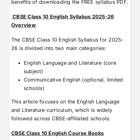
benefits of downloading the FREE syllabus PDF.
CBSE Class 10 English Syllabus 2025-26
Overview
The CBSE Class 10 English Syllabus for 2025-
26 is divided into two main categories:
English Language and Literature (core
subject)
Communicative English (optional, limited
schools)
This article focuses on the English Language
and Literature curriculum, which is widely
followed across CBSE-affiliated schools.
CBSE Class 10 English Course Books