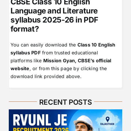
CBSE Class 10 English
Language and Literature
syllabus 2025-26 in PDF
format?
You can easily download the
Class 10 English
syllabus PDF
from trusted educational
platforms like
Mission Gyan, CBSE’s official
website
, or from this page by clicking the
download link provided above.
RECENT POSTS