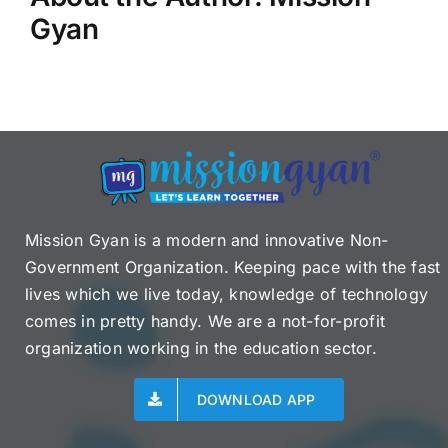
Gyan
Mission Gyan is a modern and innovative Non-
Government Organization. Keeping pace with the fast
lives which we live today, knowledge of technology
comes in pretty handy. We are a not-for-profit
organization working in the education sector.
DOWNLOAD APP