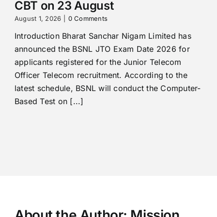
CBT on 23 August
August 1, 2026
|
0 Comments
Introduction Bharat Sanchar Nigam Limited has
announced the BSNL JTO Exam Date 2026 for
applicants registered for the Junior Telecom
Officer Telecom recruitment. According to the
latest schedule, BSNL will conduct the Computer-
Based Test on [...]
About the Author:
Mission