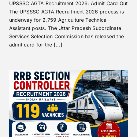
UPSSSC AGTA Recruitment 2026: Admit Card Out
The UPSSSC AGTA Recruitment 2026 process is
underway for 2,759 Agriculture Technical
Assistant posts. The Uttar Pradesh Subordinate
Services Selection Commission has released the
admit card for the [...]