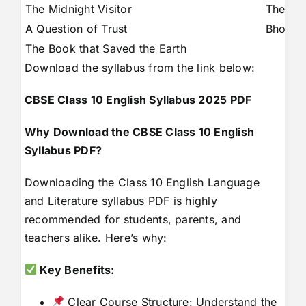
The Midnight Visitor
The Ne
A Question of Trust
Bholi
The Book that Saved the Earth
Download the syllabus from the link below:
CBSE Class 10 English Syllabus 2025 PDF
Why Download the CBSE Class 10 English
Syllabus PDF?
Downloading the Class 10 English Language
and Literature syllabus PDF is highly
recommended for students, parents, and
teachers alike. Here’s why:
Key Benefits:
Clear Course Structure: Understand the