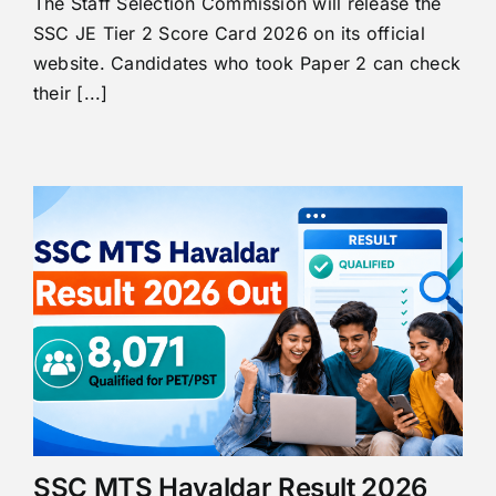
The Staff Selection Commission will release the
SSC JE Tier 2 Score Card 2026 on its official
website. Candidates who took Paper 2 can check
their [...]
SSC MTS Havaldar Result 2026