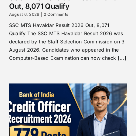
Out, 8,071 Qualify
August 6, 2026
|
0 Comments
SSC MTS Havaldar Result 2026 Out, 8,071
Qualify The SSC MTS Havaldar Result 2026 was
declared by the Staff Selection Commission on 3
August 2026. Candidates who appeared in the
Computer-Based Examination can now check [...]