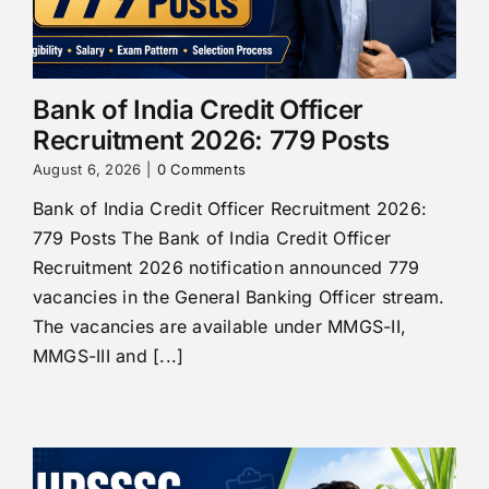
Bank of India Credit Officer
Recruitment 2026: 779 Posts
August 6, 2026
|
0 Comments
Bank of India Credit Officer Recruitment 2026:
779 Posts The Bank of India Credit Officer
Recruitment 2026 notification announced 779
vacancies in the General Banking Officer stream.
The vacancies are available under MMGS-II,
MMGS-III and [...]