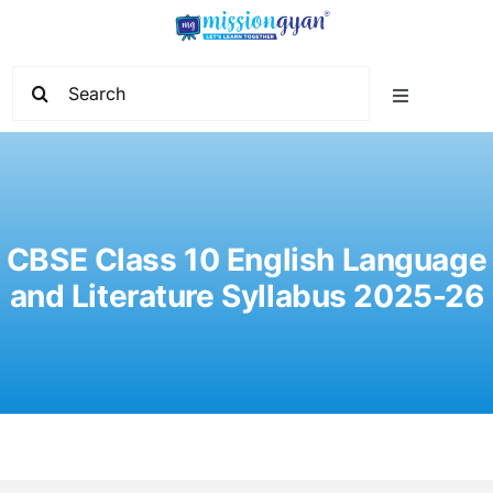
Skip
to
content
Search
Toggle
for:
Navigation
Home
Start Learning
CBSE Class 10 English Language
and Literature Syllabus 2025-26
Current Affairs
Govt. Vacancy
School Education