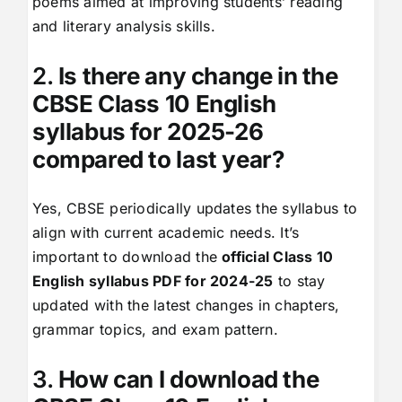
poems aimed at improving students’ reading
and literary analysis skills.
2.
Is there any change in the
CBSE Class 10 English
syllabus for 2025-26
compared to last year?
Yes, CBSE periodically updates the syllabus to
align with current academic needs. It’s
important to download the
official Class 10
English syllabus PDF for 2024-25
to stay
updated with the latest changes in chapters,
grammar topics, and exam pattern.
3.
How can I download the