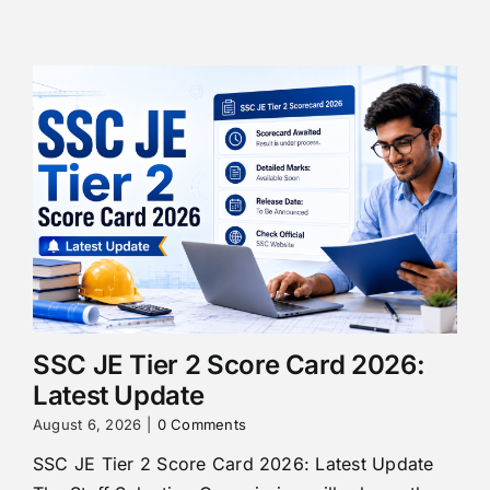
SSC JE Tier 2 Score Card 2026:
Latest Update
August 6, 2026
|
0 Comments
SSC JE Tier 2 Score Card 2026: Latest Update