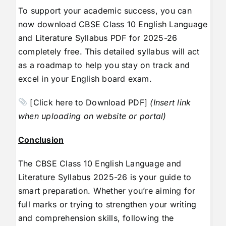
To support your academic success, you can
now download CBSE Class 10 English Language
and Literature Syllabus PDF for 2025-26
completely free. This detailed syllabus will act
as a roadmap to help you stay on track and
excel in your English board exam.
[Click here to Download PDF]
(Insert link
when uploading on website or portal)
Conclusion
The CBSE Class 10 English Language and
Literature Syllabus 2025-26 is your guide to
smart preparation. Whether you’re aiming for
full marks or trying to strengthen your writing
and comprehension skills, following the