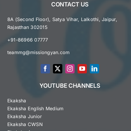
CONTACT US
8A (Second Floor), Satya Vihar, Lalkothi, Jaipur,
Rajasthan 302015
+91-86966 07777
teammg@missiongyan.com
YOUTUBE CHANNELS
Ekaksha
Ekaksha English Medium
Ekaksha Junior
Ekaksha CWSN