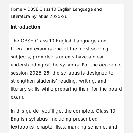
Home
»
CBSE Class 10 English Language and
Literature Syllabus 2025-26
Introduction
The CBSE Class 10 English Language and
Literature exam is one of the most scoring
subjects, provided students have a clear
understanding of the syllabus. For the academic
session 2025-26, the syllabus is designed to
strengthen students’ reading, writing, and
literary skills while preparing them for the board
exam.
In this guide, you’ll get the complete Class 10
English syllabus, including prescribed
textbooks, chapter lists, marking scheme, and