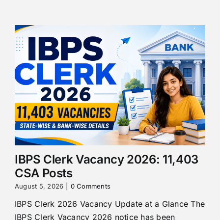
IBPS Clerk Vacancy 2026: 11,403
CSA Posts
August 5, 2026
|
0 Comments
IBPS Clerk 2026 Vacancy Update at a Glance The
IBPS Clerk Vacancy 2026 notice has been