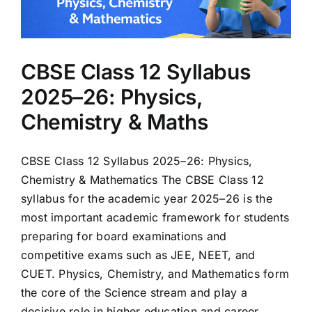
CBSE Class 12 Syllabus
2025–26: Physics,
Chemistry & Maths
CBSE Class 12 Syllabus 2025–26: Physics,
Chemistry & Mathematics The CBSE Class 12
syllabus for the academic year 2025–26 is the
most important academic framework for students
preparing for board examinations and
competitive exams such as JEE, NEET, and
CUET. Physics, Chemistry, and Mathematics form
the core of the Science stream and play a
decisive role in higher education and career