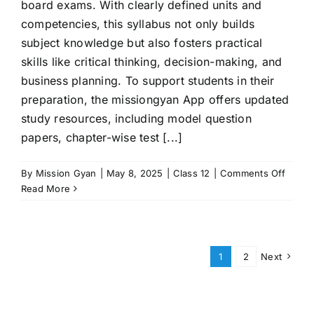
board exams. With clearly defined units and
competencies, this syllabus not only builds
subject knowledge but also fosters practical
skills like critical thinking, decision-making, and
business planning. To support students in their
preparation, the missiongyan App offers updated
study resources, including model question
papers, chapter-wise test [...]
on
By
Mission Gyan
|
May 8, 2025
|
Class 12
|
Comments Off
CBSE
Read More
Class
12
Entre
Syllab
1
2
Next
2025–
26:
Compl
Guide