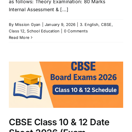
as follows: Theory Examination: 80 Marks
Internal Assessment & [...]
By
Mission Gyan
|
January 9, 2026
|
3. English
,
CBSE
,
Class 12
,
School Education
|
0 Comments
Read More
)
CBSE Class 10 & 12 Date