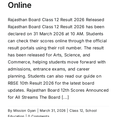
Online
Rajasthan Board Class 12 Result 2026 Released
Rajasthan Board Class 12 Result 2026 has been
declared on 31 March 2026 at 10 AM. Students
can check their scores online through the official
result portals using their roll number. The result
has been released for Arts, Science, and
Commerce, helping students move forward with
admissions, entrance exams, and career
planning. Students can also read our guide on
RBSE 10th Result 2026 for the latest board
updates. Rajasthan Board 12th Scores Announced
for All Streams The Board [...]
By
Mission Gyan
|
March 31, 2026
|
Class 12
,
School
Education
|
0 Comments