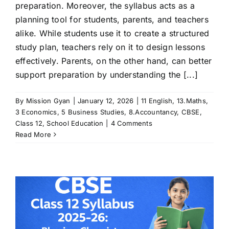
preparation. Moreover, the syllabus acts as a
planning tool for students, parents, and teachers
alike. While students use it to create a structured
study plan, teachers rely on it to design lessons
effectively. Parents, on the other hand, can better
support preparation by understanding the [...]
By
Mission Gyan
|
January 12, 2026
|
11 English
,
13.Maths
,
3 Economics
,
5 Business Studies
,
8.Accountancy
,
CBSE
,
Class 12
,
School Education
|
4 Comments
Read More