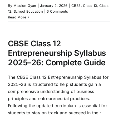
By
Mission Gyan
|
January 2, 2026
|
CBSE
,
Class 10
,
Class
12
,
School Education
|
6 Comments
Read More
CBSE Class 12
Entrepreneurship Syllabus
2025–26: Complete Guide
The CBSE Class 12 Entrepreneurship Syllabus for
2025–26 is structured to help students gain a
comprehensive understanding of business
principles and entrepreneurial practices.
Following the updated curriculum is essential for
students to stay on track and succeed in their