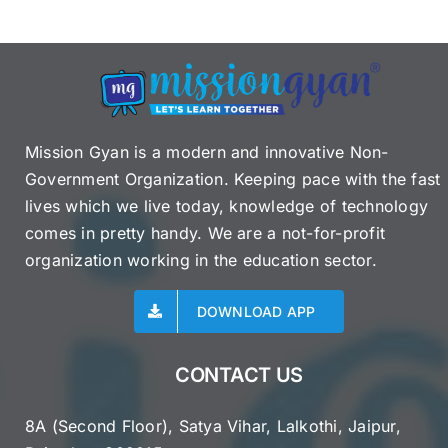
Mission Gyan is a modern and innovative Non-
Government Organization. Keeping pace with the fast
lives which we live today, knowledge of technology
comes in pretty handy. We are a not-for-profit
organization working in the education sector.
DOWNLOAD APP
CONTACT US
8A (Second Floor), Satya Vihar, Lalkothi, Jaipur,