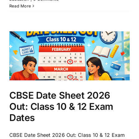
Read More
CBSE Date Sheet 2026
Out: Class 10 & 12 Exam
Dates
CBSE Date Sheet 2026 Out: Class 10 & 12 Exam