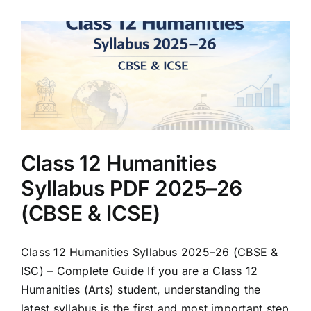
Class 12 Humanities
Syllabus PDF 2025–26
(CBSE & ICSE)
Class 12 Humanities Syllabus 2025–26 (CBSE &
ISC) – Complete Guide If you are a Class 12
Humanities (Arts) student, understanding the
latest syllabus is the first and most important step