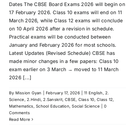
Dates The CBSE Board Exams 2026 will begin on
17 February 2026. Class 10 exams will end on 11
March 2026, while Class 12 exams will conclude
on 10 April 2026 after a revision in schedule.
Practical exams will be conducted between
January and February 2026 for most schools.
Latest Updates (Revised Schedule) CBSE has
made minor changes in a few papers: Class 10
exam earlier on 3 March → moved to 11 March
2026 [...]
By
Mission Gyan
|
February 17, 2026
|
11 English
,
2.
Science
,
2.Hindi
,
2.Sanskrit
,
CBSE
,
Class 10
,
Class 12
,
Mathematics
,
School Education
,
Social Science
|
0
Comments
Read More