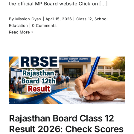
the official MP Board website Click on [...]
By
Mission Gyan
|
April 15, 2026
|
Class 12
,
School
Education
|
0 Comments
Read More
Rajasthan Board Class 12
Result 2026: Check Scores