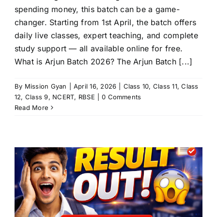
spending money, this batch can be a game-
changer. Starting from 1st April, the batch offers
daily live classes, expert teaching, and complete
study support — all available online for free.
What is Arjun Batch 2026? The Arjun Batch [...]
By
Mission Gyan
|
April 16, 2026
|
Class 10
,
Class 11
,
Class
12
,
Class 9
,
NCERT
,
RBSE
|
0 Comments
Read More