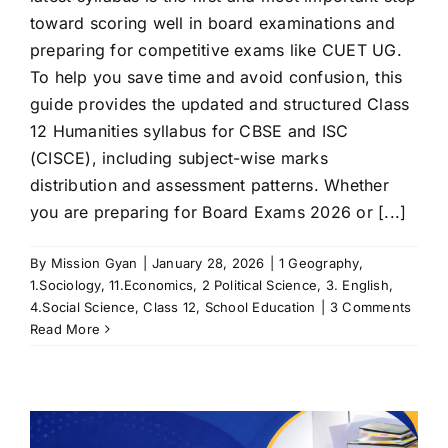
toward scoring well in board examinations and
preparing for competitive exams like CUET UG.
To help you save time and avoid confusion, this
guide provides the updated and structured Class
12 Humanities syllabus for CBSE and ISC
(CISCE), including subject-wise marks
distribution and assessment patterns. Whether
you are preparing for Board Exams 2026 or [...]
By
Mission Gyan
|
January 28, 2026
|
1 Geography
,
1.Sociology
,
11.Economics
,
2 Political Science
,
3. English
,
4.Social Science
,
Class 12
,
School Education
|
3 Comments
Read More