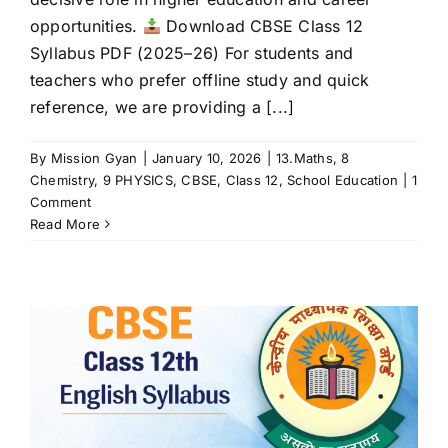
opportunities.
Download CBSE Class 12
Syllabus PDF (2025–26) For students and
teachers who prefer offline study and quick
reference, we are providing a [...]
By
Mission Gyan
|
January 10, 2026
|
13.Maths
,
8
Chemistry
,
9 PHYSICS
,
CBSE
,
Class 12
,
School Education
|
1
Comment
Read More