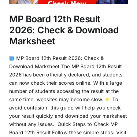
MP Board 12th Result
2026: Check & Download
Marksheet
MP Board 12th Result 2026: Check &
Download Marksheet The MP Board 12th Result
2026 has been officially declared, and students
can now check their scores online. With a large
number of students accessing the result at the
same time, websites may become slow.
To
avoid confusion, this guide will help you check
your result quickly and download your marksheet
without any issues. Quick Steps to Check MP
Board 12th Result Follow these simple steps: Visit