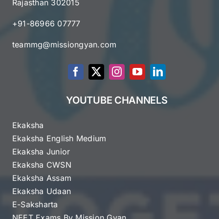
Rajasthan 302015
+91-86966 07777
teammg@missiongyan.com
YOUTUBE CHANNELS
Ekaksha
Ekaksha English Medium
Ekaksha Junior
Ekaksha CWSN
Ekaksha Assam
Ekaksha Udaan
E-Saksharta
NEET Exams By Mission Gyan