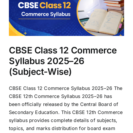
CBSE Class 12 Commerce
Syllabus 2025–26
(Subject-Wise)
CBSE Class 12 Commerce Syllabus 2025–26 The
CBSE 12th Commerce Syllabus 2025–26 has
been officially released by the Central Board of
Secondary Education. This CBSE 12th Commerce
syllabus provides complete details of subjects,
topics, and marks distribution for board exam