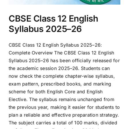
CBSE Class 12 English
Syllabus 2025–26
CBSE Class 12 English Syllabus 2025–26:
Complete Overview The CBSE Class 12 English
Syllabus 2025–26 has been officially released for
the academic session 2025–26. Students can
now check the complete chapter-wise syllabus,
exam pattern, prescribed books, and marking
scheme for both English Core and English
Elective. The syllabus remains unchanged from
the previous year, making it easier for students to
plan a reliable and effective preparation strategy.
The subject carries a total of 100 marks, divided