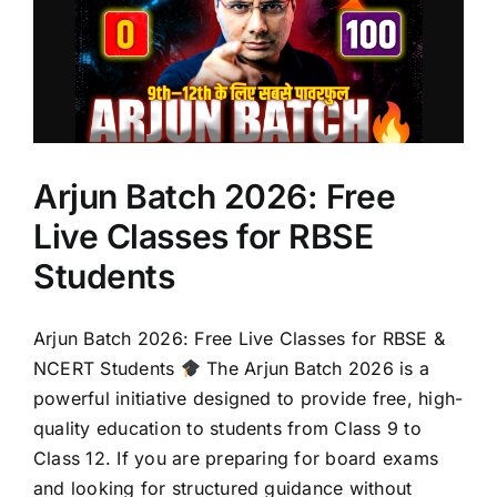
Arjun Batch 2026: Free
Live Classes for RBSE
Students
Arjun Batch 2026: Free Live Classes for RBSE &
NCERT Students
The Arjun Batch 2026 is a
powerful initiative designed to provide free, high-
quality education to students from Class 9 to
Class 12. If you are preparing for board exams
and looking for structured guidance without