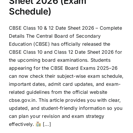
Sheet 2026 (Exam
Schedule)
CBSE Class 10 & 12 Date Sheet 2026 – Complete
Details The Central Board of Secondary
Education (CBSE) has officially released the
CBSE Class 10 and Class 12 Date Sheet 2026 for
the upcoming board examinations. Students
appearing for the CBSE Board Exams 2025–26
can now check their subject-wise exam schedule,
important dates, admit card updates, and exam-
related guidelines from the official website
cbse.gov.in. This article provides you with clear,
updated, and student-friendly information so you
can plan your revision and exam strategy
effectively.
[...]