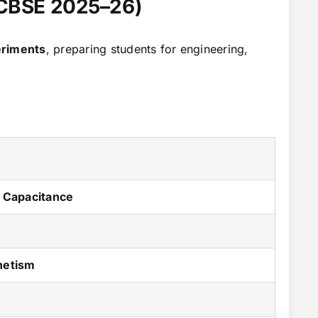
 (CBSE 2025–26)
eriments
, preparing students for engineering,
d Capacitance
netism