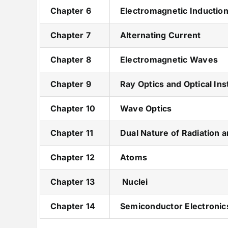
Chapter 6
Electromagnetic Inductio
Chapter 7
Alternating Current
Chapter 8
Electromagnetic Waves
Chapter 9
Ray Optics and Optical In
Chapter 10
Wave Optics
Chapter 11
Dual Nature of Radiation 
Chapter 12
Atoms
Chapter 13
Nuclei
Chapter 14
Semiconductor Electronics