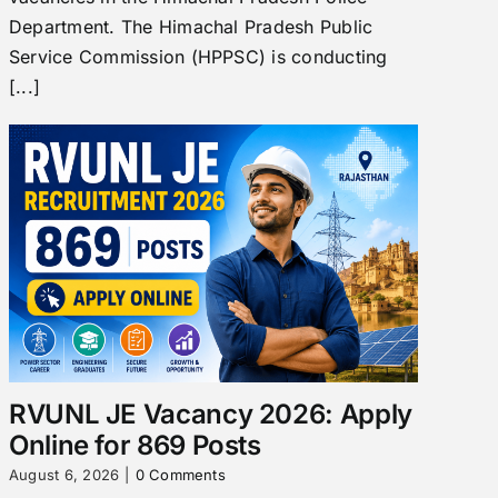
Department. The Himachal Pradesh Public
Service Commission (HPPSC) is conducting
[...]
RVUNL JE Vacancy 2026: Apply
Online for 869 Posts
August 6, 2026
|
0 Comments