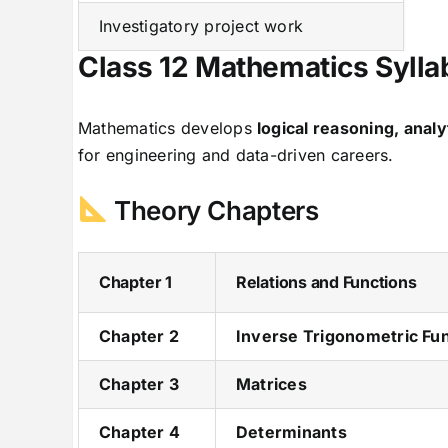
Investigatory project work
Class 12 Mathematics Syll
Mathematics develops
logical reasoning, analy
for engineering and data-driven careers.
Theory Chapters
Chapter 1
Relations and Functions
Chapter 2
Inverse Trigonometric Fu
Chapter 3
Matrices
Chapter 4
Determinants