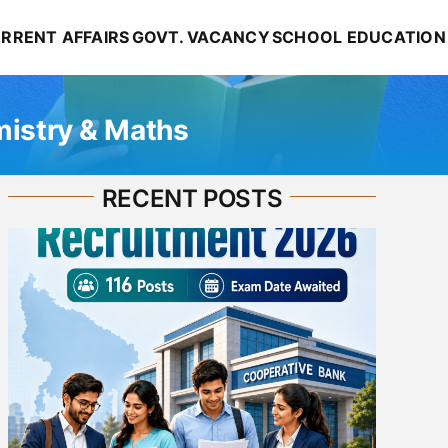
RRENT AFFAIRS
GOVT. VACANCY
SCHOOL EDUCATION
mistry & Maths
RECENT POSTS