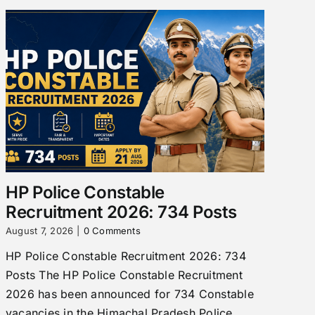
HP Police Constable
Recruitment 2026: 734 Posts
August 7, 2026
|
0 Comments
HP Police Constable Recruitment 2026: 734
Posts The HP Police Constable Recruitment
2026 has been announced for 734 Constable
vacancies in the Himachal Pradesh Police