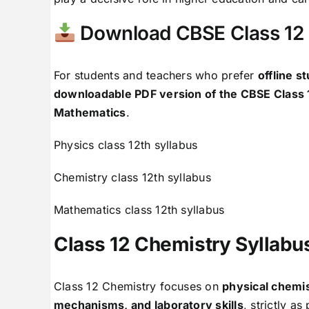
Download CBSE Class 12 
For students and teachers who prefer
offline s
downloadable PDF version of the CBSE Class 
Mathematics
.
Physics class 12th syllabus
Chemistry class 12th syllabus
Mathematics class 12th syllabus
Class 12 Chemistry Syllab
Class 12 Chemistry focuses on
physical chemis
mechanisms, and laboratory skills
, strictly a