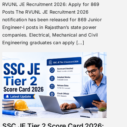
RVUNL JE Recruitment 2026: Apply for 869
Posts The RVUNL JE Recruitment 2026
notification has been released for 869 Junior
Engineer-I posts in Rajasthan’s state power
companies. Electrical, Mechanical and Civil
Engineering graduates can apply [...]
SSC JE Tier 2 Score Card 2026: