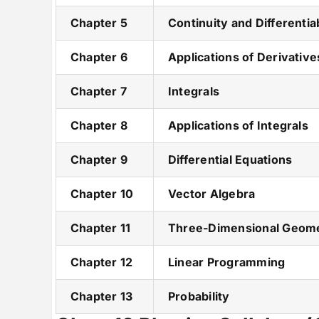
Chapter 5
Continuity and Differentiab
Chapter 6
Applications of Derivative
Chapter 7
Integrals
Chapter 8
Applications of Integrals
Chapter 9
Differential Equations
Chapter 10
Vector Algebra
Chapter 11
Three-Dimensional Geom
Chapter 12
Linear Programming
Chapter 13
Probability