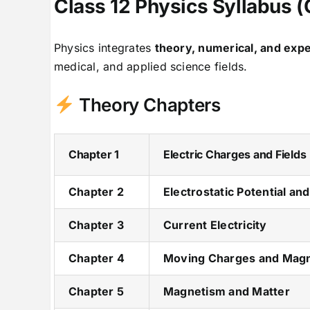
Class 12 Physics Syllabus
Physics integrates
theory, numerical, and exp
medical, and applied science fields.
Theory Chapters
Chapter 1
Electric Charges and Fields
Chapter 2
Electrostatic Potential an
Chapter 3
Current Electricity
Chapter 4
Moving Charges and Mag
Chapter 5
Magnetism and Matter