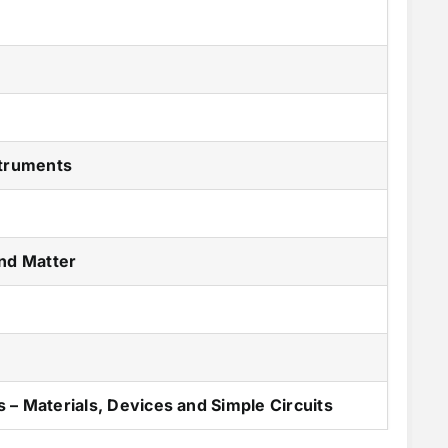
n
struments
and Matter
 – Materials, Devices and Simple Circuits