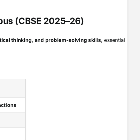
abus (CBSE 2025–26)
tical thinking, and problem-solving skills
, essential
nctions