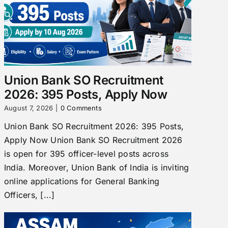
Union Bank SO Recruitment
2026: 395 Posts, Apply Now
August 7, 2026
|
0 Comments
Union Bank SO Recruitment 2026: 395 Posts,
Apply Now Union Bank SO Recruitment 2026
is open for 395 officer-level posts across
India. Moreover, Union Bank of India is inviting
online applications for General Banking
Officers, [...]