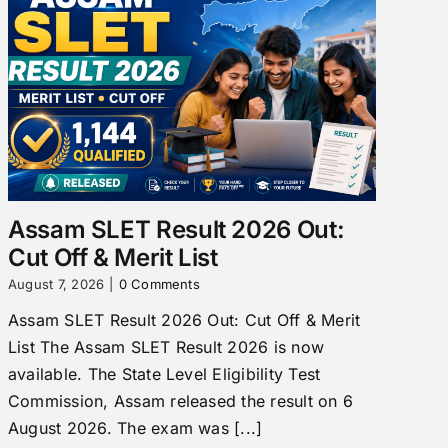
Assam SLET Result 2026 Out:
Cut Off & Merit List
August 7, 2026
|
0 Comments
Assam SLET Result 2026 Out: Cut Off & Merit
List The Assam SLET Result 2026 is now
available. The State Level Eligibility Test
Commission, Assam released the result on 6
August 2026. The exam was [...]