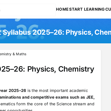
HOME
START LEARNING
CU
 Syllabus 2025–26: Physics, Che
emistry & Maths
025–26: Physics, Chemistry
 year 2025–26
is the most important academic
aminations and competitive exams such as JEE,
hematics form the core of the Science stream and
eer opportunities.