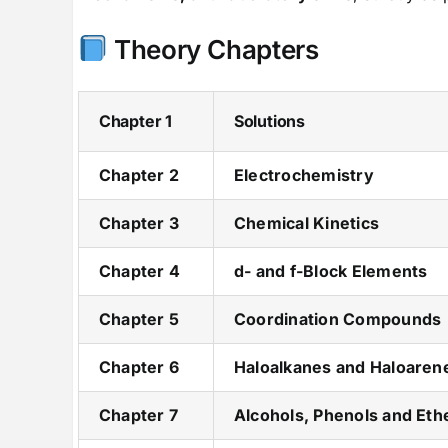
Theory Chapters
Chapter 1
Solutions
Chapter 2
Electrochemistry
Chapter 3
Chemical Kinetics
Chapter 4
d- and f-Block Elements
Chapter 5
Coordination Compounds
Chapter 6
Haloalkanes and Haloaren
Chapter 7
Alcohols, Phenols and Eth