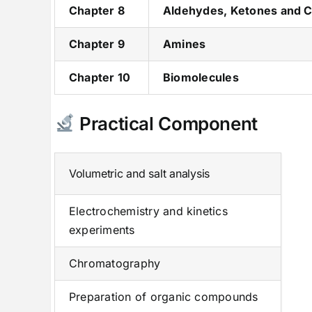
Chapter 8
Aldehydes, Ketones and C
Chapter 9
Amines
Chapter 10
Biomolecules
Practical Component
Volumetric and salt analysis
Electrochemistry and kinetics
experiments
Chromatography
Preparation of organic compounds