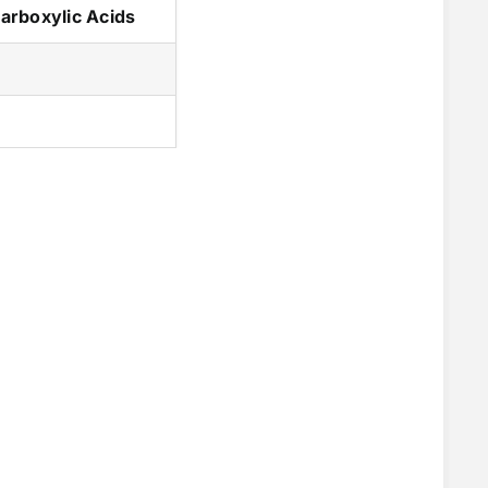
arboxylic Acids