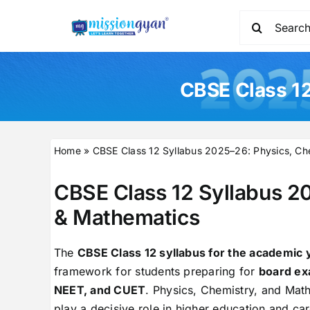
Skip
Search
to
for:
content
CBSE Class 12
Home
»
CBSE Class 12 Syllabus 2025–26: Physics, Ch
CBSE Class 12 Syllabus 2
& Mathematics
The
CBSE Class 12 syllabus for the academic
framework for students preparing for
board ex
NEET, and CUET
. Physics, Chemistry, and Mat
play a decisive role in higher education and car