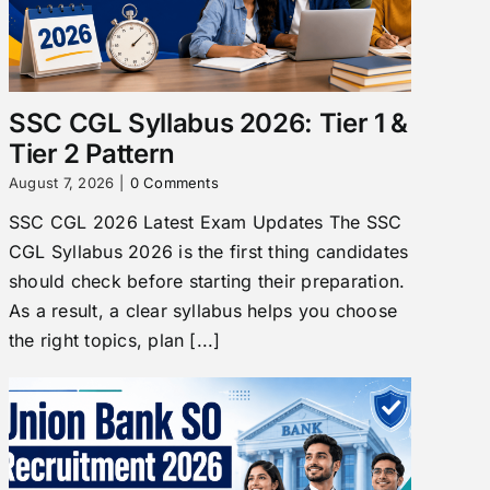
SSC CGL Syllabus 2026: Tier 1 &
Tier 2 Pattern
August 7, 2026
|
0 Comments
SSC CGL 2026 Latest Exam Updates The SSC
CGL Syllabus 2026 is the first thing candidates
should check before starting their preparation.
As a result, a clear syllabus helps you choose
the right topics, plan [...]