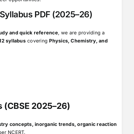
Syllabus PDF (2025–26)
tudy and quick reference
, we are providing a
12 syllabus
covering
Physics, Chemistry, and
us (CBSE 2025–26)
try concepts, inorganic trends, organic reaction
s per NCERT.