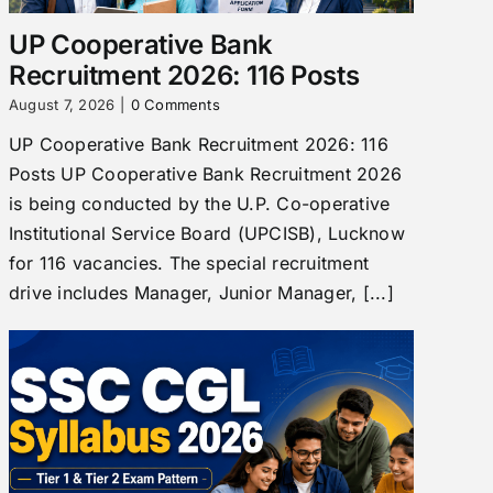
UP Cooperative Bank
Recruitment 2026: 116 Posts
August 7, 2026
|
0 Comments
UP Cooperative Bank Recruitment 2026: 116
Posts UP Cooperative Bank Recruitment 2026
is being conducted by the U.P. Co-operative
Institutional Service Board (UPCISB), Lucknow
for 116 vacancies. The special recruitment
drive includes Manager, Junior Manager, [...]