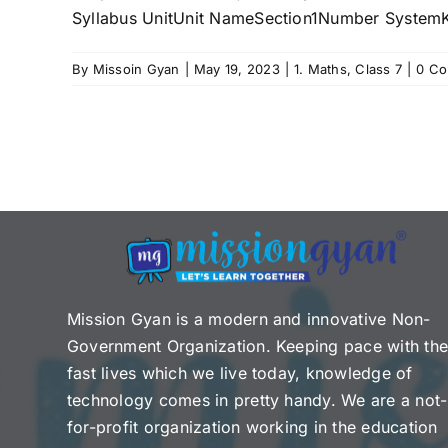
Syllabus UnitUnit NameSection1Number SystemK
By
Missoin Gyan
|
May 19, 2023
|
1. Maths
,
Class 7
|
0 C
Mission Gyan is a modern and innovative Non-
Government Organization. Keeping pace with th
fast lives which we live today, knowledge of
technology comes in pretty handy. We are a not-
for-profit organization working in the education