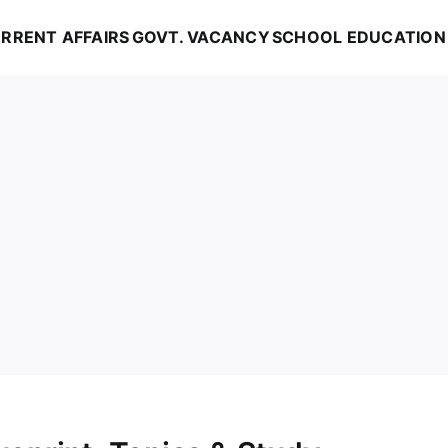
RRENT AFFAIRS
GOVT. VACANCY
SCHOOL EDUCATION