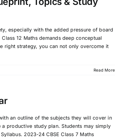
eprint, Topics & Study
ety, especially with the added pressure of board
h, Class 12 Maths demands deep conceptual
the right strategy, you can not only overcome it
Read More
ar
th an outline of the subjects they will cover in
e a productive study plan. Students may simply
SE Syllabus. 2023-24 CBSE Class 7 Maths