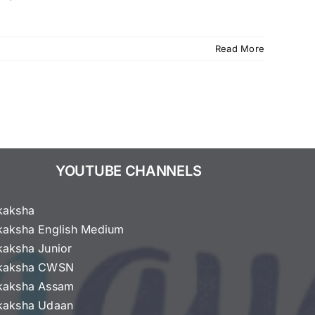
Read More
YOUTUBE CHANNELS
kaksha
kaksha English Medium
kaksha Junior
kaksha CWSN
kaksha Assam
kaksha Udaan