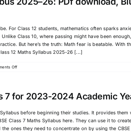
bus 2025–26: PDf download, Blu
 be. For Class 12 students, mathematics often sparks anxi
. Unlike Class 10, where passing might have been enoug
ractice. But here’s the truth: Math fear is beatable. With 
ass 12 Maths Syllabus 2025-26 [...]
on
ents Off
CBSE
Class
12
Maths
s 7 for 2023-2024 Academic Ye
Syllabus
2025–
26:
llabus before beginning their studies. It provides them wi
PDf
BSE Class 7 Maths Syllabus here. They can use it to creat
download,
nd the ones they need to concentrate on by using the CB