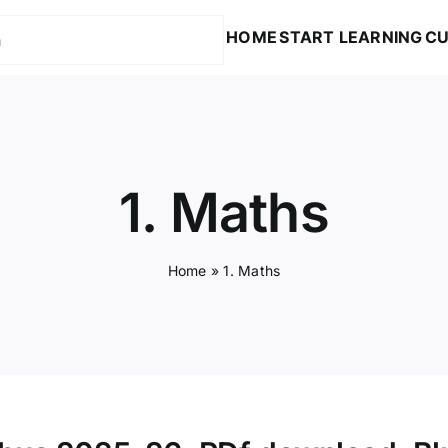
HOME
START LEARNING
CU
1. Maths
Home
»
1. Maths