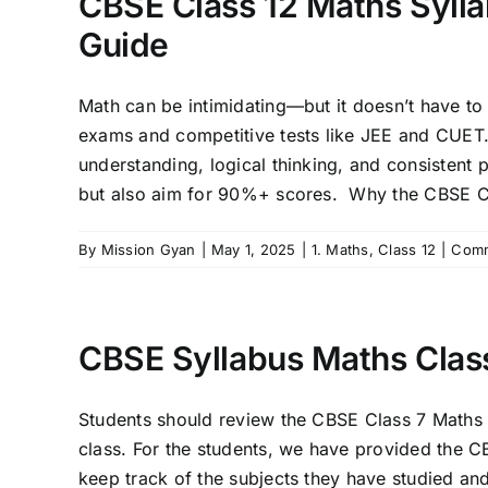
CBSE Class 12 Maths Sylla
Guide
Math can be intimidating—but it doesn’t have to
exams and competitive tests like JEE and CUET
understanding, logical thinking, and consistent p
but also aim for 90%+ scores. Why the CBSE Cl
By
Mission Gyan
|
May 1, 2025
|
1. Maths
,
Class 12
|
Comm
CBSE Syllabus Maths Clas
Students should review the CBSE Class 7 Maths Sy
class. For the students, we have provided the C
keep track of the subjects they have studied a