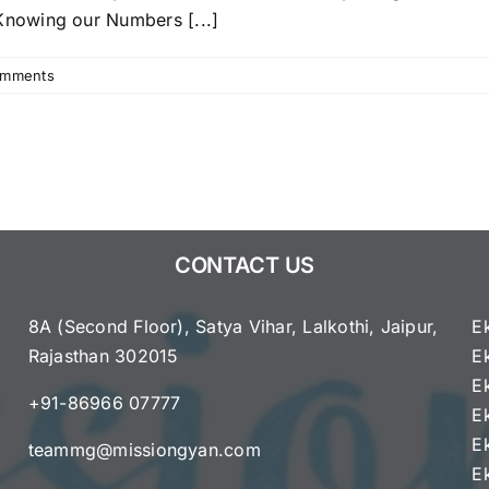
Blueprint,
nowing our Numbers [...]
Topics
&
Study
omments
Guide
CONTACT US
8A (Second Floor), Satya Vihar, Lalkothi, Jaipur,
E
Rajasthan 302015
E
e
E
+91-86966 07777
E
E
teammg@missiongyan.com
E