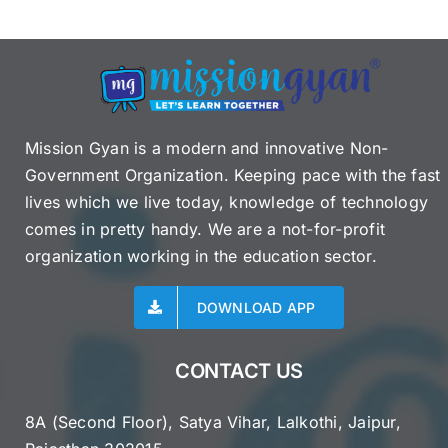
Mission Gyan is a modern and innovative Non-
Government Organization. Keeping pace with the fast
lives which we live today, knowledge of technology
comes in pretty handy. We are a not-for-profit
organization working in the education sector.
DOWNLOAD APP
CONTACT US
8A (Second Floor), Satya Vihar, Lalkothi, Jaipur,