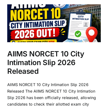
AIIMS NORCET 10 City
Intimation Slip 2026
Released
AIIMS NORCET 10 City Intimation Slip 2026
Released The AIIMS NORCET 10 City Intimation
Slip 2026 has been officially released, allowing
candidates to check their allotted exam city