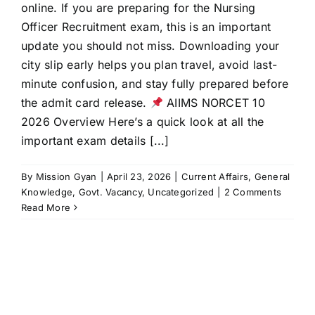
online. If you are preparing for the Nursing
Officer Recruitment exam, this is an important
update you should not miss. Downloading your
city slip early helps you plan travel, avoid last-
minute confusion, and stay fully prepared before
the admit card release.
AIIMS NORCET 10
2026 Overview Here’s a quick look at all the
important exam details [...]
By
Mission Gyan
|
April 23, 2026
|
Current Affairs
,
General
Knowledge
,
Govt. Vacancy
,
Uncategorized
|
2 Comments
Read More