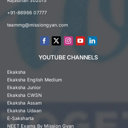
Rajasthan 302015
+91-86966 07777
teammg@missiongyan.com
YOUTUBE CHANNELS
Ekaksha
Ekaksha English Medium
Ekaksha Junior
Ekaksha CWSN
Ekaksha Assam
Ekaksha Udaan
E-Saksharta
NEET Exams By Mission Gyan