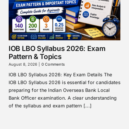
IOB LBO Syllabus 2026: Exam
Pattern & Topics
August 8, 2026
|
0 Comments
IOB LBO Syllabus 2026: Key Exam Details The
IOB LBO Syllabus 2026 is essential for candidates
preparing for the Indian Overseas Bank Local
Bank Officer examination. A clear understanding
of the syllabus and exam pattern [...]