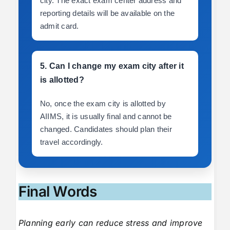
city. The exact exam center address and
reporting details will be available on the
admit card.
5. Can I change my exam city after it
is allotted?
No, once the exam city is allotted by
AIIMS, it is usually final and cannot be
changed. Candidates should plan their
travel accordingly.
Final Words
Planning early can reduce stress and improve