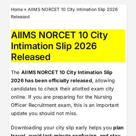
Home
»
AIIMS NORCET 10 City Intimation Slip 2026
Released
AIIMS NORCET 10 City
Intimation Slip 2026
Released
The
AIIMS NORCET 10 City Intimation Slip
2026 has been officially released
, allowing
candidates to check their allotted exam city
online. If you are preparing for the Nursing
Officer Recruitment exam, this is an important
update you should not miss.
Downloading your city slip early helps you
plan
travel, avoid last-minute confusion, and stay