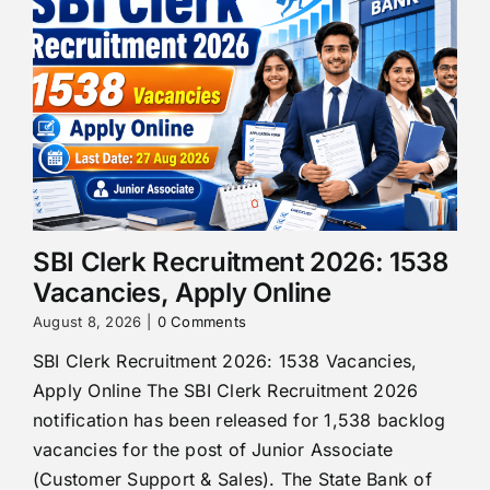
SBI Clerk Recruitment 2026: 1538
Vacancies, Apply Online
August 8, 2026
|
0 Comments
SBI Clerk Recruitment 2026: 1538 Vacancies,
Apply Online The SBI Clerk Recruitment 2026
notification has been released for 1,538 backlog
vacancies for the post of Junior Associate
(Customer Support & Sales). The State Bank of