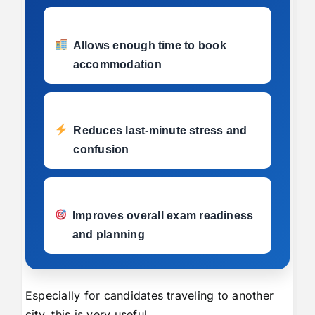
Allows enough time to book
accommodation
Reduces last-minute stress and
confusion
Improves overall exam readiness
and planning
Especially for candidates traveling to another
city, this is very useful.