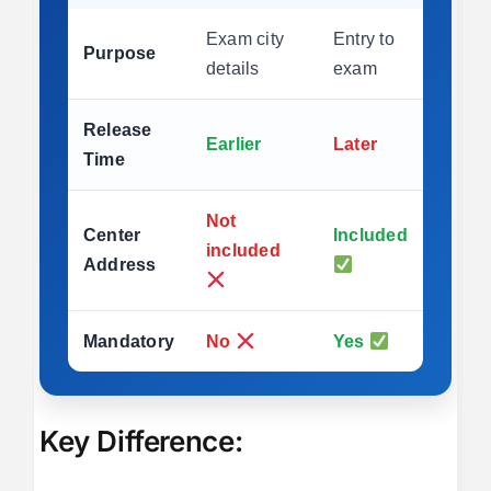
Exam city
Entry to
Purpose
details
exam
Release
Earlier
Later
Time
Not
Center
Included
included
Address
Mandatory
No
Yes
Key Difference: