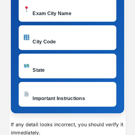
Exam City Name
City Code
State
Important Instructions
If any detail looks incorrect, you should verify it
immediately.