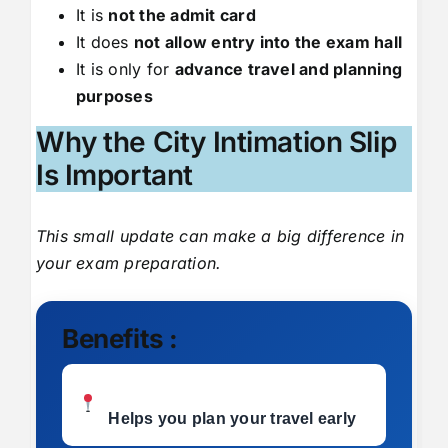
It is
not the admit card
It does
not allow entry into the exam hall
It is only for
advance travel and planning
purposes
Why the City Intimation Slip
Is Important
This small update can make a big difference in
your exam preparation.
Benefits :
Helps you plan your travel early