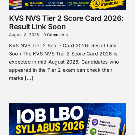
KVS NVS Tier 2 Score Card 2026:
Result Link Soon
August 8, 2026
|
0 Comments
KVS NVS Tier 2 Score Card 2026: Result Link
Soon The KVS NVS Tier 2 Score Card 2026 is
expected in mid-August 2026. Candidates who
appeared in the Tier 2 exam can check their
marks [...]