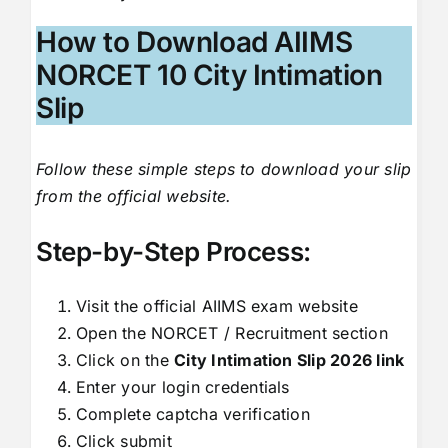
How to Download AIIMS
NORCET 10 City Intimation
Slip
Follow these simple steps to download your slip
from the official website.
Step-by-Step Process:
Visit the official AIIMS exam website
Open the NORCET / Recruitment section
Click on the
City Intimation Slip 2026 link
Enter your login credentials
Complete captcha verification
Click submit