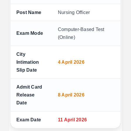
Post Name
Nursing Officer
Computer-Based Test
Exam Mode
(Online)
City
Intimation
4 April 2026
Slip Date
Admit Card
Release
8 April 2026
Date
Exam Date
11 April 2026