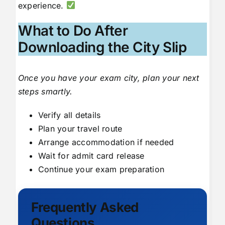
experience.
What to Do After
Downloading the City Slip
Once you have your exam city, plan your next
steps smartly.
Verify all details
Plan your travel route
Arrange accommodation if needed
Wait for admit card release
Continue your exam preparation
Frequently Asked
Questions