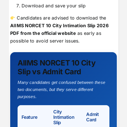
Download and save your slip
Candidates are advised to download the
AIIMS NORCET 10 City Intimation Slip 2026
PDF from the official website
as early as
possible to avoid server issues.
AIIMS NORCET 10 City
Slip vs Admit Card
Many candidates get confused between these
two documents, but they serve different
purposes.
City
Admit
Feature
Intimation
Card
Slip