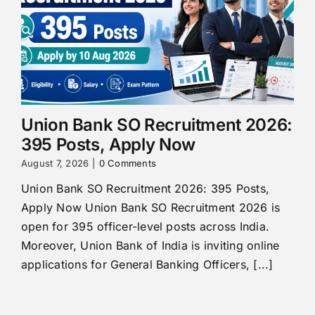
Union Bank SO Recruitment 2026:
395 Posts, Apply Now
August 7, 2026
|
0 Comments
Union Bank SO Recruitment 2026: 395 Posts,
Apply Now Union Bank SO Recruitment 2026 is
open for 395 officer-level posts across India.
Moreover, Union Bank of India is inviting online
applications for General Banking Officers, [...]