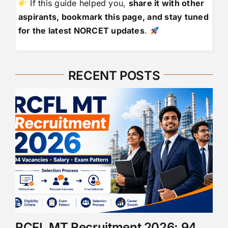
If this guide helped you,
share it with other
aspirants, bookmark this page, and stay tuned
for the latest NORCET updates
.
RECENT POSTS
RCFL MT Recruitment 2026: 94