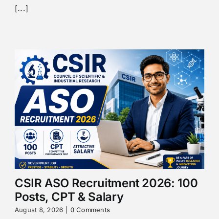
[...]
CSIR ASO Recruitment 2026: 100
Posts, CPT & Salary
August 8, 2026
|
0 Comments