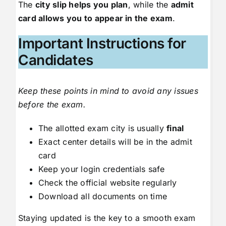
The
city slip helps you plan
, while the
admit
card allows you to appear in the exam
.
Important Instructions for
Candidates
Keep these points in mind to avoid any issues
before the exam.
The allotted exam city is usually
final
Exact center details will be in the admit
card
Keep your login credentials safe
Check the official website regularly
Download all documents on time
Staying updated is the key to a smooth exam