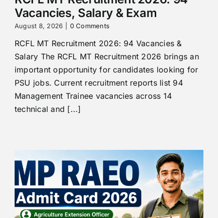
Vacancies, Salary & Exam
August 8, 2026
|
0 Comments
RCFL MT Recruitment 2026: 94 Vacancies &
Salary The RCFL MT Recruitment 2026 brings an
important opportunity for candidates looking for
PSU jobs. Current recruitment reports list 94
Management Trainee vacancies across 14
technical and [...]