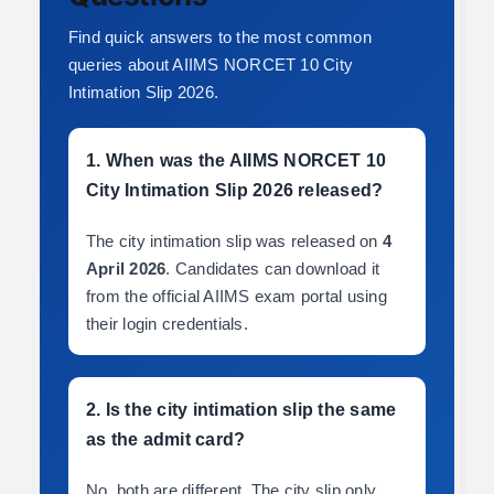
Find quick answers to the most common
queries about AIIMS NORCET 10 City
Intimation Slip 2026.
1. When was the AIIMS NORCET 10
City Intimation Slip 2026 released?
The city intimation slip was released on
4
April 2026
. Candidates can download it
from the official AIIMS exam portal using
their login credentials.
2. Is the city intimation slip the same
as the admit card?
No, both are different. The city slip only