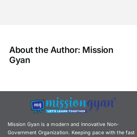
About the Author:
Mission
Gyan
Mission Gyan is a modern and innovative Non-
Government Organization. Keeping pace with the fast