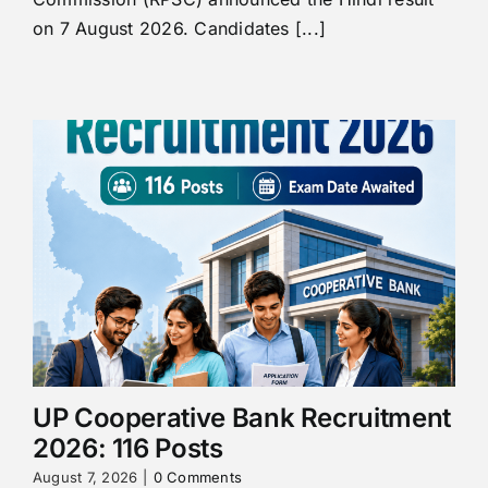
on 7 August 2026. Candidates [...]
UP Cooperative Bank Recruitment
2026: 116 Posts
August 7, 2026
|
0 Comments