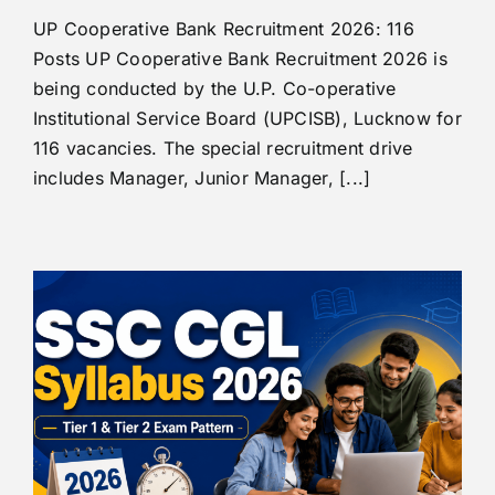
UP Cooperative Bank Recruitment 2026: 116
Posts UP Cooperative Bank Recruitment 2026 is
being conducted by the U.P. Co-operative
Institutional Service Board (UPCISB), Lucknow for
116 vacancies. The special recruitment drive
includes Manager, Junior Manager, [...]