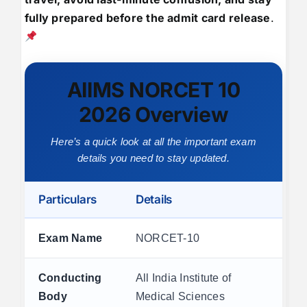
fully prepared before the admit card release
.
AIIMS NORCET 10
2026 Overview
Here’s a quick look at all the important exam
details you need to stay updated.
Particulars
Details
Exam Name
NORCET-10
Conducting
All India Institute of
Body
Medical Sciences