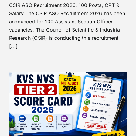
CSIR ASO Recruitment 2026: 100 Posts, CPT &
Salary The CSIR ASO Recruitment 2026 has been
announced for 100 Assistant Section Officer
vacancies. The Council of Scientific & Industrial
Research (CSIR) is conducting this recruitment
[...]