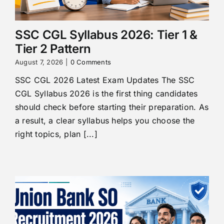
SSC CGL Syllabus 2026: Tier 1 &
Tier 2 Pattern
August 7, 2026
|
0 Comments
SSC CGL 2026 Latest Exam Updates The SSC
CGL Syllabus 2026 is the first thing candidates
should check before starting their preparation. As
a result, a clear syllabus helps you choose the
right topics, plan [...]