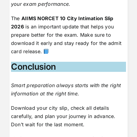
your exam performance.
The
AIIMS NORCET 10 City Intimation Slip
2026
is an important update that helps you
prepare better for the exam. Make sure to
download it early and stay ready for the admit
card release.
Conclusion
Smart preparation always starts with the right
information at the right time.
Download your city slip, check all details
carefully, and plan your journey in advance.
Don’t wait for the last moment.