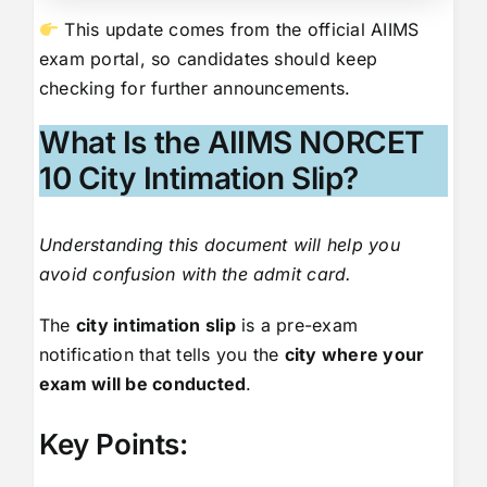
This update comes from the official AIIMS
exam portal, so candidates should keep
checking for further announcements.
What Is the AIIMS NORCET
10 City Intimation Slip?
Understanding this document will help you
avoid confusion with the admit card.
The
city intimation slip
is a pre-exam
notification that tells you the
city where your
exam will be conducted
.
Key Points: