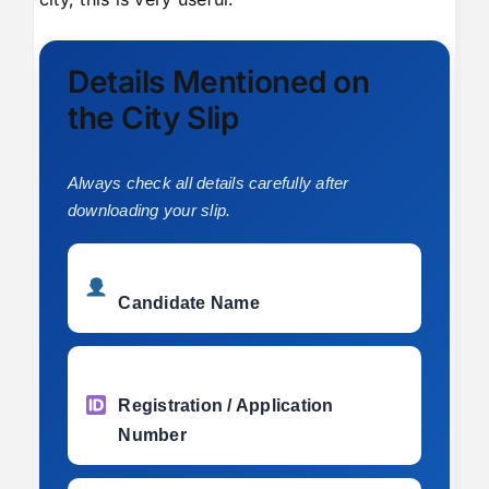
Details Mentioned on
the City Slip
Always check all details carefully after
downloading your slip.
Candidate Name
Registration / Application
Number