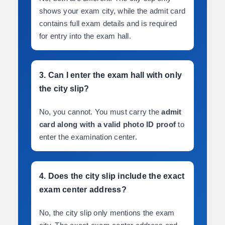
shows your exam city, while the admit card
contains full exam details and is required
for entry into the exam hall.
3. Can I enter the exam hall with only
the city slip?
No, you cannot. You must carry the
admit
card along with a valid photo ID proof
to
enter the examination center.
4. Does the city slip include the exact
exam center address?
No, the city slip only mentions the exam