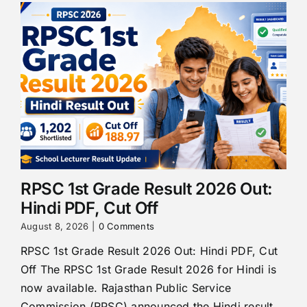
RPSC 1st Grade Result 2026 Out:
Hindi PDF, Cut Off
August 8, 2026
|
0 Comments
RPSC 1st Grade Result 2026 Out: Hindi PDF, Cut
Off The RPSC 1st Grade Result 2026 for Hindi is
now available. Rajasthan Public Service
Commission (RPSC) announced the Hindi result