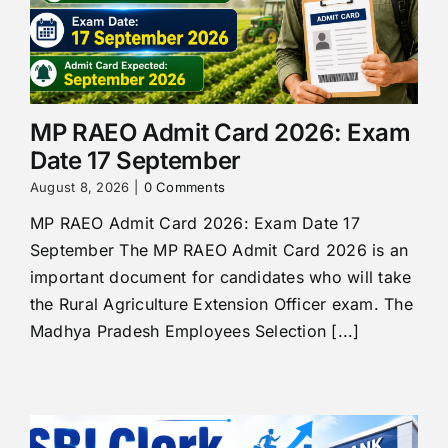
MP RAEO Admit Card 2026: Exam
Date 17 September
August 8, 2026
|
0 Comments
MP RAEO Admit Card 2026: Exam Date 17
September The MP RAEO Admit Card 2026 is an
important document for candidates who will take
the Rural Agriculture Extension Officer exam. The
Madhya Pradesh Employees Selection [...]