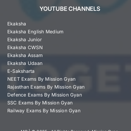
YOUTUBE CHANNELS
Ekaksha
Ekaksha English Medium
Ekaksha Junior
Ekaksha CWSN
Ekaksha Assam
Ekaksha Udaan
E-Saksharta
NEET Exams By Mission Gyan
Rajasthan Exams By Mission Gyan
Defence Exams By Mission Gyan
SSC Exams By Mission Gyan
Railway Exams By Mission Gyan