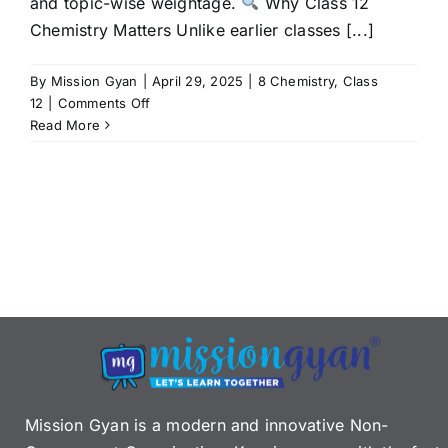
and topic-wise weightage.
Why Class 12
Chemistry Matters Unlike earlier classes [...]
By
Mission Gyan
|
April 29, 2025
|
8 Chemistry
,
Class
on
12
|
Comments Off
CBSE
Read More
Class
12
Chemistry
Syllabus
2025-
26:
Chapters,
Exam
Pattern
&
Marking
Scheme
Mission Gyan is a modern and innovative Non-