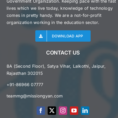
Government Organization. Keeping pace with the fast
lives which we live today, knowledge of technology
comes in pretty handy. We are a not-for-profit
organization working in the education sector.
DOWNLOAD APP
CONTACT US
8A (Second Floor), Satya Vihar, Lalkothi, Jaipur,
Rajasthan 302015
+91-86966 07777
teammg@missiongyan.com