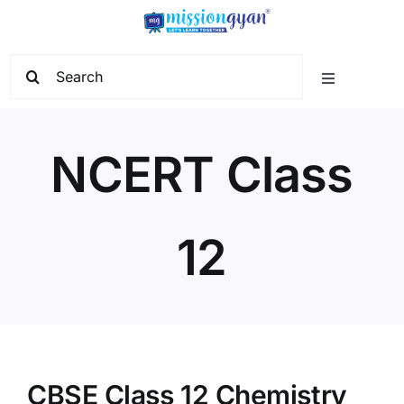
Skip
to
content
Search
Toggle
for:
Navigation
Home
NCERT Class
Start Learning
12
Current Affairs
Govt. Vacancy
School Education
CBSE Class 12 Chemistry