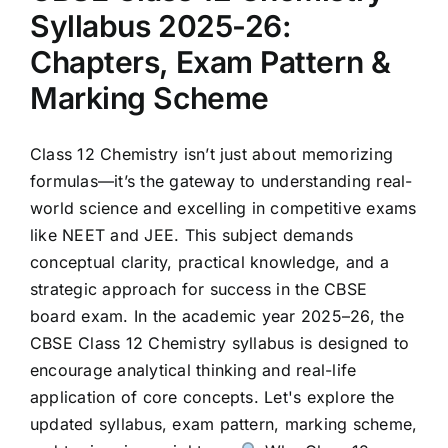
Syllabus 2025-26:
Chapters, Exam Pattern &
Marking Scheme
Class 12 Chemistry isn’t just about memorizing
formulas—it’s the gateway to understanding real-
world science and excelling in competitive exams
like NEET and JEE. This subject demands
conceptual clarity, practical knowledge, and a
strategic approach for success in the CBSE
board exam. In the academic year 2025–26, the
CBSE Class 12 Chemistry syllabus is designed to
encourage analytical thinking and real-life
application of core concepts. Let's explore the
updated syllabus, exam pattern, marking scheme,