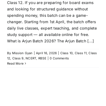
Class 12. If you are preparing for board exams
and looking for structured guidance without
spending money, this batch can be a game-
changer. Starting from 1st April, the batch offers
daily live classes, expert teaching, and complete
study support — all available online for free.
What is Arjun Batch 2026? The Arjun Batch [...]
By
Mission Gyan
|
April 16, 2026
|
Class 10
,
Class 11
,
Class
12
,
Class 9
,
NCERT
,
RBSE
|
0 Comments
Read More