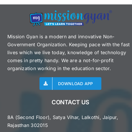
Mission Gyan is a modern and innovative Non-
Government Organization. Keeping pace with the fast
lives which we live today, knowledge of technology
comes in pretty handy. We are a not-for-profit
organization working in the education sector.
DOWNLOAD APP
CONTACT US
8A (Second Floor), Satya Vihar, Lalkothi, Jaipur,
Rajasthan 302015