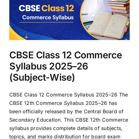
CBSE Class 12 Commerce
Syllabus 2025–26
(Subject-Wise)
CBSE Class 12 Commerce Syllabus 2025–26 The
CBSE 12th Commerce Syllabus 2025–26 has
been officially released by the Central Board of
Secondary Education. This CBSE 12th Commerce
syllabus provides complete details of subjects,
topics, and marks distribution for board exam