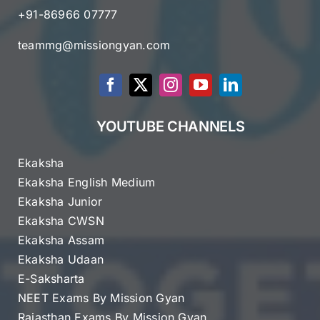
+91-86966 07777
teammg@missiongyan.com
YOUTUBE CHANNELS
Ekaksha
Ekaksha English Medium
Ekaksha Junior
Ekaksha CWSN
Ekaksha Assam
Ekaksha Udaan
E-Saksharta
NEET Exams By Mission Gyan
Rajasthan Exams By Mission Gyan