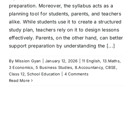
preparation. Moreover, the syllabus acts as a
planning tool for students, parents, and teachers
alike. While students use it to create a structured
study plan, teachers rely on it to design lessons
effectively. Parents, on the other hand, can better
support preparation by understanding the [...]
By
Mission Gyan
|
January 12, 2026
|
11 English
,
13.Maths
,
3 Economics
,
5 Business Studies
,
8.Accountancy
,
CBSE
,
Class 12
,
School Education
|
4 Comments
Read More