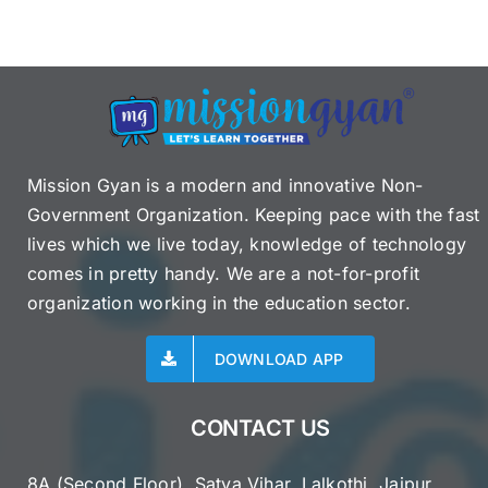
Mission Gyan is a modern and innovative Non-
Government Organization. Keeping pace with the fast
lives which we live today, knowledge of technology
comes in pretty handy. We are a not-for-profit
organization working in the education sector.
DOWNLOAD APP
CONTACT US
8A (Second Floor), Satya Vihar, Lalkothi, Jaipur,