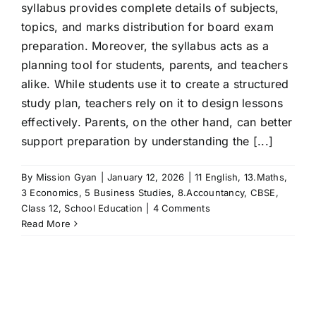
syllabus provides complete details of subjects,
topics, and marks distribution for board exam
preparation. Moreover, the syllabus acts as a
planning tool for students, parents, and teachers
alike. While students use it to create a structured
study plan, teachers rely on it to design lessons
effectively. Parents, on the other hand, can better
support preparation by understanding the [...]
By
Mission Gyan
|
January 12, 2026
|
11 English
,
13.Maths
,
3 Economics
,
5 Business Studies
,
8.Accountancy
,
CBSE
,
Class 12
,
School Education
|
4 Comments
Read More