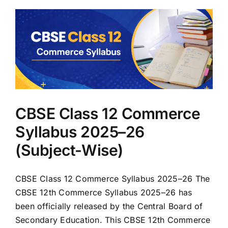
CBSE Class 12 Commerce
Syllabus 2025–26
(Subject-Wise)
CBSE Class 12 Commerce Syllabus 2025–26 The
CBSE 12th Commerce Syllabus 2025–26 has
been officially released by the Central Board of
Secondary Education. This CBSE 12th Commerce