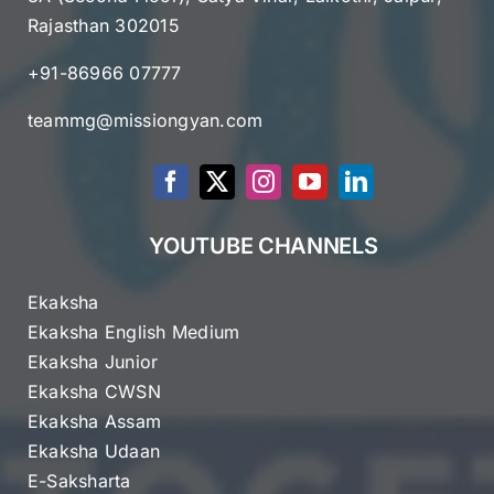
Rajasthan 302015
+91-86966 07777
teammg@missiongyan.com
YOUTUBE CHANNELS
Ekaksha
Ekaksha English Medium
Ekaksha Junior
Ekaksha CWSN
Ekaksha Assam
Ekaksha Udaan
E-Saksharta