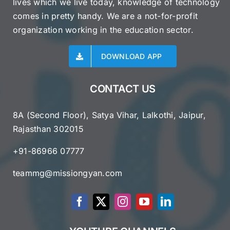
lives which we live today, knowledge of technology
comes in pretty handy. We are a not-for-profit
organization working in the education sector.
DOWNLOAD APP
CONTACT US
8A (Second Floor), Satya Vihar, Lalkothi, Jaipur,
Rajasthan 302015
+91-86966 07777
teammg@missiongyan.com