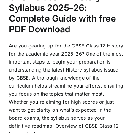
Syllabus 2025–26:
Complete Guide with free
PDF Download
Are you gearing up for the CBSE Class 12 History
for the academic year 2025–26? One of the most
important steps to begin your preparation is
understanding the latest History syllabus issued
by CBSE. A thorough knowledge of the
curriculum helps streamline your efforts, ensuring
you focus on the topics that matter most.
Whether you're aiming for high scores or just
want to get clarity on what’s expected in the
board exams, the syllabus serves as your
definitive roadmap. Overview of CBSE Class 12