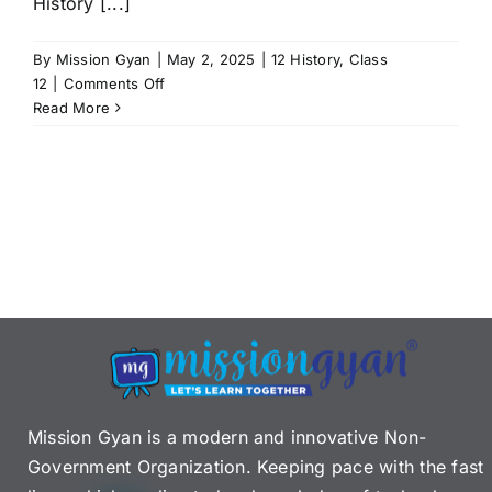
History [...]
By
Mission Gyan
|
May 2, 2025
|
12 History
,
Class
on
12
|
Comments Off
CBSE
Read More
Class
12
History
Syllabus
2025–
26:
Complete
Guide
with
free
PDF
Download
Mission Gyan is a modern and innovative Non-
Government Organization. Keeping pace with the fast