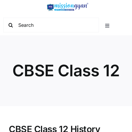
Skip
to
content
Search
Toggle
for:
Navigation
Home
Start Learning
CBSE Class 12
Current Affairs
Govt. Vacancy
School Education
CBSE Class 12 History