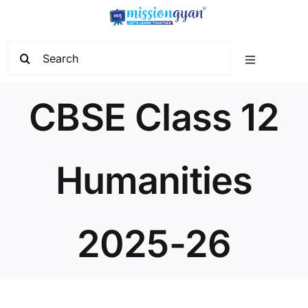
Skip
to
content
Search
Toggle
for:
Navigation
Home
CBSE Class 12
Start Learning
Humanities
Current Affairs
2025-26
Govt. Vacancy
School Education