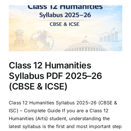
Class 12 Humanities
Syllabus PDF 2025–26
(CBSE & ICSE)
Class 12 Humanities Syllabus 2025–26 (CBSE &
ISC) – Complete Guide If you are a Class 12
Humanities (Arts) student, understanding the
latest syllabus is the first and most important step