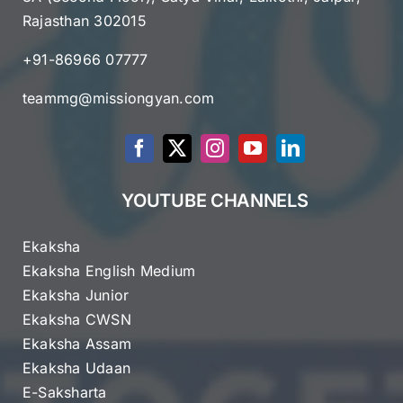
Rajasthan 302015
+91-86966 07777
teammg@missiongyan.com
YOUTUBE CHANNELS
Ekaksha
Ekaksha English Medium
Ekaksha Junior
Ekaksha CWSN
Ekaksha Assam
Ekaksha Udaan
E-Saksharta