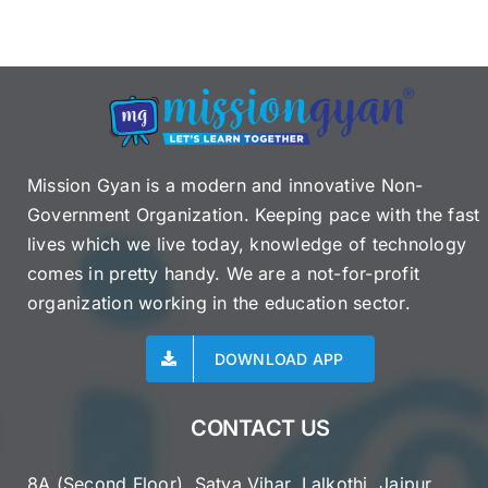
Mission Gyan is a modern and innovative Non-
Government Organization. Keeping pace with the fast
lives which we live today, knowledge of technology
comes in pretty handy. We are a not-for-profit
organization working in the education sector.
DOWNLOAD APP
CONTACT US
8A (Second Floor), Satya Vihar, Lalkothi, Jaipur,