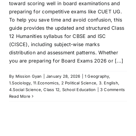
toward scoring well in board examinations and
preparing for competitive exams like CUET UG.
To help you save time and avoid confusion, this
guide provides the updated and structured Class
12 Humanities syllabus for CBSE and ISC
(CISCE), including subject-wise marks
distribution and assessment patterns. Whether
you are preparing for Board Exams 2026 or [...]
By
Mission Gyan
|
January 28, 2026
|
1 Geography
,
1.Sociology
,
11.Economics
,
2 Political Science
,
3. English
,
4.Social Science
,
Class 12
,
School Education
|
3 Comments
Read More