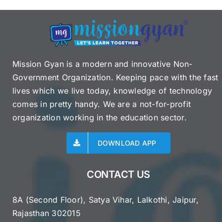
Mission Gyan is a modern and innovative Non-
Government Organization. Keeping pace with the fast
lives which we live today, knowledge of technology
comes in pretty handy. We are a not-for-profit
organization working in the education sector.
DOWNLOAD APP
CONTACT US
8A (Second Floor), Satya Vihar, Lalkothi, Jaipur,
Rajasthan 302015