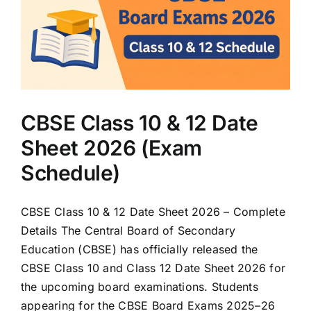
)
CBSE Class 10 & 12 Date
Sheet 2026 (Exam
Schedule)
CBSE Class 10 & 12 Date Sheet 2026 – Complete
Details The Central Board of Secondary
Education (CBSE) has officially released the
CBSE Class 10 and Class 12 Date Sheet 2026 for
the upcoming board examinations. Students
appearing for the CBSE Board Exams 2025–26