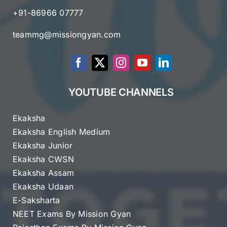
+91-86966 07777
teammg@missiongyan.com
YOUTUBE CHANNELS
Ekaksha
Ekaksha English Medium
Ekaksha Junior
Ekaksha CWSN
Ekaksha Assam
Ekaksha Udaan
E-Saksharta
NEET Exams By Mission Gyan