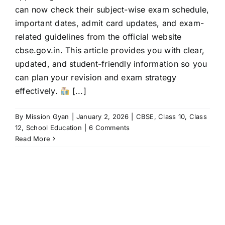
can now check their subject-wise exam schedule,
important dates, admit card updates, and exam-
related guidelines from the official website
cbse.gov.in. This article provides you with clear,
updated, and student-friendly information so you
can plan your revision and exam strategy
effectively.
[...]
By
Mission Gyan
|
January 2, 2026
|
CBSE
,
Class 10
,
Class
12
,
School Education
|
6 Comments
Read More