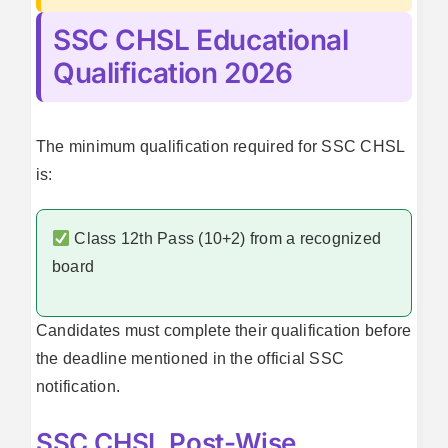
SSC CHSL Educational
Qualification 2026
The minimum qualification required for SSC CHSL
is:
Class 12th Pass (10+2) from a recognized
board
Candidates must complete their qualification before
the deadline mentioned in the official SSC
notification.
SSC CHSL Post-Wise