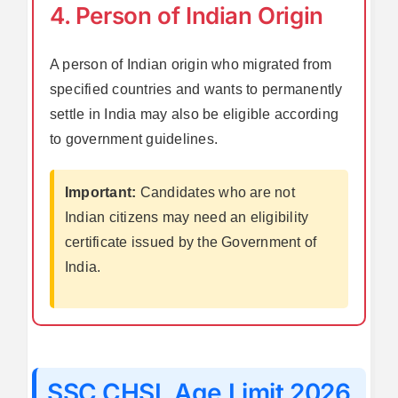
4. Person of Indian Origin
A person of Indian origin who migrated from
specified countries and wants to permanently
settle in India may also be eligible according
to government guidelines.
Important:
Candidates who are not
Indian citizens may need an eligibility
certificate issued by the Government of
India.
SSC CHSL Age Limit 2026