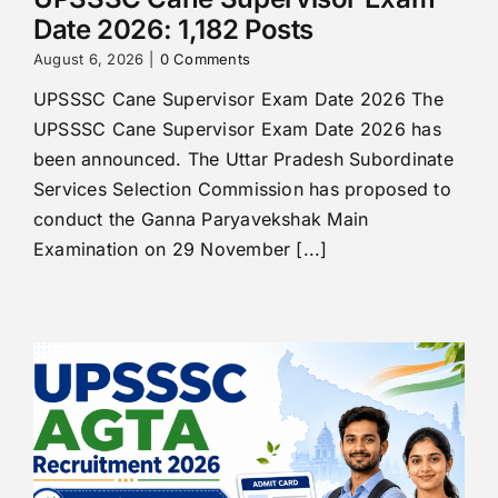
Date 2026: 1,182 Posts
August 6, 2026
|
0 Comments
UPSSSC Cane Supervisor Exam Date 2026 The
UPSSSC Cane Supervisor Exam Date 2026 has
been announced. The Uttar Pradesh Subordinate
Services Selection Commission has proposed to
conduct the Ganna Paryavekshak Main
Examination on 29 November [...]