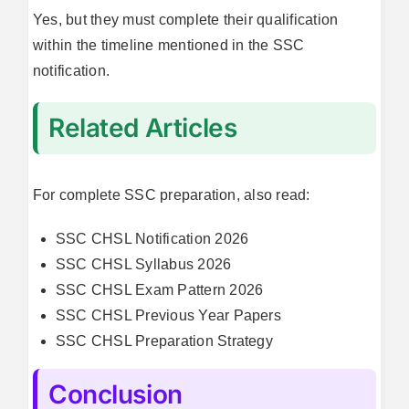
Yes, but they must complete their qualification
within the timeline mentioned in the SSC
notification.
Related Articles
For complete SSC preparation, also read:
SSC CHSL Notification 2026
SSC CHSL Syllabus 2026
SSC CHSL Exam Pattern 2026
SSC CHSL Previous Year Papers
SSC CHSL Preparation Strategy
Conclusion