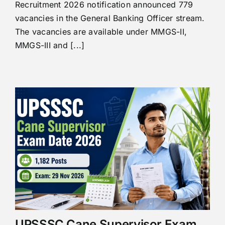
Recruitment 2026 notification announced 779
vacancies in the General Banking Officer stream.
The vacancies are available under MMGS-II,
MMGS-III and [...]
UPSSSC Cane Supervisor Exam