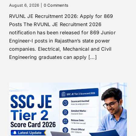
August 6, 2026
|
0 Comments
RVUNL JE Recruitment 2026: Apply for 869
Posts The RVUNL JE Recruitment 2026
notification has been released for 869 Junior
Engineer-I posts in Rajasthan’s state power
companies. Electrical, Mechanical and Civil
Engineering graduates can apply [...]