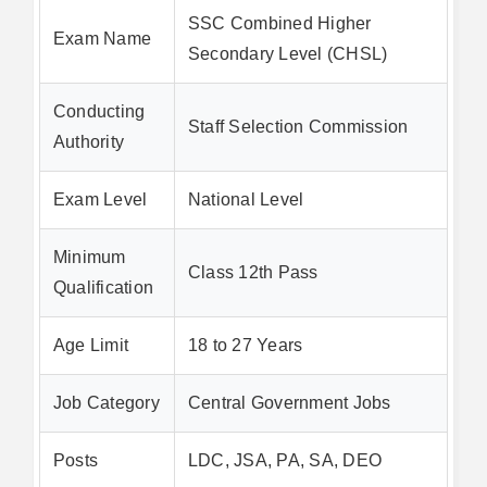
SSC Combined Higher
Exam Name
Secondary Level (CHSL)
Conducting
Staff Selection Commission
Authority
Exam Level
National Level
Minimum
Class 12th Pass
Qualification
Age Limit
18 to 27 Years
Job Category
Central Government Jobs
Posts
LDC, JSA, PA, SA, DEO