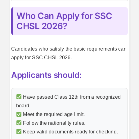
Who Can Apply for SSC
CHSL 2026?
Candidates who satisfy the basic requirements can
apply for SSC CHSL 2026.
Applicants should:
Have passed Class 12th from a recognized
board.
Meet the required age limit.
Follow the nationality rules.
Keep valid documents ready for checking.