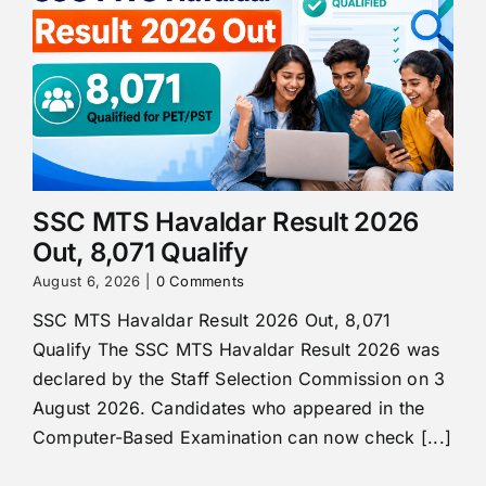
SSC MTS Havaldar Result 2026
Out, 8,071 Qualify
August 6, 2026
|
0 Comments
SSC MTS Havaldar Result 2026 Out, 8,071
Qualify The SSC MTS Havaldar Result 2026 was
declared by the Staff Selection Commission on 3
August 2026. Candidates who appeared in the
Computer-Based Examination can now check [...]