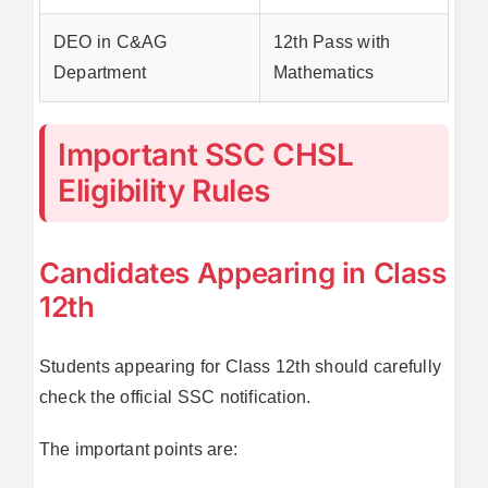
DEO in C&AG
12th Pass with
Department
Mathematics
Important SSC CHSL
Eligibility Rules
Candidates Appearing in Class
12th
Students appearing for Class 12th should carefully
check the official SSC notification.
The important points are: