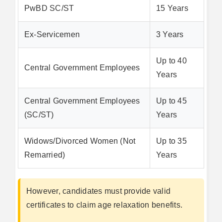
PwBD SC/ST
15 Years
Ex-Servicemen
3 Years
Up to 40
Central Government Employees
Years
Central Government Employees
Up to 45
(SC/ST)
Years
Widows/Divorced Women (Not
Up to 35
Remarried)
Years
However, candidates must provide valid
certificates to claim age relaxation benefits.