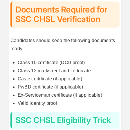
Documents Required for
SSC CHSL Verification
Candidates should keep the following documents
ready:
Class 10 certificate (DOB proof)
Class 12 marksheet and certificate
Caste certificate (if applicable)
PwBD certificate (if applicable)
Ex-Serviceman certificate (if applicable)
Valid identity proof
SSC CHSL Eligibility Trick