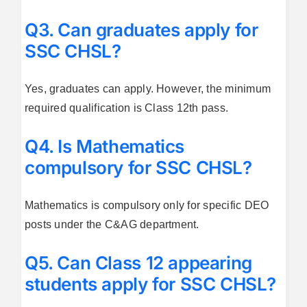
Q3. Can graduates apply for
SSC CHSL?
Yes, graduates can apply. However, the minimum
required qualification is Class 12th pass.
Q4. Is Mathematics
compulsory for SSC CHSL?
Mathematics is compulsory only for specific DEO
posts under the C&AG department.
Q5. Can Class 12 appearing
students apply for SSC CHSL?