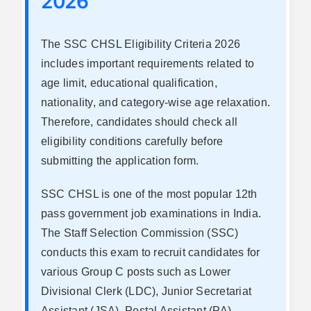
2026
The SSC CHSL Eligibility Criteria 2026
includes important requirements related to
age limit, educational qualification,
nationality, and category-wise age relaxation.
Therefore, candidates should check all
eligibility conditions carefully before
submitting the application form.
SSC CHSL is one of the most popular 12th
pass government job examinations in India.
The Staff Selection Commission (SSC)
conducts this exam to recruit candidates for
various Group C posts such as Lower
Divisional Clerk (LDC), Junior Secretariat
Assistant (JSA), Postal Assistant (PA),