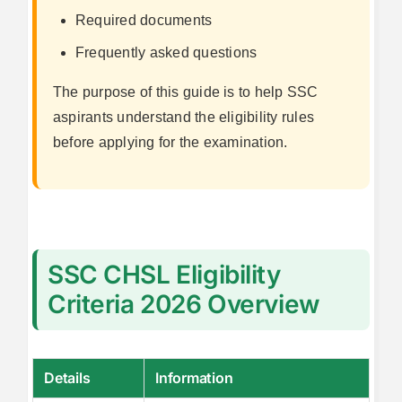
Required documents
Frequently asked questions
The purpose of this guide is to help SSC
aspirants understand the eligibility rules
before applying for the examination.
SSC CHSL Eligibility
Criteria 2026 Overview
Details
Information