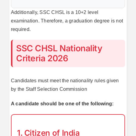
Additionally, SSC CHSL is a 10+2 level
examination. Therefore, a graduation degree is not
required.
SSC CHSL Nationality
Criteria 2026
Candidates must meet the nationality rules given
by the Staff Selection Commission
A candidate should be one of the following:
1. Citizen of India