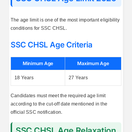
The age limit is one of the most important eligibility
conditions for SSC CHSL.
SSC CHSL Age Criteria
Minimum Age
Maximum Age
18 Years
27 Years
Candidates must meet the required age limit
according to the cut-off date mentioned in the
official SSC notification.
SSC CHSL Age Relaxation