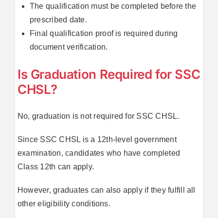
The qualification must be completed before the
prescribed date.
Final qualification proof is required during
document verification.
Is Graduation Required for SSC
CHSL?
No, graduation is not required for SSC CHSL.
Since SSC CHSL is a 12th-level government
examination, candidates who have completed
Class 12th can apply.
However, graduates can also apply if they fulfill all
other eligibility conditions.