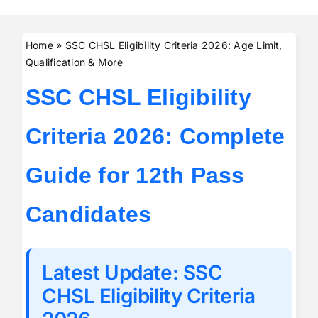
Home
»
SSC CHSL Eligibility Criteria 2026: Age Limit,
Qualification & More
SSC CHSL Eligibility
Criteria 2026: Complete
Guide for 12th Pass
Candidates
Latest Update: SSC
CHSL Eligibility Criteria