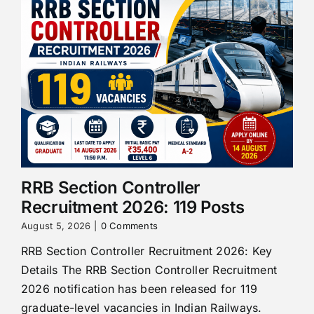
RRB Section Controller
Recruitment 2026: 119 Posts
August 5, 2026
|
0 Comments
RRB Section Controller Recruitment 2026: Key
Details The RRB Section Controller Recruitment
2026 notification has been released for 119
graduate-level vacancies in Indian Railways.