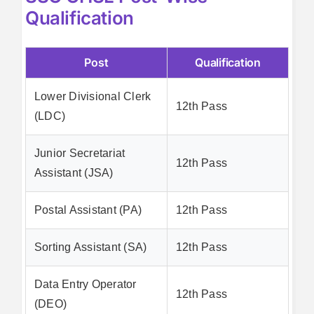
Qualification
Post
Qualification
Lower Divisional Clerk
12th Pass
(LDC)
Junior Secretariat
12th Pass
Assistant (JSA)
Postal Assistant (PA)
12th Pass
Sorting Assistant (SA)
12th Pass
Data Entry Operator
12th Pass
(DEO)