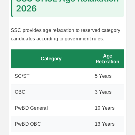
2026
SSC provides age relaxation to reserved category
candidates according to government rules.
Age
Category
Relaxation
SC/ST
5 Years
OBC
3 Years
PwBD General
10 Years
PwBD OBC
13 Years