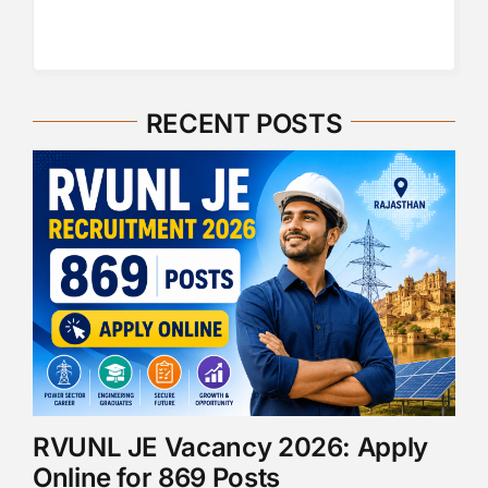
RECENT POSTS
RVUNL JE Vacancy 2026: Apply
Online for 869 Posts