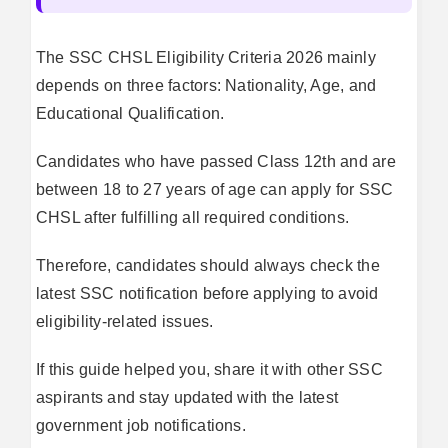
The SSC CHSL Eligibility Criteria 2026 mainly
depends on three factors: Nationality, Age, and
Educational Qualification.
Candidates who have passed Class 12th and are
between 18 to 27 years of age can apply for SSC
CHSL after fulfilling all required conditions.
Therefore, candidates should always check the
latest SSC notification before applying to avoid
eligibility-related issues.
If this guide helped you, share it with other SSC
aspirants and stay updated with the latest
government job notifications.