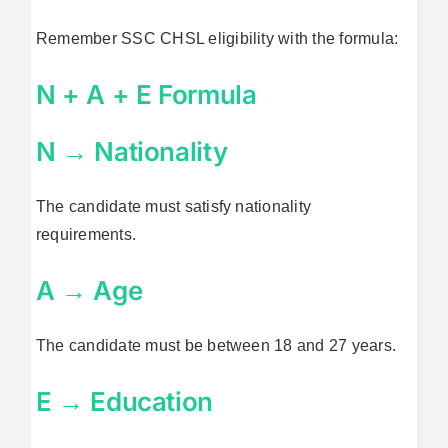
Remember SSC CHSL eligibility with the formula:
N + A + E Formula
N → Nationality
The candidate must satisfy nationality
requirements.
A → Age
The candidate must be between 18 and 27 years.
E → Education