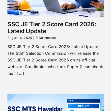
SSC JE Tier 2 Score Card 2026:
Latest Update
August 6, 2026
|
0 Comments
SSC JE Tier 2 Score Card 2026: Latest Update
The Staff Selection Commission will release the
SSC JE Tier 2 Score Card 2026 on its official
website. Candidates who took Paper 2 can check
their [...]