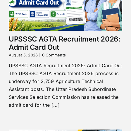
UPSSSC AGTA Recruitment 2026:
Admit Card Out
August 5, 2026
|
0 Comments
UPSSSC AGTA Recruitment 2026: Admit Card Out
The UPSSSC AGTA Recruitment 2026 process is
underway for 2,759 Agriculture Technical
Assistant posts. The Uttar Pradesh Subordinate
Services Selection Commission has released the
admit card for the [...]