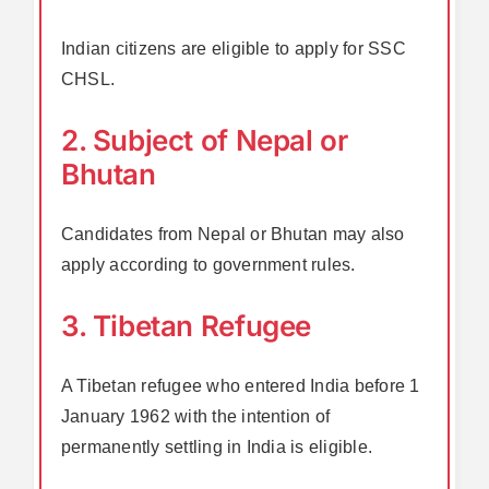
Indian citizens are eligible to apply for SSC
CHSL.
2. Subject of Nepal or
Bhutan
Candidates from Nepal or Bhutan may also
apply according to government rules.
3. Tibetan Refugee
A Tibetan refugee who entered India before 1
January 1962 with the intention of
permanently settling in India is eligible.