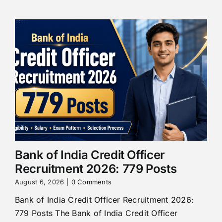
Bank of India Credit Officer
Recruitment 2026: 779 Posts
August 6, 2026
|
0 Comments
Bank of India Credit Officer Recruitment 2026:
779 Posts The Bank of India Credit Officer