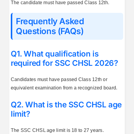
The candidate must have passed Class 12th.
Frequently Asked
Questions (FAQs)
Q1. What qualification is
required for SSC CHSL 2026?
Candidates must have passed Class 12th or
equivalent examination from a recognized board.
Q2. What is the SSC CHSL age
limit?
The SSC CHSL age limit is 18 to 27 years.