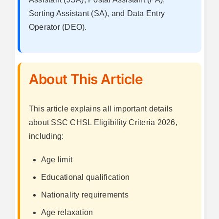
Sorting Assistant (SA), and Data Entry
Operator (DEO).
About This Article
This article explains all important details
about SSC CHSL Eligibility Criteria 2026,
including:
Age limit
Educational qualification
Nationality requirements
Age relaxation