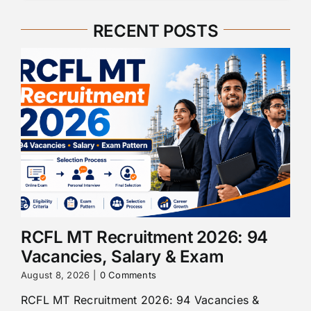
RECENT POSTS
RCFL MT Recruitment 2026: 94
Vacancies, Salary & Exam
August 8, 2026
|
0 Comments
RCFL MT Recruitment 2026: 94 Vacancies &