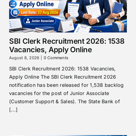
SBI Clerk Recruitment 2026: 1538
Vacancies, Apply Online
August 8, 2026
|
0 Comments
SBI Clerk Recruitment 2026: 1538 Vacancies,
Apply Online The SBI Clerk Recruitment 2026
notification has been released for 1,538 backlog
vacancies for the post of Junior Associate
(Customer Support & Sales). The State Bank of
[...]