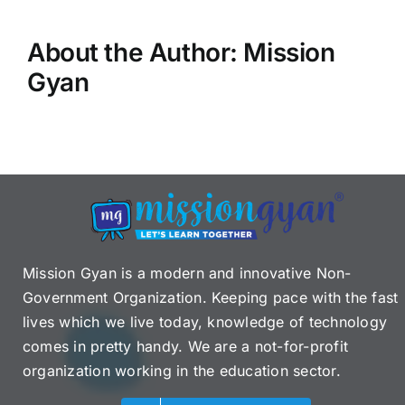
About the Author:
Mission
Gyan
Mission Gyan is a modern and innovative Non-
Government Organization. Keeping pace with the fast
lives which we live today, knowledge of technology
comes in pretty handy. We are a not-for-profit
organization working in the education sector.