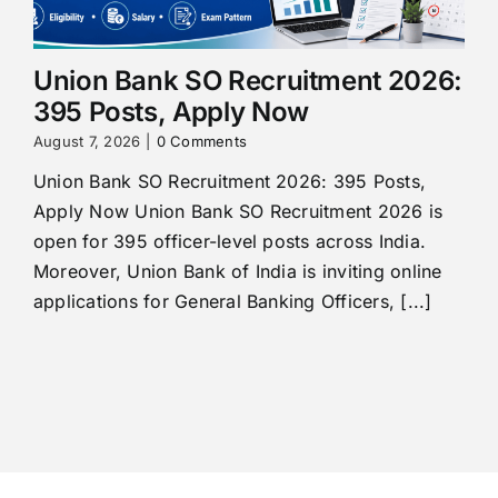
Union Bank SO Recruitment 2026:
395 Posts, Apply Now
August 7, 2026
|
0 Comments
Union Bank SO Recruitment 2026: 395 Posts,
Apply Now Union Bank SO Recruitment 2026 is
open for 395 officer-level posts across India.
Moreover, Union Bank of India is inviting online
applications for General Banking Officers, [...]