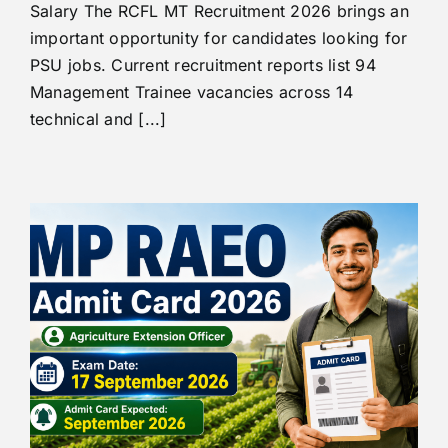
Salary The RCFL MT Recruitment 2026 brings an
important opportunity for candidates looking for
PSU jobs. Current recruitment reports list 94
Management Trainee vacancies across 14
technical and [...]