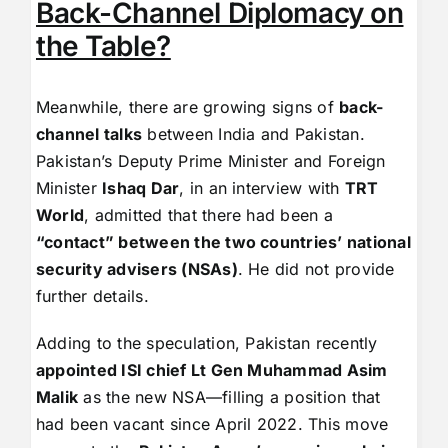
Back-Channel Diplomacy on
the Table?
Meanwhile, there are growing signs of
back-
channel talks
between India and Pakistan.
Pakistan’s Deputy Prime Minister and Foreign
Minister
Ishaq Dar
, in an interview with
TRT
World
, admitted that there had been a
“contact” between the two countries’ national
security advisers (NSAs)
. He did not provide
further details.
Adding to the speculation, Pakistan recently
appointed ISI chief Lt Gen Muhammad Asim
Malik
as the new NSA—filling a position that
had been vacant since April 2022. This move