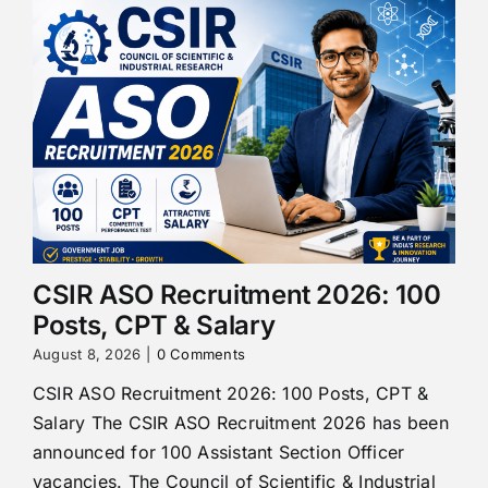
CSIR ASO Recruitment 2026: 100
Posts, CPT & Salary
August 8, 2026
|
0 Comments
CSIR ASO Recruitment 2026: 100 Posts, CPT &
Salary The CSIR ASO Recruitment 2026 has been
announced for 100 Assistant Section Officer
vacancies. The Council of Scientific & Industrial