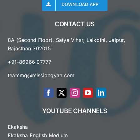
DOWNLOAD APP
CONTACT US
8A (Second Floor), Satya Vihar, Lalkothi, Jaipur,
Rajasthan 302015
+91-86966 07777
teammg@missiongyan.com
YOUTUBE CHANNELS
Ekaksha
Ekaksha English Medium