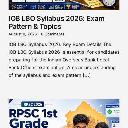
IOB LBO Syllabus 2026: Exam
Pattern & Topics
August 8, 2026
|
0 Comments
IOB LBO Syllabus 2026: Key Exam Details The
IOB LBO Syllabus 2026 is essential for candidates
preparing for the Indian Overseas Bank Local
Bank Officer examination. A clear understanding
of the syllabus and exam pattern [...]