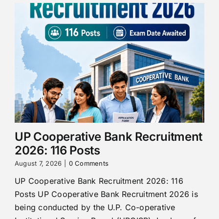
UP Cooperative Bank Recruitment
2026: 116 Posts
August 7, 2026
|
0 Comments
UP Cooperative Bank Recruitment 2026: 116
Posts UP Cooperative Bank Recruitment 2026 is
being conducted by the U.P. Co-operative