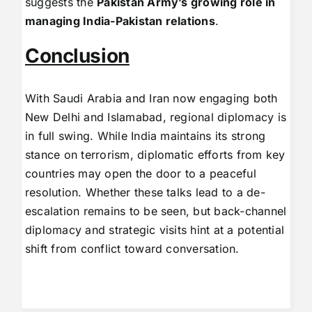
suggests the
Pakistan Army’s growing role in
managing India-Pakistan relations
.
Conclusion
With Saudi Arabia and Iran now engaging both
New Delhi and Islamabad, regional diplomacy is
in full swing. While India maintains its strong
stance on terrorism, diplomatic efforts from key
countries may open the door to a peaceful
resolution. Whether these talks lead to a de-
escalation remains to be seen, but back-channel
diplomacy and strategic visits hint at a potential
shift from conflict toward conversation.