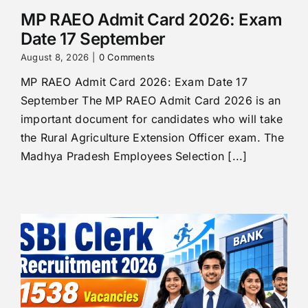
MP RAEO Admit Card 2026: Exam
Date 17 September
August 8, 2026
|
0 Comments
MP RAEO Admit Card 2026: Exam Date 17
September The MP RAEO Admit Card 2026 is an
important document for candidates who will take
the Rural Agriculture Extension Officer exam. The
Madhya Pradesh Employees Selection [...]