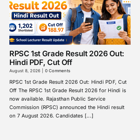
RPSC 1st Grade Result 2026 Out:
Hindi PDF, Cut Off
August 8, 2026
|
0 Comments
RPSC 1st Grade Result 2026 Out: Hindi PDF, Cut
Off The RPSC 1st Grade Result 2026 for Hindi is
now available. Rajasthan Public Service
Commission (RPSC) announced the Hindi result
on 7 August 2026. Candidates [...]