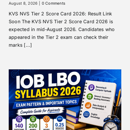
August 8, 2026
|
0 Comments
KVS NVS Tier 2 Score Card 2026: Result Link
Soon The KVS NVS Tier 2 Score Card 2026 is
expected in mid-August 2026. Candidates who
appeared in the Tier 2 exam can check their
marks [...]