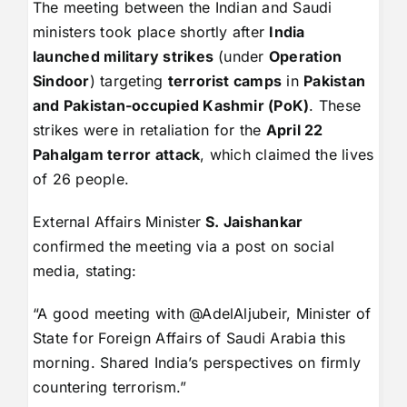
The meeting between the Indian and Saudi
ministers took place shortly after
India
launched military strikes
(under
Operation
Sindoor
) targeting
terrorist camps
in
Pakistan
and Pakistan-occupied Kashmir (PoK)
. These
strikes were in retaliation for the
April 22
Pahalgam terror attack
, which claimed the lives
of 26 people.
External Affairs Minister
S. Jaishankar
confirmed the meeting via a post on social
media, stating:
“A good meeting with @AdelAljubeir, Minister of
State for Foreign Affairs of Saudi Arabia this
morning. Shared India’s perspectives on firmly
countering terrorism.”