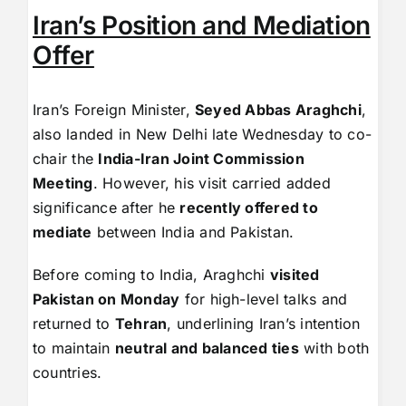
Iran’s Position and Mediation
Offer
Iran’s Foreign Minister,
Seyed Abbas Araghchi
,
also landed in New Delhi late Wednesday to co-
chair the
India-Iran Joint Commission
Meeting
. However, his visit carried added
significance after he
recently offered to
mediate
between India and Pakistan.
Before coming to India, Araghchi
visited
Pakistan on Monday
for high-level talks and
returned to
Tehran
, underlining Iran’s intention
to maintain
neutral and balanced ties
with both
countries.