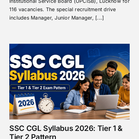
Institutional Service Board (UPCISB), Lucknow for
116 vacancies. The special recruitment drive
includes Manager, Junior Manager, [...]
SSC CGL Syllabus 2026: Tier 1 &
Tier 2 Pattern