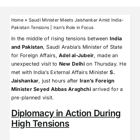
Home
»
Saudi Minister Meets Jaishankar Amid India-
Pakistan Tensions | Iran’s Role in Focus
In the middle of rising tensions between
India
and Pakistan
, Saudi Arabia’s Minister of State
for Foreign Affairs,
Adel al-Jubeir
, made an
unexpected visit to
New Delhi
on Thursday. He
met with India’s External Affairs Minister
S.
Jaishankar
, just hours after
Iran’s Foreign
Minister Seyed Abbas Araghchi
arrived for a
pre-planned visit.
Diplomacy in Action During
High Tensions