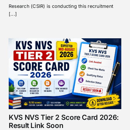
Research (CSIR) is conducting this recruitment
[...]
KVS NVS Tier 2 Score Card 2026:
Result Link Soon