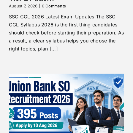
August 7, 2026
|
0 Comments
SSC CGL 2026 Latest Exam Updates The SSC
CGL Syllabus 2026 is the first thing candidates
should check before starting their preparation. As
a result, a clear syllabus helps you choose the
right topics, plan [...]