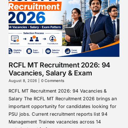
RCFL MT Recruitment 2026: 94
Vacancies, Salary & Exam
August 8, 2026
|
0 Comments
RCFL MT Recruitment 2026: 94 Vacancies &
Salary The RCFL MT Recruitment 2026 brings an
important opportunity for candidates looking for
PSU jobs. Current recruitment reports list 94
Management Trainee vacancies across 14