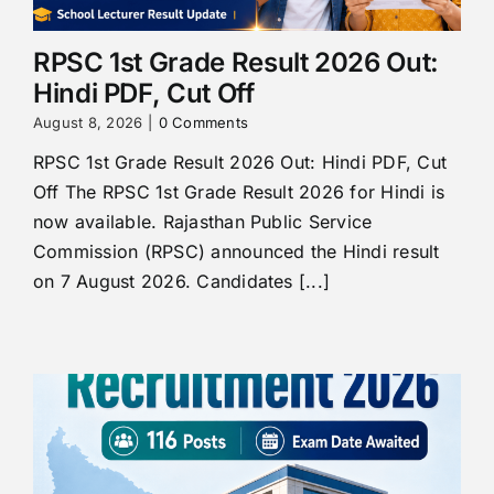
RPSC 1st Grade Result 2026 Out:
Hindi PDF, Cut Off
August 8, 2026
|
0 Comments
RPSC 1st Grade Result 2026 Out: Hindi PDF, Cut
Off The RPSC 1st Grade Result 2026 for Hindi is
now available. Rajasthan Public Service
Commission (RPSC) announced the Hindi result
on 7 August 2026. Candidates [...]