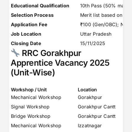
Educational Qualification
10th Pass (50% marks) 
Selection Process
Merit list based on 10t
Application Fee
₹100 (Gen/OBC); Nil
Job Location
Uttar Pradesh
Closing Date
15/11/2025
RRC Gorakhpur
Apprentice Vacancy 2025
(Unit-Wise)
Workshop / Unit
Location
S
Mechanical Workshop
Gorakhpur
3
Signal Workshop
Gorakhpur Cantt
6
Bridge Workshop
Gorakhpur Cantt
3
Mechanical Workshop
Izzatnagar
1