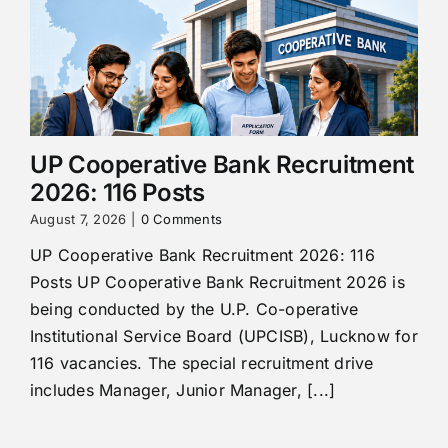
UP Cooperative Bank Recruitment
2026: 116 Posts
August 7, 2026
|
0 Comments
UP Cooperative Bank Recruitment 2026: 116
Posts UP Cooperative Bank Recruitment 2026 is
being conducted by the U.P. Co-operative
Institutional Service Board (UPCISB), Lucknow for
116 vacancies. The special recruitment drive
includes Manager, Junior Manager, [...]