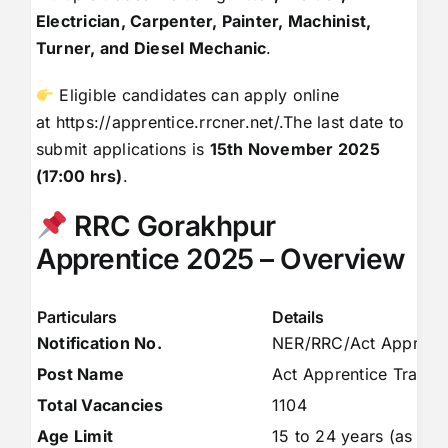
Electrician, Carpenter, Painter, Machinist,
Turner, and Diesel Mechanic
.
Eligible candidates can apply online
at
https://apprentice.rrcner.net/
.The last date to
submit applications is
15th November 2025
(17:00 hrs)
.
RRC Gorakhpur
Apprentice 2025 – Overview
Particulars
Details
Notification No.
NER/RRC/Act Apprent
Post Name
Act Apprentice Trainin
Total Vacancies
1104
Age Limit
15 to 24 years (as on 