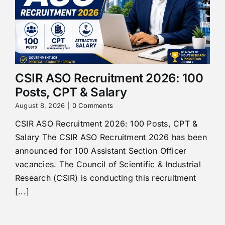
CSIR ASO Recruitment 2026: 100
Posts, CPT & Salary
August 8, 2026
|
0 Comments
CSIR ASO Recruitment 2026: 100 Posts, CPT &
Salary The CSIR ASO Recruitment 2026 has been
announced for 100 Assistant Section Officer
vacancies. The Council of Scientific & Industrial
Research (CSIR) is conducting this recruitment
[...]