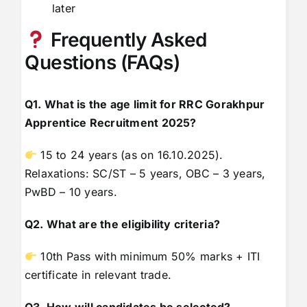
later
Frequently Asked
Questions (FAQs)
Q1. What is the age limit for RRC Gorakhpur
Apprentice Recruitment 2025?
15 to 24 years (as on 16.10.2025).
Relaxations: SC/ST – 5 years, OBC – 3 years,
PwBD – 10 years.
Q2. What are the eligibility criteria?
10th Pass with minimum 50% marks + ITI
certificate in relevant trade.