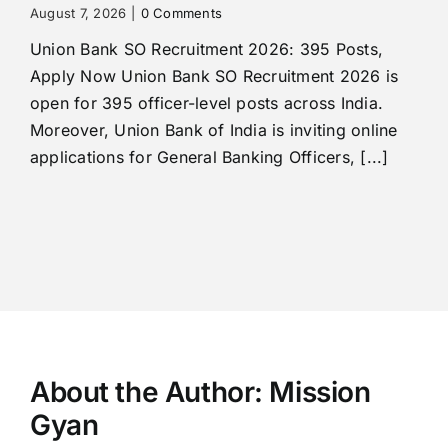
August 7, 2026
|
0 Comments
Union Bank SO Recruitment 2026: 395 Posts,
Apply Now Union Bank SO Recruitment 2026 is
open for 395 officer-level posts across India.
Moreover, Union Bank of India is inviting online
applications for General Banking Officers, [...]
About the Author:
Mission
Gyan