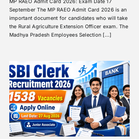
MP RAEO Admit Card 2026: Exam Date 17
September The MP RAEO Admit Card 2026 is an
important document for candidates who will take
the Rural Agriculture Extension Officer exam. The
Madhya Pradesh Employees Selection [...]