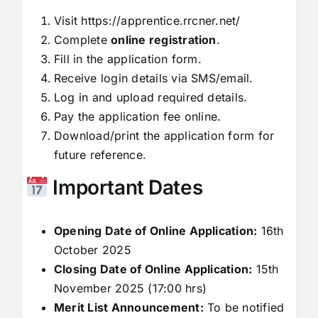
Visit
https://apprentice.rrcner.net/
Complete
online registration
.
Fill in the application form.
Receive login details via SMS/email.
Log in and upload required details.
Pay the application fee online.
Download/print the application form for
future reference.
Important Dates
Opening Date of Online Application:
16th
October 2025
Closing Date of Online Application:
15th
November 2025 (17:00 hrs)
Merit List Announcement:
To be notified