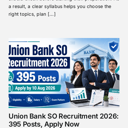
a result, a clear syllabus helps you choose the
right topics, plan [...]
Union Bank SO Recruitment 2026:
395 Posts, Apply Now