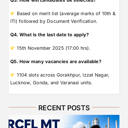
Q3. How will candidates be selected?
Based on merit list (average marks of 10th &
ITI) followed by Document Verification.
Q4. What is the last date to apply?
15th November 2025 (17:00 hrs).
Q5. How many vacancies are available?
1104 slots across Gorakhpur, Izzat Nagar,
Lucknow, Gonda, and Varanasi units.
RECENT POSTS