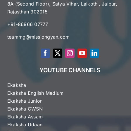
8A (Second Floor), Satya Vihar, Lalkothi, Jaipur,
Rajasthan 302015
+91-86966 07777
teammg@missiongyan.com
YOUTUBE CHANNELS
Ekaksha
Ekaksha English Medium
Ekaksha Junior
Ekaksha CWSN
Ekaksha Assam
Ekaksha Udaan