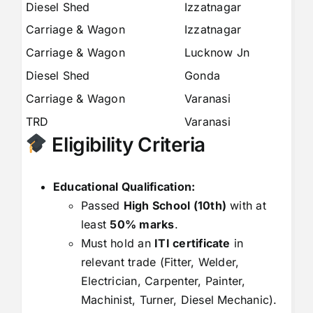
Diesel Shed
Izzatnagar
6
Carriage & Wagon
Izzatnagar
6
Carriage & Wagon
Lucknow Jn
1
Diesel Shed
Gonda
8
Carriage & Wagon
Varanasi
7
TRD
Varanasi
4
Eligibility Criteria
Educational Qualification:
Passed
High School (10th)
with at
least
50% marks
.
Must hold an
ITI certificate
in
relevant trade (Fitter, Welder,
Electrician, Carpenter, Painter,
Machinist, Turner, Diesel Mechanic).