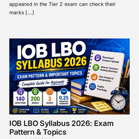
appeared in the Tier 2 exam can check their
marks [...]
IOB LBO Syllabus 2026: Exam
Pattern & Topics