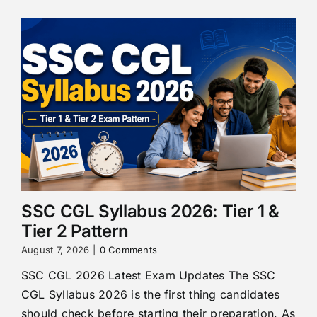
SSC CGL Syllabus 2026: Tier 1 &
Tier 2 Pattern
August 7, 2026
|
0 Comments
SSC CGL 2026 Latest Exam Updates The SSC
CGL Syllabus 2026 is the first thing candidates
should check before starting their preparation. As