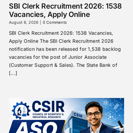
SBI Clerk Recruitment 2026: 1538
Vacancies, Apply Online
August 8, 2026
|
0 Comments
SBI Clerk Recruitment 2026: 1538 Vacancies,
Apply Online The SBI Clerk Recruitment 2026
notification has been released for 1,538 backlog
vacancies for the post of Junior Associate
(Customer Support & Sales). The State Bank of
[...]