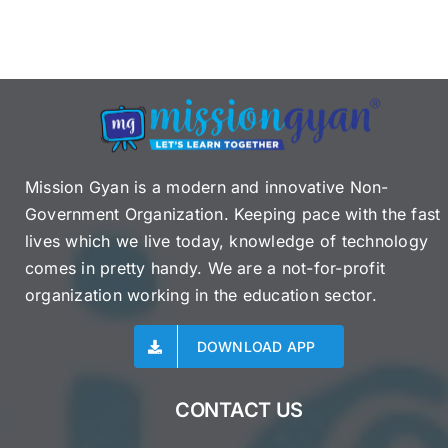
Mission Gyan is a modern and innovative Non-
Government Organization. Keeping pace with the fast
lives which we live today, knowledge of technology
comes in pretty handy. We are a not-for-profit
organization working in the education sector.
DOWNLOAD APP
CONTACT US