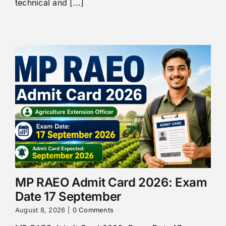
technical and [...]
MP RAEO Admit Card 2026: Exam
Date 17 September
August 8, 2026
|
0 Comments