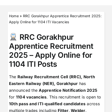
Home
»
RRC Gorakhpur Apprentice Recruitment 2025:
Apply Online for 1104 ITI Vacancies
RRC Gorakhpur
Apprentice Recruitment
2025 – Apply Online for
1104 ITI Posts
The
Railway Recruitment Cell (RRC), North
Eastern Railway (NER), Gorakhpur
has
announced the
Apprentice Notification 2025
for
1104 vacancies
. This recruitment is open to
10th pass and ITI-qualified candidates
across
multiple trades including
Fitter, Welder,