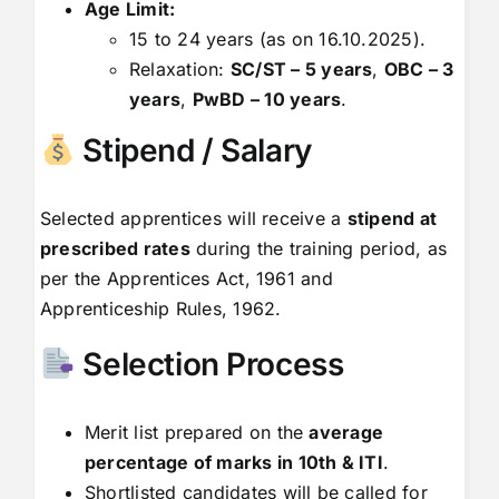
Age Limit:
15 to 24 years (as on 16.10.2025).
Relaxation:
SC/ST – 5 years
,
OBC – 3
years
,
PwBD – 10 years
.
Stipend / Salary
Selected apprentices will receive a
stipend at
prescribed rates
during the training period, as
per the Apprentices Act, 1961 and
Apprenticeship Rules, 1962.
Selection Process
Merit list prepared on the
average
percentage of marks in 10th & ITI
.
Shortlisted candidates will be called for