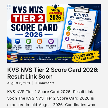
KVS NVS Tier 2 Score Card 2026:
Result Link Soon
August 8, 2026
|
0 Comments
KVS NVS Tier 2 Score Card 2026: Result Link
Soon The KVS NVS Tier 2 Score Card 2026 is
expected in mid-August 2026. Candidates who