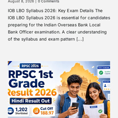
August 8, 2026
|
0 Comments
IOB LBO Syllabus 2026: Key Exam Details The
IOB LBO Syllabus 2026 is essential for candidates
preparing for the Indian Overseas Bank Local
Bank Officer examination. A clear understanding
of the syllabus and exam pattern [...]