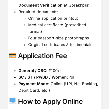
Document Verification
at Gorakhpur.
Required documents:
Online application printout
Medical certificate (prescribed
format)
Four passport-size photographs
Original certificates & testimonials
Application Fee
General / OBC:
₹100/-
SC / ST / PwBD / Women:
Nil
Payment Mode:
Online (UPI, Net Banking,
Debit Card, etc.)
How to Apply Online