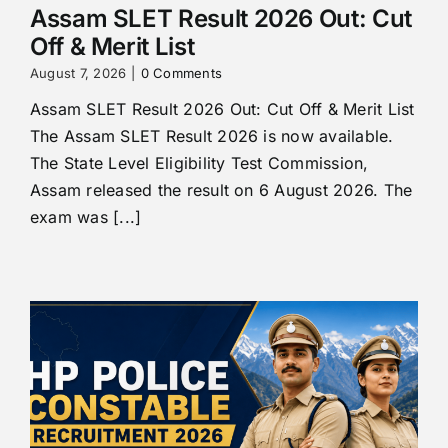
Assam SLET Result 2026 Out: Cut
Off & Merit List
August 7, 2026
|
0 Comments
Assam SLET Result 2026 Out: Cut Off & Merit List
The Assam SLET Result 2026 is now available.
The State Level Eligibility Test Commission,
Assam released the result on 6 August 2026. The
exam was [...]