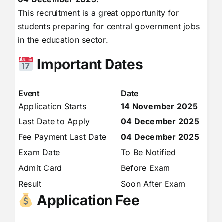
This recruitment is a great opportunity for
students preparing for central government jobs
in the education sector.
Important Dates
Event
Date
Application Starts
14 November 2025
Last Date to Apply
04 December 2025
Fee Payment Last Date
04 December 2025
Exam Date
To Be Notified
Admit Card
Before Exam
Result
Soon After Exam
Application Fee