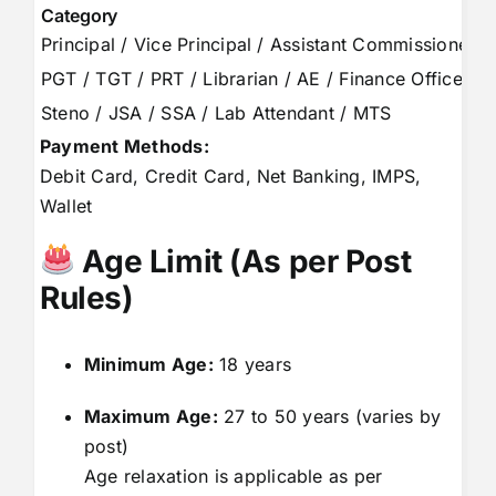
Category
Principal / Vice Principal / Assistant Commissioner
PGT / TGT / PRT / Librarian / AE / Finance Officer
Steno / JSA / SSA / Lab Attendant / MTS
Payment Methods:
Debit Card, Credit Card, Net Banking, IMPS,
Wallet
Age Limit (As per Post
Rules)
Minimum Age:
18 years
Maximum Age:
27 to 50 years (varies by
post)
Age relaxation is applicable as per