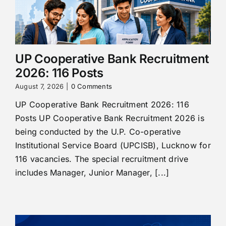
UP Cooperative Bank Recruitment
2026: 116 Posts
August 7, 2026
|
0 Comments
UP Cooperative Bank Recruitment 2026: 116
Posts UP Cooperative Bank Recruitment 2026 is
being conducted by the U.P. Co-operative
Institutional Service Board (UPCISB), Lucknow for
116 vacancies. The special recruitment drive
includes Manager, Junior Manager, [...]