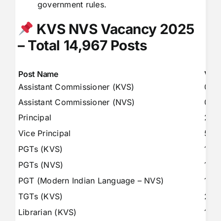
government rules.
KVS NVS Vacancy 2025
– Total 14,967 Posts
Post Name
Vac
Assistant Commissioner (KVS)
08
Assistant Commissioner (NVS)
09
Principal
227
Vice Principal
58
PGTs (KVS)
146
PGTs (NVS)
151
PGT (Modern Indian Language – NVS)
18
TGTs (KVS)
279
Librarian (KVS)
147