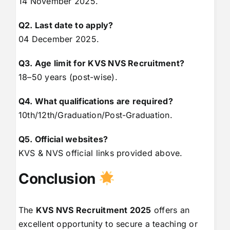
14 November 2025.
Q2. Last date to apply?
04 December 2025.
Q3. Age limit for KVS NVS Recruitment?
18–50 years (post-wise).
Q4. What qualifications are required?
10th/12th/Graduation/Post-Graduation.
Q5. Official websites?
KVS & NVS official links provided above.
Conclusion
The
KVS NVS Recruitment 2025
offers an
excellent opportunity to secure a teaching or