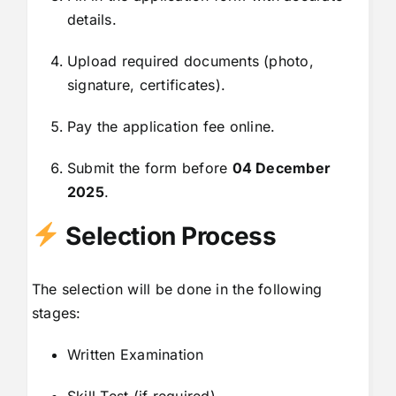
details.
Upload required documents (photo,
signature, certificates).
Pay the application fee online.
Submit the form before
04 December
2025
.
Selection Process
The selection will be done in the following
stages:
Written Examination