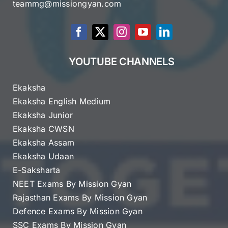
teammg@missiongyan.com
YOUTUBE CHANNELS
Ekaksha
Ekaksha English Medium
Ekaksha Junior
Ekaksha CWSN
Ekaksha Assam
Ekaksha Udaan
E-Saksharta
NEET Exams By Mission Gyan
Rajasthan Exams By Mission Gyan
Defence Exams By Mission Gyan
SSC Exams By Mission Gyan