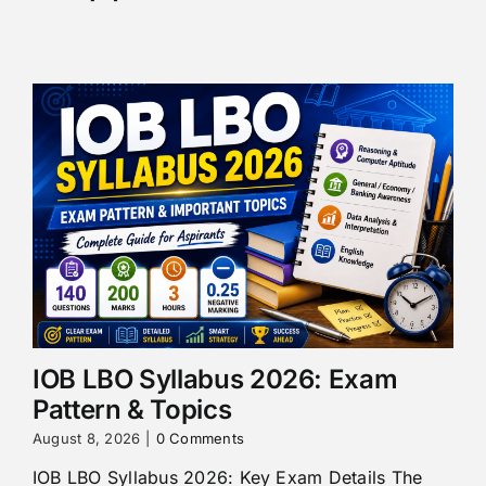
IOB LBO Syllabus 2026: Exam
Pattern & Topics
August 8, 2026
|
0 Comments
IOB LBO Syllabus 2026: Key Exam Details The