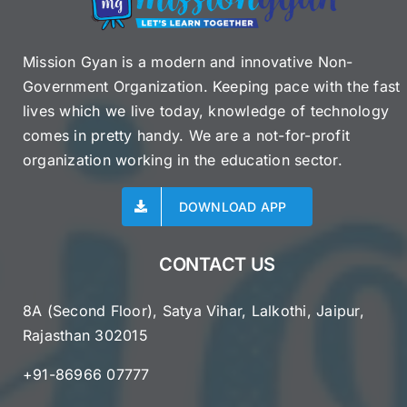
Mission Gyan is a modern and innovative Non-
Government Organization. Keeping pace with the fast
lives which we live today, knowledge of technology
comes in pretty handy. We are a not-for-profit
organization working in the education sector.
DOWNLOAD APP
CONTACT US
8A (Second Floor), Satya Vihar, Lalkothi, Jaipur,
Rajasthan 302015
+91-86966 07777