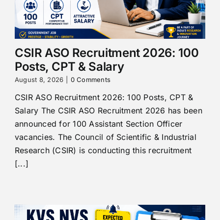
CSIR ASO Recruitment 2026: 100
Posts, CPT & Salary
August 8, 2026
|
0 Comments
CSIR ASO Recruitment 2026: 100 Posts, CPT &
Salary The CSIR ASO Recruitment 2026 has been
announced for 100 Assistant Section Officer
vacancies. The Council of Scientific & Industrial
Research (CSIR) is conducting this recruitment
[...]