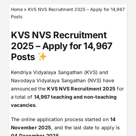
Home
»
KVS NVS Recruitment 2025 – Apply for 14,967
Posts
KVS NVS Recruitment
2025 – Apply for 14,967
Posts
Kendriya Vidyalaya Sangathan (KVS) and
Navodaya Vidyalaya Sangathan (NVS) have
announced the
KVS NVS Recruitment 2025
for
a total of
14,967 teaching and non-teaching
vacancies
.
The online application process started on
14
November 2025
, and the last date to apply is
04 December 2025
.