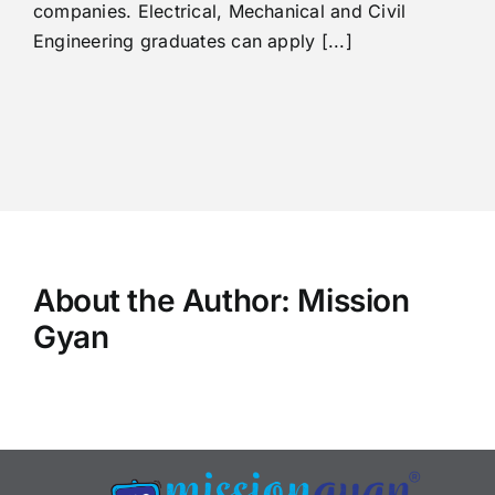
companies. Electrical, Mechanical and Civil
Engineering graduates can apply [...]
About the Author:
Mission
Gyan