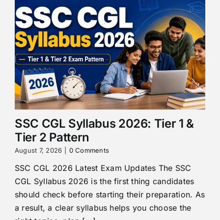
SSC CGL Syllabus 2026: Tier 1 &
Tier 2 Pattern
August 7, 2026
|
0 Comments
SSC CGL 2026 Latest Exam Updates The SSC
CGL Syllabus 2026 is the first thing candidates
should check before starting their preparation. As
a result, a clear syllabus helps you choose the