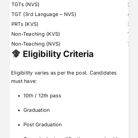
TGTs (NVS)
297
TGT (3rd Language – NVS)
443
PRTs (KVS)
336
Non-Teaching (KVS)
115
Non-Teaching (NVS)
787
Eligibility Criteria
Eligibility varies as per the post. Candidates
must have:
10th / 12th pass
Graduation
Post Graduation