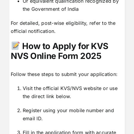
Or equivalent qualification recognized by
the Government of India
For detailed, post-wise eligibility, refer to the
official notification.
How to Apply for KVS
NVS Online Form 2025
Follow these steps to submit your application:
Visit the official KVS/NVS website or use
the direct link below.
Register using your mobile number and
email ID.
Fill in the application form with accurate