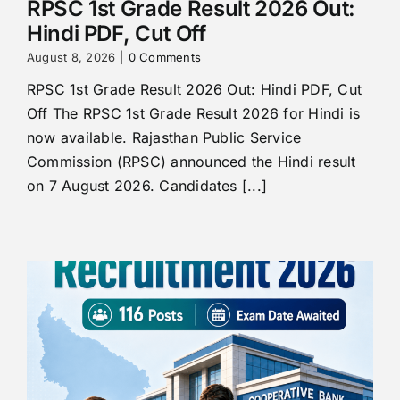
RPSC 1st Grade Result 2026 Out:
Hindi PDF, Cut Off
August 8, 2026
|
0 Comments
RPSC 1st Grade Result 2026 Out: Hindi PDF, Cut
Off The RPSC 1st Grade Result 2026 for Hindi is
now available. Rajasthan Public Service
Commission (RPSC) announced the Hindi result
on 7 August 2026. Candidates [...]