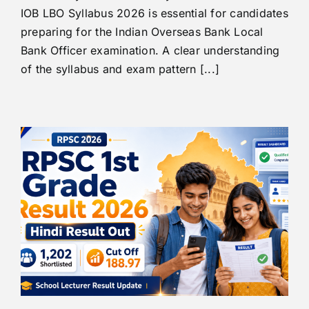
IOB LBO Syllabus 2026 is essential for candidates
preparing for the Indian Overseas Bank Local
Bank Officer examination. A clear understanding
of the syllabus and exam pattern [...]