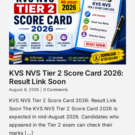
KVS NVS Tier 2 Score Card 2026:
Result Link Soon
August 8, 2026
|
0 Comments
KVS NVS Tier 2 Score Card 2026: Result Link
Soon The KVS NVS Tier 2 Score Card 2026 is
expected in mid-August 2026. Candidates who
appeared in the Tier 2 exam can check their
marks [...]