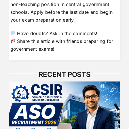
non-teaching position in central government
schools. Apply before the last date and begin
your exam preparation early.
Have doubts? Ask in the comments!
Share this article with friends preparing for
government exams!
RECENT POSTS