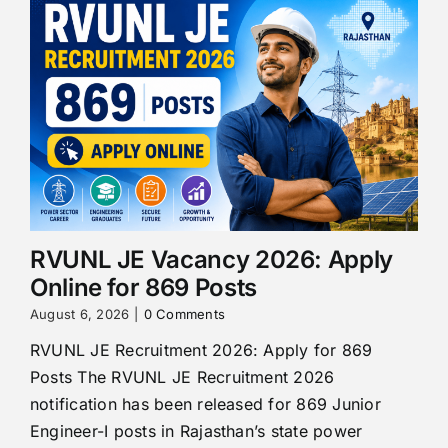
RVUNL JE Vacancy 2026: Apply
Online for 869 Posts
August 6, 2026
|
0 Comments
RVUNL JE Recruitment 2026: Apply for 869
Posts The RVUNL JE Recruitment 2026
notification has been released for 869 Junior
Engineer-I posts in Rajasthan’s state power