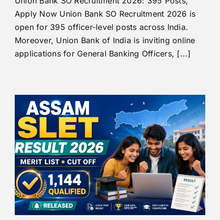
Union Bank SO Recruitment 2026: 395 Posts,
Apply Now Union Bank SO Recruitment 2026 is
open for 395 officer-level posts across India.
Moreover, Union Bank of India is inviting online
applications for General Banking Officers, [...]