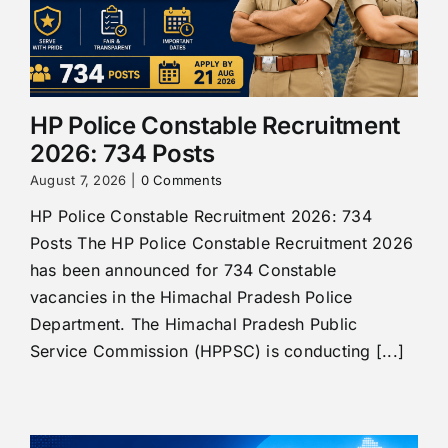
HP Police Constable Recruitment
2026: 734 Posts
August 7, 2026
|
0 Comments
HP Police Constable Recruitment 2026: 734
Posts The HP Police Constable Recruitment 2026
has been announced for 734 Constable
vacancies in the Himachal Pradesh Police
Department. The Himachal Pradesh Public
Service Commission (HPPSC) is conducting [...]