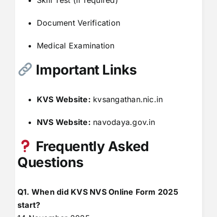
Skill Test (if required)
Document Verification
Medical Examination
Important Links
KVS Website:
kvsangathan.nic.in
NVS Website:
navodaya.gov.in
Frequently Asked
Questions
Q1. When did KVS NVS Online Form 2025
start?