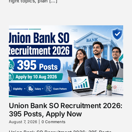
right topics, plan [...]
Union Bank SO Recruitment 2026:
395 Posts, Apply Now
August 7, 2026
|
0 Comments