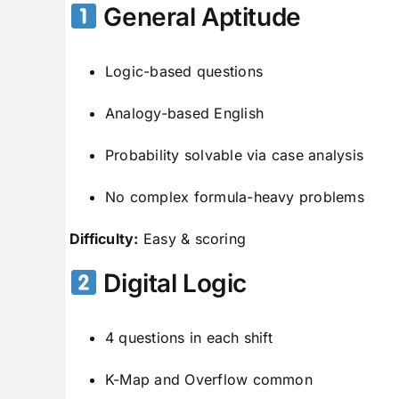
General Aptitude
Logic-based questions
Analogy-based English
Probability solvable via case analysis
No complex formula-heavy problems
Difficulty:
Easy & scoring
Digital Logic
4 questions in each shift
K-Map and Overflow common