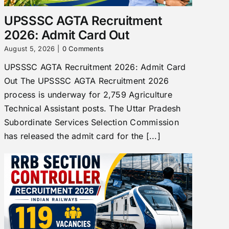
UPSSSC AGTA Recruitment
2026: Admit Card Out
August 5, 2026
|
0 Comments
UPSSSC AGTA Recruitment 2026: Admit Card
Out The UPSSSC AGTA Recruitment 2026
process is underway for 2,759 Agriculture
Technical Assistant posts. The Uttar Pradesh
Subordinate Services Selection Commission
has released the admit card for the [...]