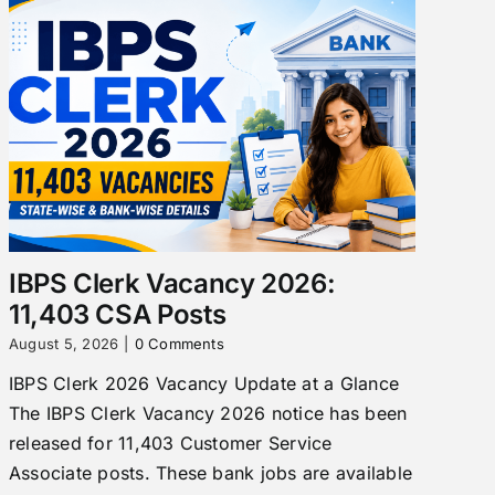
IBPS Clerk Vacancy 2026:
11,403 CSA Posts
August 5, 2026
|
0 Comments
IBPS Clerk 2026 Vacancy Update at a Glance
The IBPS Clerk Vacancy 2026 notice has been
released for 11,403 Customer Service
Associate posts. These bank jobs are available