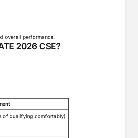
nd overall performance.
GATE 2026 CSE?
ment
 of qualifying comfortably)