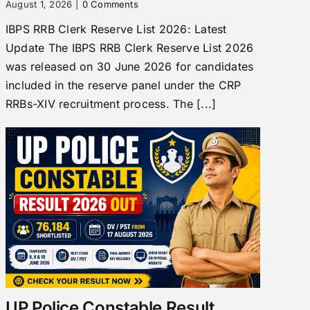
August 1, 2026
|
0 Comments
IBPS RRB Clerk Reserve List 2026: Latest
Update The IBPS RRB Clerk Reserve List 2026
was released on 30 June 2026 for candidates
included in the reserve panel under the CRP
RRBs-XIV recruitment process. The [...]
UP Police Constable Result