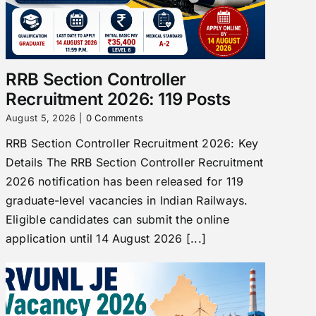
RRB Section Controller
Recruitment 2026: 119 Posts
August 5, 2026
|
0 Comments
RRB Section Controller Recruitment 2026: Key
Details The RRB Section Controller Recruitment
2026 notification has been released for 119
graduate-level vacancies in Indian Railways.
Eligible candidates can submit the online
application until 14 August 2026 [...]