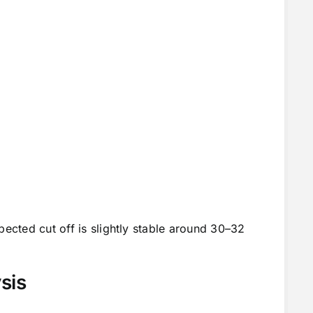
pected cut off is slightly stable around 30–32
sis