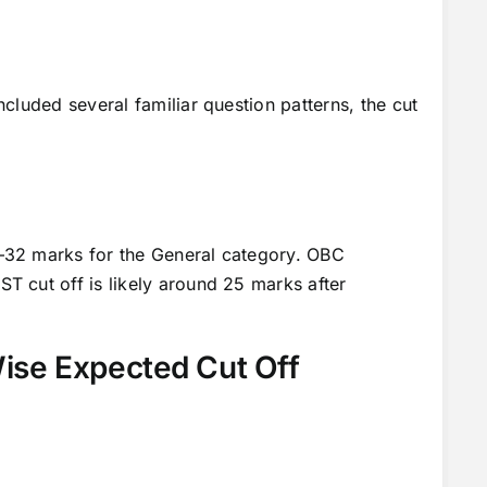
cluded several familiar question patterns, the cut
–32 marks for the General category. OBC
 cut off is likely around 25 marks after
se Expected Cut Off