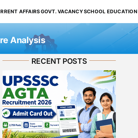
RRENT AFFAIRS
GOVT. VACANCY
SCHOOL EDUCATION
re Analysis
RECENT POSTS