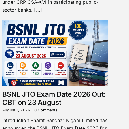
under CRP CSA-XVI in participating public-
sector banks. [...]
BSNL JTO Exam Date 2026 Out:
CBT on 23 August
August 1, 2026
|
0 Comments
Introduction Bharat Sanchar Nigam Limited has
announced the BSNL JTO Exam Date 2026 for