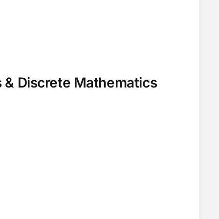
 & Discrete Mathematics