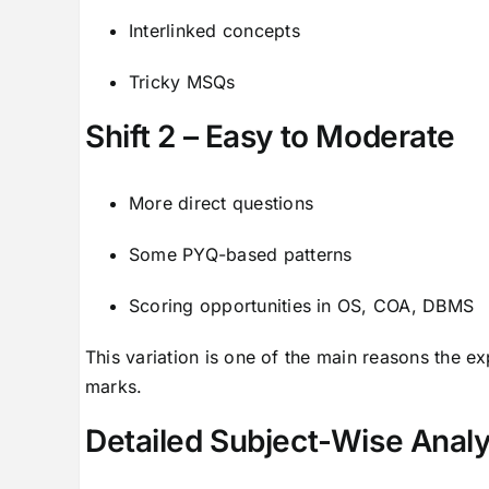
Interlinked concepts
Tricky MSQs
Shift 2 – Easy to Moderate
More direct questions
Some PYQ-based patterns
Scoring opportunities in OS, COA, DBMS
This variation is one of the main reasons the ex
marks.
Detailed Subject-Wise Analy