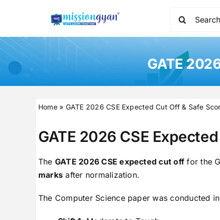
Skip
Search
to
for:
content
GATE 2026 
Home
»
GATE 2026 CSE Expected Cut Off & Safe Scor
GATE 2026 CSE Expected 
The
GATE 2026 CSE expected cut off
for the G
marks
after normalization.
The Computer Science paper was conducted i