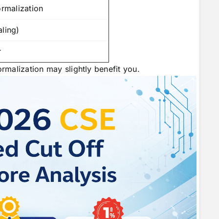
ormalization
aling)
r
ormalization may slightly benefit you.