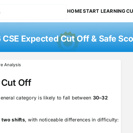
HOME
START LEARNING
CU
CSE Expected Cut Off & Safe Sco
e Analysis
Cut Off
eneral category is likely to fall between
30–32
n
two shifts
, with noticeable differences in difficulty: