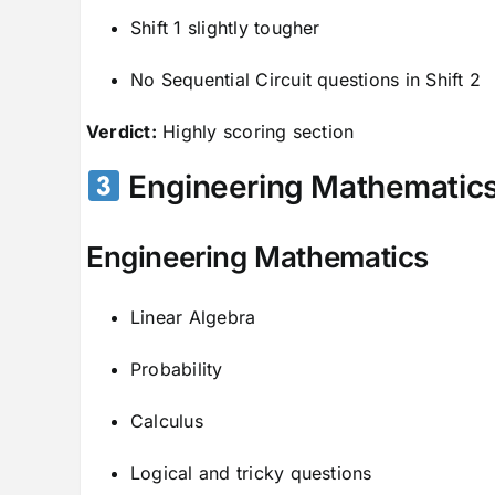
Shift 1 slightly tougher
No Sequential Circuit questions in Shift 2
Verdict:
Highly scoring section
Engineering Mathematics
Engineering Mathematics
Linear Algebra
Probability
Calculus
Logical and tricky questions