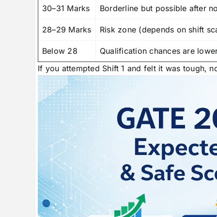
30–31 Marks
Borderline but possible after n
28–29 Marks
Risk zone (depends on shift sc
Below 28
Qualification chances are lowe
If you attempted Shift 1 and felt it was tough, n