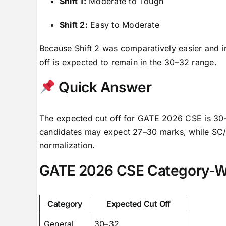
Shift 1:
Moderate to Tough
Shift 2:
Easy to Moderate
Because Shift 2 was comparatively easier and in
off is expected to remain in the 30–32 range.
Quick Answer
The expected cut off for GATE 2026 CSE is 30
candidates may expect 27–30 marks, while SC/ST
normalization.
GATE 2026 CSE Category-Wi
Category
Expected Cut Off
General
30–32