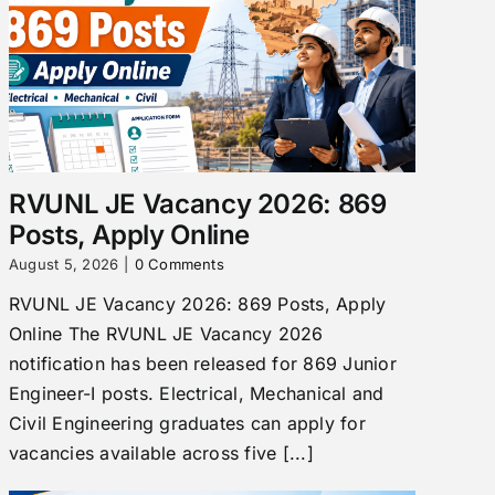
RVUNL JE Vacancy 2026: 869
Posts, Apply Online
August 5, 2026
|
0 Comments
RVUNL JE Vacancy 2026: 869 Posts, Apply
Online The RVUNL JE Vacancy 2026
notification has been released for 869 Junior
Engineer-I posts. Electrical, Mechanical and
Civil Engineering graduates can apply for
vacancies available across five [...]