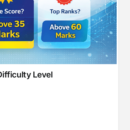
fficulty Level