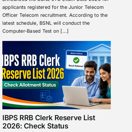
applicants registered for the Junior Telecom
Officer Telecom recruitment. According to the
latest schedule, BSNL will conduct the
Computer-Based Test on [...]
IBPS RRB Clerk Reserve List
2026: Check Status