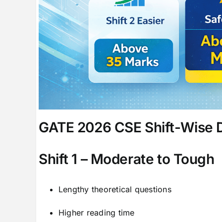
GATE 2026 CSE Shift-Wise Di
Shift 1 – Moderate to Tough
Lengthy theoretical questions
Higher reading time