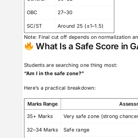
OBC
27–30
SC/ST
Around 25 (±1–1.5)
Note: Final cut off depends on normalization a
What Is a Safe Score in 
Students are searching one thing most:
“Am I in the safe zone?”
Here’s a practical breakdown:
Marks Range
Assess
35+ Marks
Very safe zone (strong chances
32–34 Marks
Safe range