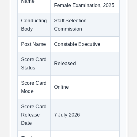
Name
Female Examination, 2025
Conducting
Staff Selection
Body
Commission
Post Name
Constable Executive
Score Card
Released
Status
Score Card
Online
Mode
Score Card
Release
7 July 2026
Date