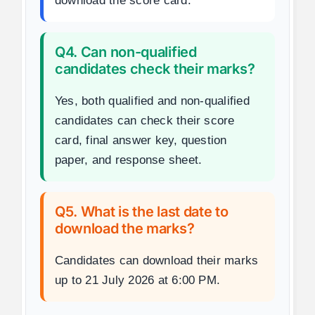
download the score card.
Q4. Can non-qualified
candidates check their marks?
Yes, both qualified and non-qualified
candidates can check their score
card, final answer key, question
paper, and response sheet.
Q5. What is the last date to
download the marks?
Candidates can download their marks
up to 21 July 2026 at 6:00 PM.