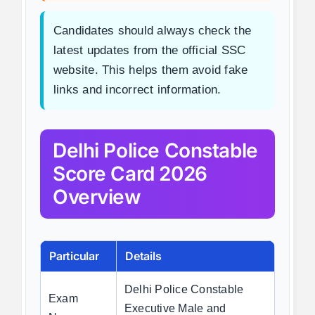
Candidates should always check the
latest updates from the official SSC
website. This helps them avoid fake
links and incorrect information.
Delhi Police Constable
Score Card 2026
Overview
Particular
Details
Delhi Police Constable
Exam
Executive Male and