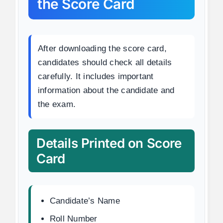
the Score Card
After downloading the score card,
candidates should check all details
carefully. It includes important
information about the candidate and
the exam.
Details Printed on Score
Card
Candidate’s Name
Roll Number