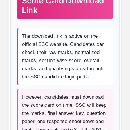
Score Card Download
Link
The download link is active on the
official SSC website. Candidates can
check their raw marks, normalized
marks, section-wise score, overall
marks, and qualifying status through
the SSC candidate login portal.
However, candidates must download
the score card on time. SSC will keep
the marks, final answer key, question
paper, and response sheet download
facility open only up to 21 July 2026 at