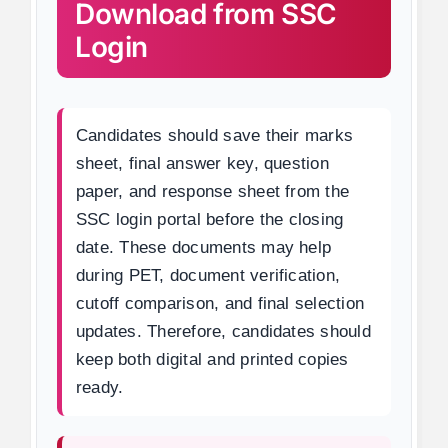
Download from SSC
Login
Candidates should save their marks
sheet, final answer key, question
paper, and response sheet from the
SSC login portal before the closing
date. These documents may help
during PET, document verification,
cutoff comparison, and final selection
updates. Therefore, candidates should
keep both digital and printed copies
ready.