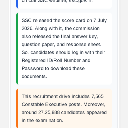
official SSC website, ssc.gov.in.
SSC released the score card on 7 July
2026. Along with it, the commission
also released the final answer key,
question paper, and response sheet.
So, candidates should log in with their
Registered ID/Roll Number and
Password to download these
documents.
This recruitment drive includes 7,565
Constable Executive posts. Moreover,
around 27,25,888 candidates appeared
in the examination.