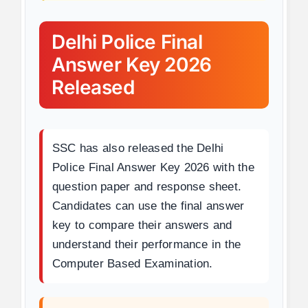
Delhi Police Final
Answer Key 2026
Released
SSC has also released the Delhi
Police Final Answer Key 2026 with the
question paper and response sheet.
Candidates can use the final answer
key to compare their answers and
understand their performance in the
Computer Based Examination.