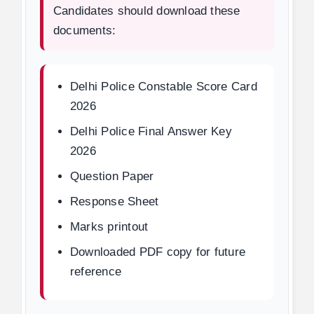
Candidates should download these
documents:
Delhi Police Constable Score Card
2026
Delhi Police Final Answer Key
2026
Question Paper
Response Sheet
Marks printout
Downloaded PDF copy for future
reference