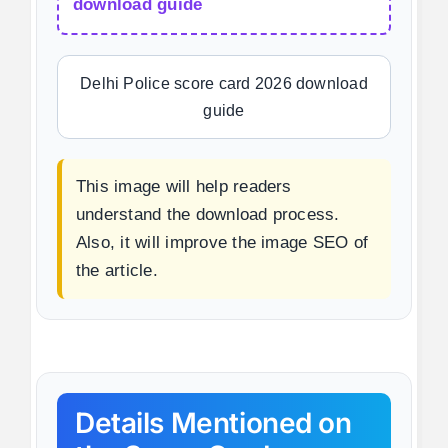
download guide
Delhi Police score card 2026 download
guide
This image will help readers
understand the download process.
Also, it will improve the image SEO of
the article.
Details Mentioned on