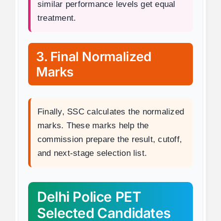
similar performance levels get equal
treatment.
3. Final Normalized
Marks
Finally, SSC calculates the normalized
marks. These marks help the
commission prepare the result, cutoff,
and next-stage selection list.
Delhi Police PET
Selected Candidates