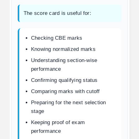
The score card is useful for:
Checking CBE marks
Knowing normalized marks
Understanding section-wise
performance
Confirming qualifying status
Comparing marks with cutoff
Preparing for the next selection
stage
Keeping proof of exam
performance