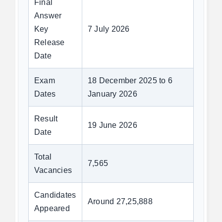
Final
Answer
Key
7 July 2026
Release
Date
Exam
18 December 2025 to 6
Dates
January 2026
Result
19 June 2026
Date
Total
7,565
Vacancies
Candidates
Around 27,25,888
Appeared