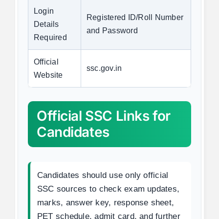
Login
Registered ID/Roll Number
Details
and Password
Required
Official
ssc.gov.in
Website
Official SSC Links for
Candidates
Candidates should use only official
SSC sources to check exam updates,
marks, answer key, response sheet,
PET schedule, admit card, and further