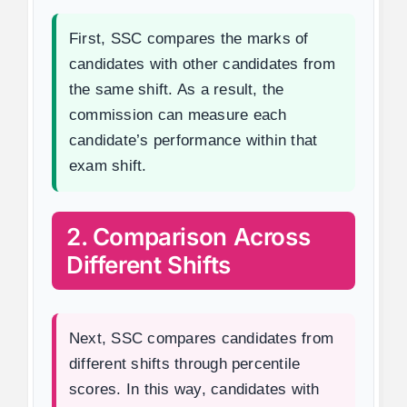
First, SSC compares the marks of
candidates with other candidates from
the same shift. As a result, the
commission can measure each
candidate’s performance within that
exam shift.
2. Comparison Across
Different Shifts
Next, SSC compares candidates from
different shifts through percentile
scores. In this way, candidates with