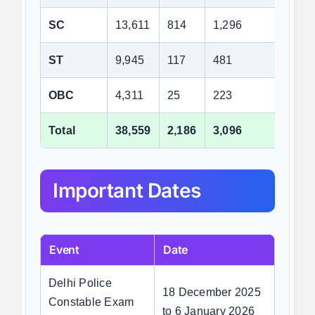
SC
13,611
814
1,296
7,2
ST
9,945
117
481
6,2
OBC
4,311
25
223
2,6
Total
38,559
2,186
3,096
22,
Important Dates
Event
Date
Delhi Police
18 December 2025
Constable Exam
to 6 January 2026