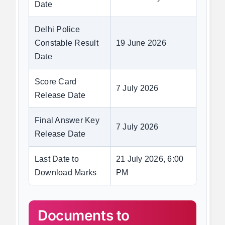
Date
Delhi Police
Constable Result
19 June 2026
Date
Score Card
7 July 2026
Release Date
Final Answer Key
7 July 2026
Release Date
Last Date to
21 July 2026, 6:00
Download Marks
PM
Documents to