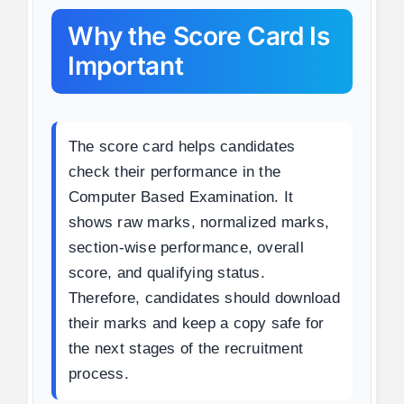
Why the Score Card Is
Important
The score card helps candidates
check their performance in the
Computer Based Examination. It
shows raw marks, normalized marks,
section-wise performance, overall
score, and qualifying status.
Therefore, candidates should download
their marks and keep a copy safe for
the next stages of the recruitment
process.