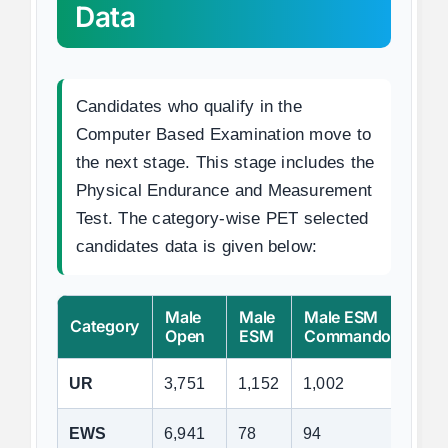
Data
Candidates who qualify in the
Computer Based Examination move to
the next stage. This stage includes the
Physical Endurance and Measurement
Test. The category-wise PET selected
candidates data is given below:
Male
Male
Male ESM
Fem
Category
Open
ESM
Commando
Ope
UR
3,751
1,152
1,002
2,3
EWS
6,941
78
94
3,8