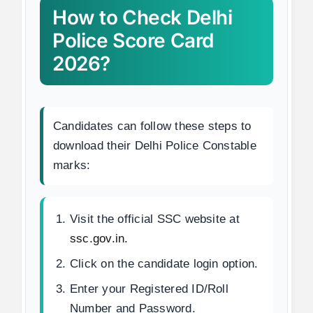
How to Check Delhi
Police Score Card
2026?
Candidates can follow these steps to
download their Delhi Police Constable
marks:
Visit the official SSC website at
ssc.gov.in.
Click on the candidate login option.
Enter your Registered ID/Roll
Number and Password.