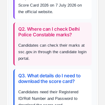
Score Card 2026 on 7 July 2026 on
the official website.
Q2. Where can I check Delhi
Police Constable marks?
Candidates can check their marks at
ssc.gov.in through the candidate login
portal.
Q3. What details do I need to
download the score card?
Candidates need their Registered
ID/Roll Number and Password to