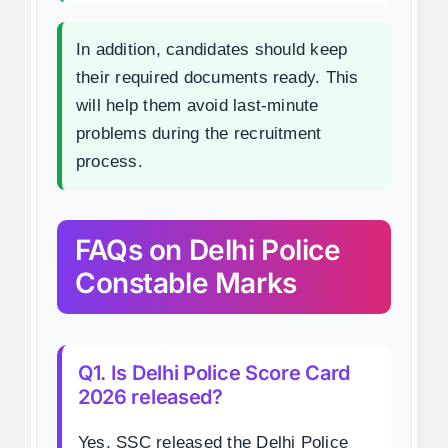
In addition, candidates should keep
their required documents ready. This
will help them avoid last-minute
problems during the recruitment
process.
FAQs on Delhi Police
Constable Marks
Q1. Is Delhi Police Score Card
2026 released?
Yes, SSC released the Delhi Police