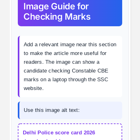
Image Guide for
Checking Marks
Add a relevant image near this section
to make the article more useful for
readers. The image can show a
candidate checking Constable CBE
marks on a laptop through the SSC
website.
Use this image alt text:
Delhi Police score card 2026