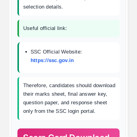
selection details.
Useful official link:
SSC Official Website:
https://ssc.gov.in
Therefore, candidates should download
their marks sheet, final answer key,
question paper, and response sheet
only from the SSC login portal.