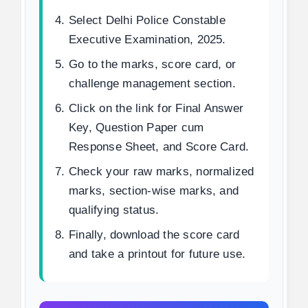
Select Delhi Police Constable
Executive Examination, 2025.
Go to the marks, score card, or
challenge management section.
Click on the link for Final Answer
Key, Question Paper cum
Response Sheet, and Score Card.
Check your raw marks, normalized
marks, section-wise marks, and
qualifying status.
Finally, download the score card
and take a printout for future use.