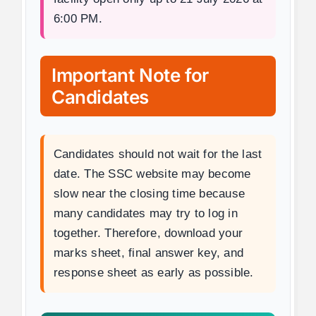
6:00 PM.
Important Note for
Candidates
Candidates should not wait for the last
date. The SSC website may become
slow near the closing time because
many candidates may try to log in
together. Therefore, download your
marks sheet, final answer key, and
response sheet as early as possible.