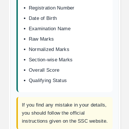
Registration Number
Date of Birth
Examination Name
Raw Marks
Normalized Marks
Section-wise Marks
Overall Score
Qualifying Status
If you find any mistake in your details,
you should follow the official
instructions given on the SSC website.