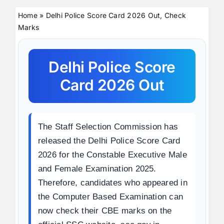
Home
»
Delhi Police Score Card 2026 Out, Check
Marks
Delhi Police Score
Card 2026 Out
The Staff Selection Commission has
released the Delhi Police Score Card
2026 for the Constable Executive Male
and Female Examination 2025.
Therefore, candidates who appeared in
the Computer Based Examination can
now check their CBE marks on the