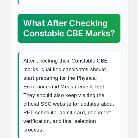
What After Checking
Constable CBE Marks?
After checking their Constable CBE
marks, qualified candidates should
start preparing for the Physical
Endurance and Measurement Test.
They should also keep visiting the
official SSC website for updates about
PET schedule, admit card, document
verification, and final selection
process.