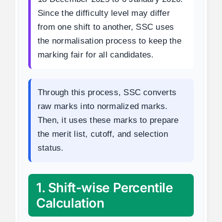
Since the difficulty level may differ
from one shift to another, SSC uses
the normalisation process to keep the
marking fair for all candidates.
Through this process, SSC converts
raw marks into normalized marks.
Then, it uses these marks to prepare
the merit list, cutoff, and selection
status.
1. Shift-wise Percentile
Calculation