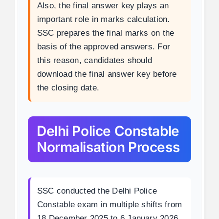
Also, the final answer key plays an
important role in marks calculation.
SSC prepares the final marks on the
basis of the approved answers. For
this reason, candidates should
download the final answer key before
the closing date.
Delhi Police Constable
Normalisation Process
SSC conducted the Delhi Police
Constable exam in multiple shifts from
18 December 2025 to 6 January 2026.