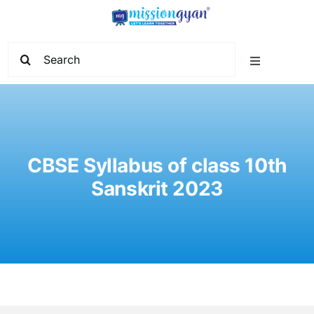
Skip
to
content
Search
Toggle
for:
Navigation
Home
Start Learning
CBSE Syllabus of class 10th
Sanskrit 2023
Current Affairs
Govt. Vacancy
School Education