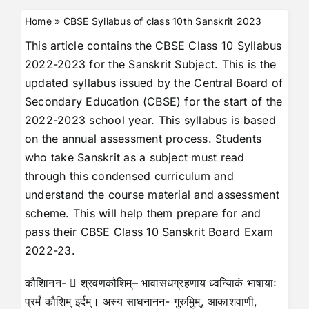
Home
»
CBSE Syllabus of class 10th Sanskrit 2023
This article contains the CBSE Class 10 Syllabus
2022-2023 for the Sanskrit Subject. This is the
updated syllabus issued by the Central Board of
Secondary Education (CBSE) for the start of the
2022-2023 school year. This syllabus is based
on the annual assessment process. Students
who take Sanskrit as a subject must read
through this condensed curriculum and
understand the course material and assessment
scheme. This will help them prepare for and
pass their CBSE Class 10 Sanskrit Board Exam
2022-23.
कौशिानन-  श्रवणकौशिम्– भावासधग्रहणाय ध्वन्यािकं भाषायाः
प्रर्मं कौशिम् इर्दम्। अस्य साधनानन- गुरुमुिम्, आकाशवाणी,