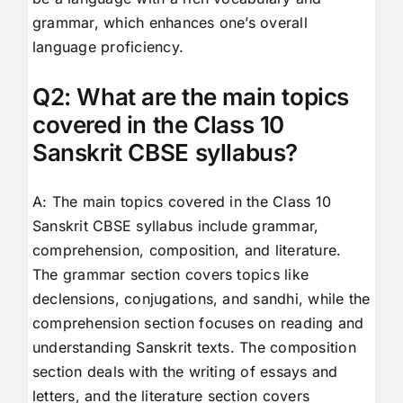
grammar, which enhances one’s overall
language proficiency.
Q2: What are the main topics
covered in the Class 10
Sanskrit CBSE syllabus?
A: The main topics covered in the Class 10
Sanskrit CBSE syllabus include grammar,
comprehension, composition, and literature.
The grammar section covers topics like
declensions, conjugations, and sandhi, while the
comprehension section focuses on reading and
understanding Sanskrit texts. The composition
section deals with the writing of essays and
letters, and the literature section covers