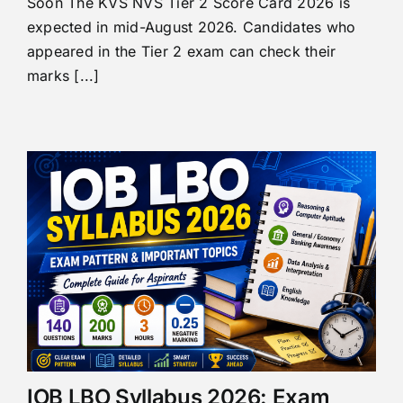
Soon The KVS NVS Tier 2 Score Card 2026 is
expected in mid-August 2026. Candidates who
appeared in the Tier 2 exam can check their
marks [...]
IOB LBO Syllabus 2026: Exam