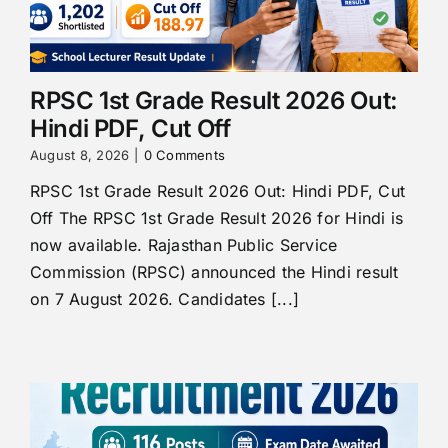
RPSC 1st Grade Result 2026 Out:
Hindi PDF, Cut Off
August 8, 2026
|
0 Comments
RPSC 1st Grade Result 2026 Out: Hindi PDF, Cut
Off The RPSC 1st Grade Result 2026 for Hindi is
now available. Rajasthan Public Service
Commission (RPSC) announced the Hindi result
on 7 August 2026. Candidates [...]