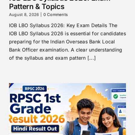
Pattern & Topics
August 8, 2026
|
0 Comments
IOB LBO Syllabus 2026: Key Exam Details The
IOB LBO Syllabus 2026 is essential for candidates
preparing for the Indian Overseas Bank Local
Bank Officer examination. A clear understanding
of the syllabus and exam pattern [...]