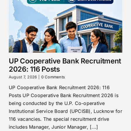
UP Cooperative Bank Recruitment
2026: 116 Posts
August 7, 2026
|
0 Comments
UP Cooperative Bank Recruitment 2026: 116
Posts UP Cooperative Bank Recruitment 2026 is
being conducted by the U.P. Co-operative
Institutional Service Board (UPCISB), Lucknow for
116 vacancies. The special recruitment drive
includes Manager, Junior Manager, [...]