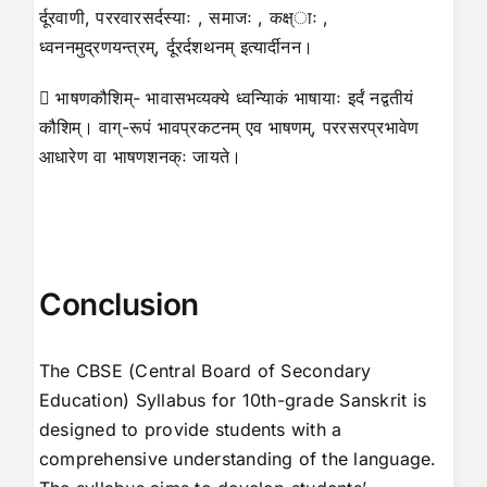
र्दूरवाणी, पररवारसर्दस्याः , समाजः , कक्ष्ाः ,
ध्वननमुद्रणयन्त्रम्, र्दूरर्दशथनम् इत्यार्दीनन।
 भाषणकौशिम्- भावासभव्यक्ये ध्वन्यािकं भाषायाः इर्दं नद्वतीयं
कौशिम्। वाग्-रूपं भावप्रकटनम् एव भाषणम्, पररसरप्रभावेण
आधारेण वा भाषणशनक्ः जायते।
Conclusion
The CBSE (Central Board of Secondary
Education) Syllabus for 10th-grade Sanskrit is
designed to provide students with a
comprehensive understanding of the language.