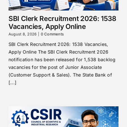
SBI Clerk Recruitment 2026: 1538
Vacancies, Apply Online
August 8, 2026
|
0 Comments
SBI Clerk Recruitment 2026: 1538 Vacancies,
Apply Online The SBI Clerk Recruitment 2026
notification has been released for 1,538 backlog
vacancies for the post of Junior Associate
(Customer Support & Sales). The State Bank of
[...]