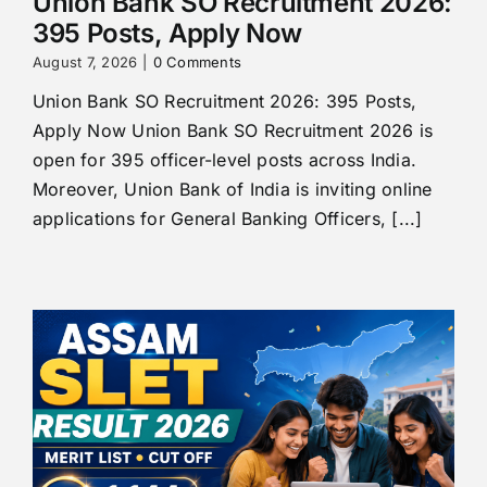
Union Bank SO Recruitment 2026:
395 Posts, Apply Now
August 7, 2026
|
0 Comments
Union Bank SO Recruitment 2026: 395 Posts,
Apply Now Union Bank SO Recruitment 2026 is
open for 395 officer-level posts across India.
Moreover, Union Bank of India is inviting online
applications for General Banking Officers, [...]