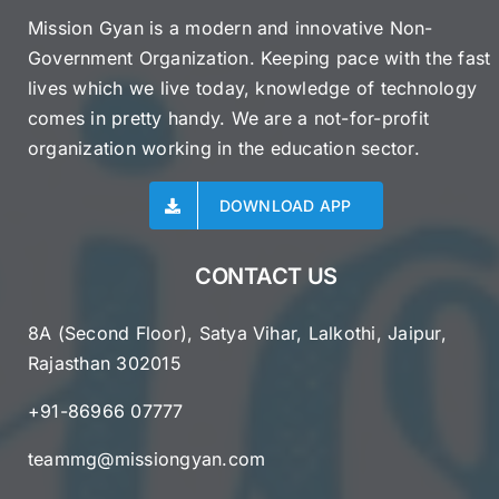
Mission Gyan is a modern and innovative Non-
Government Organization. Keeping pace with the fast
lives which we live today, knowledge of technology
comes in pretty handy. We are a not-for-profit
organization working in the education sector.
DOWNLOAD APP
CONTACT US
8A (Second Floor), Satya Vihar, Lalkothi, Jaipur,
Rajasthan 302015
+91-86966 07777
teammg@missiongyan.com