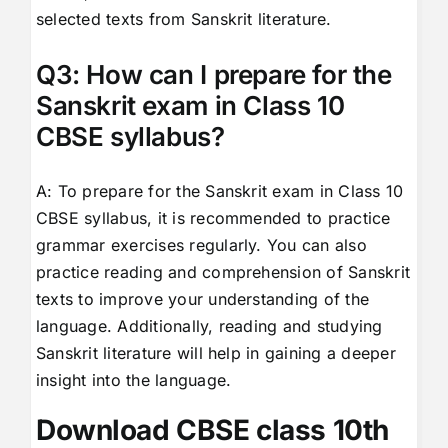
selected texts from Sanskrit literature.
Q3: How can I prepare for the
Sanskrit exam in Class 10
CBSE syllabus?
A: To prepare for the Sanskrit exam in Class 10
CBSE syllabus, it is recommended to practice
grammar exercises regularly. You can also
practice reading and comprehension of Sanskrit
texts to improve your understanding of the
language. Additionally, reading and studying
Sanskrit literature will help in gaining a deeper
insight into the language.
Download CBSE class 10th