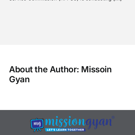
About the Author:
Missoin
Gyan