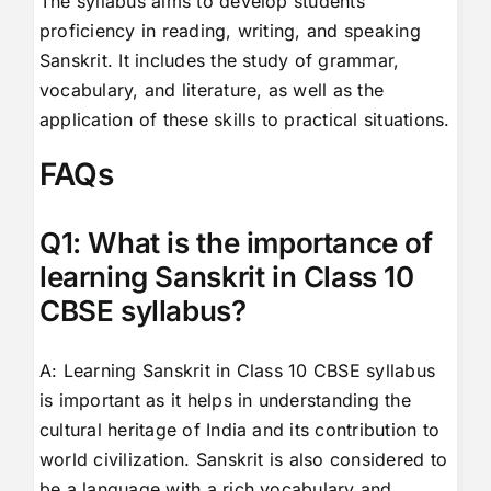
The syllabus aims to develop students’
proficiency in reading, writing, and speaking
Sanskrit. It includes the study of grammar,
vocabulary, and literature, as well as the
application of these skills to practical situations.
FAQs
Q1: What is the importance of
learning Sanskrit in Class 10
CBSE syllabus?
A: Learning Sanskrit in Class 10 CBSE syllabus
is important as it helps in understanding the
cultural heritage of India and its contribution to
world civilization. Sanskrit is also considered to
be a language with a rich vocabulary and