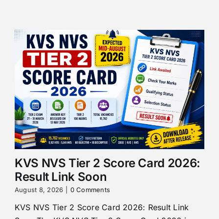
KVS NVS Tier 2 Score Card 2026:
Result Link Soon
August 8, 2026
|
0 Comments
KVS NVS Tier 2 Score Card 2026: Result Link