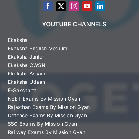
YOUTUBE CHANNELS
Ekaksha
Ekaksha English Medium
Ekaksha Junior
Ekaksha CWSN
Ekaksha Assam
Ekaksha Udaan
E-Saksharta
NEET Exams By Mission Gyan
Rajasthan Exams By Mission Gyan
Defence Exams By Mission Gyan
SSC Exams By Mission Gyan
Railway Exams By Mission Gyan