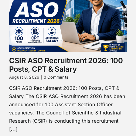
CSIR ASO Recruitment 2026: 100
Posts, CPT & Salary
August 8, 2026
|
0 Comments
CSIR ASO Recruitment 2026: 100 Posts, CPT &
Salary The CSIR ASO Recruitment 2026 has been
announced for 100 Assistant Section Officer
vacancies. The Council of Scientific & Industrial
Research (CSIR) is conducting this recruitment
[...]