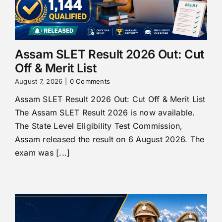
Assam SLET Result 2026 Out: Cut
Off & Merit List
August 7, 2026
|
0 Comments
Assam SLET Result 2026 Out: Cut Off & Merit List
The Assam SLET Result 2026 is now available.
The State Level Eligibility Test Commission,
Assam released the result on 6 August 2026. The
exam was [...]