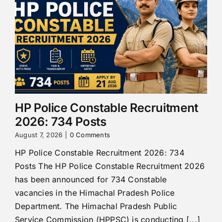
HP Police Constable Recruitment
2026: 734 Posts
August 7, 2026
|
0 Comments
HP Police Constable Recruitment 2026: 734
Posts The HP Police Constable Recruitment 2026
has been announced for 734 Constable
vacancies in the Himachal Pradesh Police
Department. The Himachal Pradesh Public
Service Commission (HPPSC) is conducting [...]