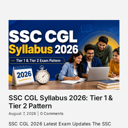
SSC CGL Syllabus 2026: Tier 1 &
Tier 2 Pattern
August 7, 2026
|
0 Comments
SSC CGL 2026 Latest Exam Updates The SSC