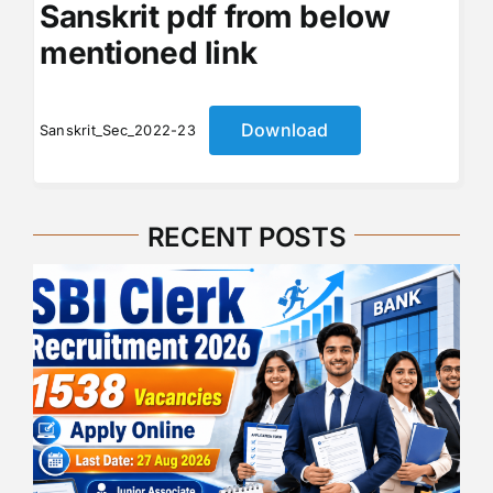
Sanskrit pdf from below
mentioned link
Download
Sanskrit_Sec_2022-23
RECENT POSTS