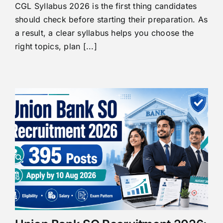
CGL Syllabus 2026 is the first thing candidates
should check before starting their preparation. As
a result, a clear syllabus helps you choose the
right topics, plan [...]