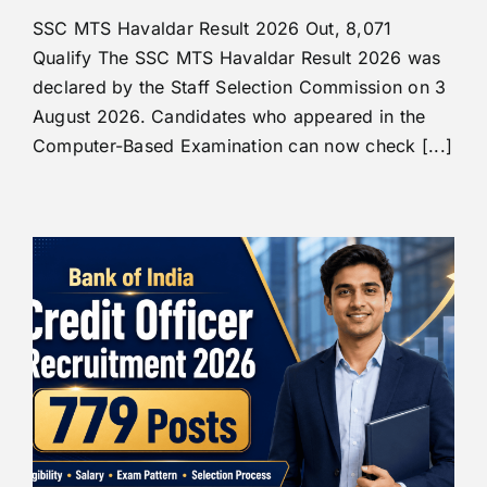
SSC MTS Havaldar Result 2026 Out, 8,071
Qualify The SSC MTS Havaldar Result 2026 was
declared by the Staff Selection Commission on 3
August 2026. Candidates who appeared in the
Computer-Based Examination can now check [...]