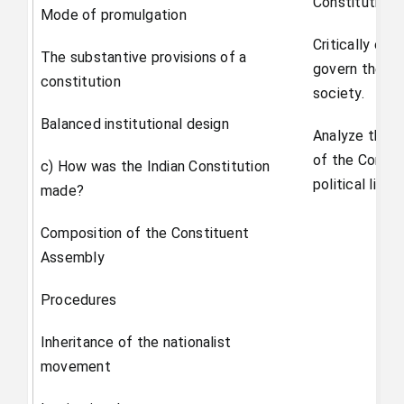
Constitution 
Mode of promulgation
Critically eva
The substantive provisions of a
govern the dis
constitution
society.
Balanced institutional design
Analyze the w
of the Consti
c) How was the Indian Constitution
political life.
made?
Composition of the Constituent
Assembly
Procedures
Inheritance of the nationalist
movement