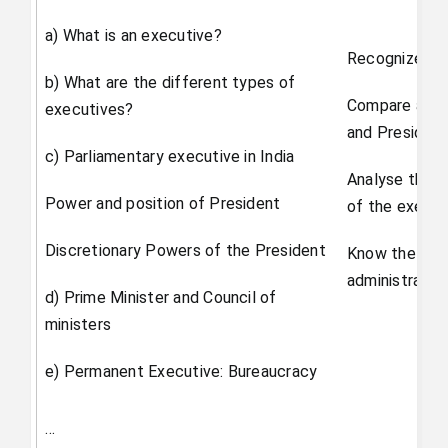
a) What is an executive?
Recognize the
b) What are the different types of
Compare and c
executives?
and President
c) Parliamentary executive in India
Analyse the c
Power and position of President
of the execut
Discretionary Powers of the President
Know the sign
administrativ
d) Prime Minister and Council of
ministers
e) Permanent Executive: Bureaucracy
…