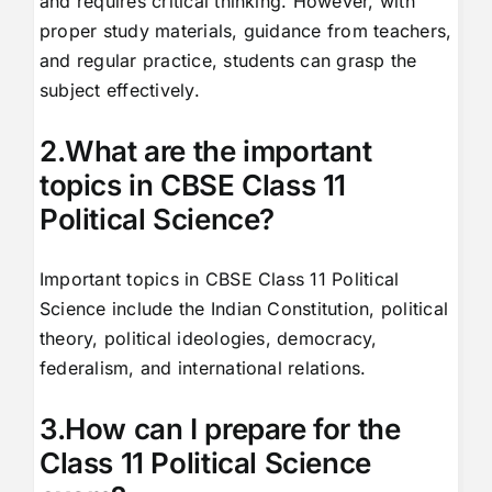
and requires critical thinking. However, with
proper study materials, guidance from teachers,
and regular practice, students can grasp the
subject effectively.
2.What are the important
topics in CBSE Class 11
Political Science?
Important topics in CBSE Class 11 Political
Science include the Indian Constitution, political
theory, political ideologies, democracy,
federalism, and international relations.
3.How can I prepare for the
Class 11 Political Science