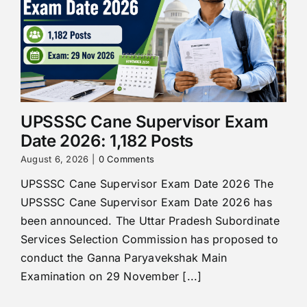
UPSSSC Cane Supervisor Exam
Date 2026: 1,182 Posts
August 6, 2026
|
0 Comments
UPSSSC Cane Supervisor Exam Date 2026 The
UPSSSC Cane Supervisor Exam Date 2026 has
been announced. The Uttar Pradesh Subordinate
Services Selection Commission has proposed to
conduct the Ganna Paryavekshak Main
Examination on 29 November [...]