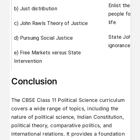
Enlist the ba
b) Just distribution
people for liv
life.
c) John Rawls Theory of Justice
State John Ra
d) Pursuing Social Justice
ignorance.
e) Free Markets versus State
Intervention
Conclusion
The CBSE Class 11 Political Science curriculum
covers a wide range of topics, including the
nature of political science, Indian Constitution,
political theory, comparative politics, and
international relations. It provides a foundation