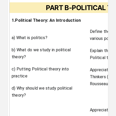
PART B-POLITICAL T
1.Political Theory: An Introduction
Define the ter
a) What is politics?
various politic
b) What do we study in political
Explain the in
theory?
Political theor
c) Putting Political theory into
Appreciate the
practice
Thinkers (ex
Rousseau).
d) Why should we study political
theory?
Appreciate th