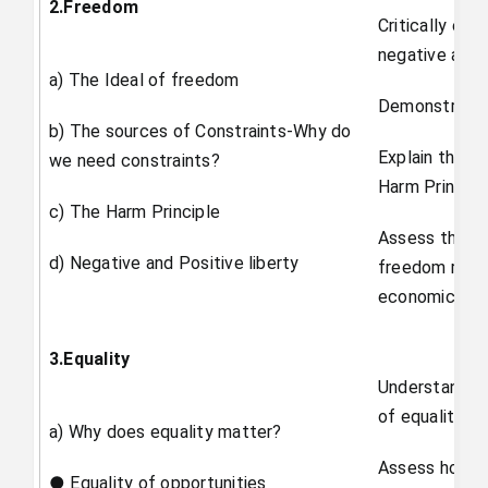
2.Freedom
Critically eva
negative and p
a) The Ideal of freedom
Demonstrate s
b) The sources of Constraints-Why do
Explain the id
we need constraints?
Harm Principl
c) The Harm Principle
Assess the po
d) Negative and Positive liberty
freedom resul
economic stru
3.Equality
Understand th
of equality.
a) Why does equality matter?
Assess how eq
● Equality of opportunities