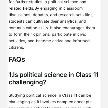
for further studies in political science and
related fields.By engaging in classroom
discussions, debates, and research activities,
students can cultivate their analytical and
communication skills. It also encourages them
to form their opinions, participate in civic
activities, and become active and informed
citizens.
FAQs
1.Is political science in Class 11
challenging?
Studying political science in Class 11 can be
challenging as it involves complex concepts