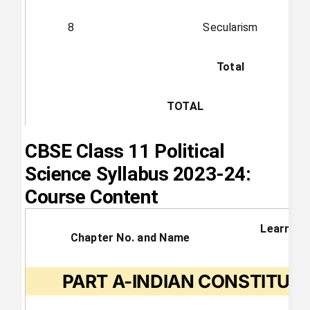
8
Secularism
Total
TOTAL
CBSE Class 11 Political
Science Syllabus 2023-24:
Course Content
Learning
Chapter No. and Name
PART A-INDIAN CONSTITUT