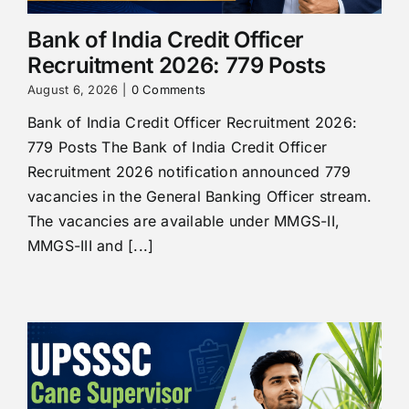
Bank of India Credit Officer
Recruitment 2026: 779 Posts
August 6, 2026
|
0 Comments
Bank of India Credit Officer Recruitment 2026:
779 Posts The Bank of India Credit Officer
Recruitment 2026 notification announced 779
vacancies in the General Banking Officer stream.
The vacancies are available under MMGS-II,
MMGS-III and [...]