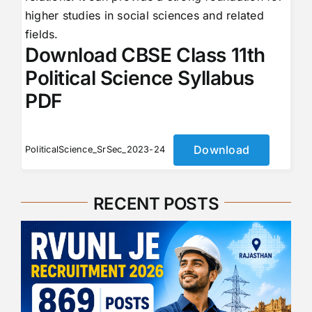
higher studies in social sciences and related
fields.
Download CBSE Class 11th
Political Science Syllabus
PDF
Download
PoliticalScience_SrSec_2023-24
RECENT POSTS