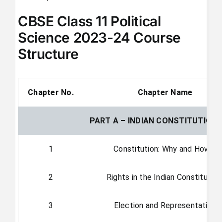
CBSE Class 11 Political
Science 2023-24 Course
Structure
Chapter No.
Chapter Name
PART A – INDIAN CONSTITUTION
1
Constitution: Why and How?
2
Rights in the Indian Constitutio
3
Election and Representation