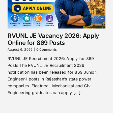
RVUNL JE Vacancy 2026: Apply
Online for 869 Posts
August 6, 2026
|
0 Comments
RVUNL JE Recruitment 2026: Apply for 869
Posts The RVUNL JE Recruitment 2026
notification has been released for 869 Junior
Engineer-I posts in Rajasthan’s state power
companies. Electrical, Mechanical and Civil
Engineering graduates can apply [...]