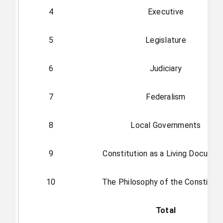
4
Executive
5
Legislature
6
Judiciary
7
Federalism
8
Local Governments
9
Constitution as a Living Docume
10
The Philosophy of the Constituti
Total