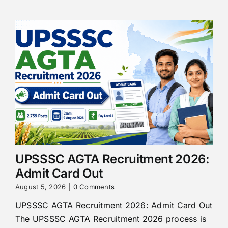
UPSSSC AGTA Recruitment 2026:
Admit Card Out
August 5, 2026
|
0 Comments
UPSSSC AGTA Recruitment 2026: Admit Card Out
The UPSSSC AGTA Recruitment 2026 process is