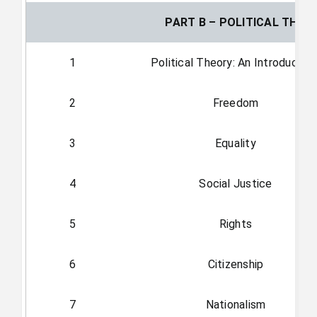
PART B – POLITICAL THEO
1
Political Theory: An Introductio
2
Freedom
3
Equality
4
Social Justice
5
Rights
6
Citizenship
7
Nationalism