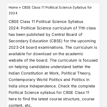
Home
»
CBSE Class 11 Political Science Syllabus for
2024
CBSE Class 11 Political Science Syllabus
2024: Political Science curriculum of 11th class
has been published by Central Board of
Secondary Education (CBSE) for the upcoming
2023-24 board examinations. The curriculum is
available for download on the academic
website of the board. The curriculum is focused
on helping candidates understand better the
Indian Constitution at Work, Political Theory,
Contemporary World Politics and Politics in
India since Independence. Check the complete
Political Science syllabus for CBSE Class 11
here to find the latest course structure, course
content, etc.