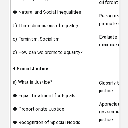
different ide
● Natural and Social Inequalities
Recognize th
promote equal
b) Three dimensions of equality
Evaluate the 
c) Feminism, Socialism
minimise inequ
d) How can we promote equality?
4.Social Justice
a) What is Justice?
Classify the 
justice.
● Equal Treatment for Equals
Appreciate th
● Proportionate Justice
government of
justice.
● Recognition of Special Needs