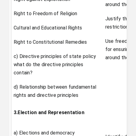
around them
Right to Freedom of Religion
Justify the n
restrictions o
Cultural and Educational Rights
Use freedom 
Right to Constitutional Remedies
for ensuring r
c) Directive principles of state policy
around them.
what do the directive principles
contain?
d) Relationship between fundamental
rights and directive principles
3.Election and Representation
a) Elections and democracy