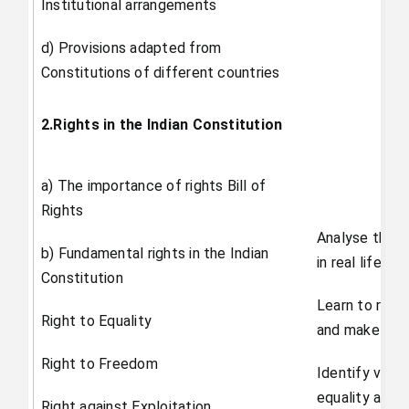
Institutional arrangements
d) Provisions adapted from
Constitutions of different countries
2.Rights in the Indian Constitution
a) The importance of rights Bill of
Rights
Analyse the w
b) Fundamental rights in the Indian
in real life
Constitution
Learn to respe
Right to Equality
and make inf
Right to Freedom
Identify viola
equality and 
Right against Exploitation