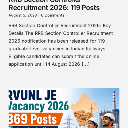
Recruitment 2026: 119 Posts
August 5, 2026
|
0 Comments
RRB Section Controller Recruitment 2026: Key
Details The RRB Section Controller Recruitment
2026 notification has been released for 119
graduate-level vacancies in Indian Railways.
Eligible candidates can submit the online
application until 14 August 2026 [...]