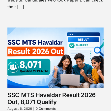
their [...]
SSC MTS Havaldar Result 2026
Out, 8,071 Qualify
August 6, 2026
|
0 Comments