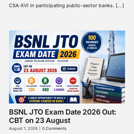
CSA-XVI in participating public-sector banks. [...]
BSNL JTO Exam Date 2026 Out:
CBT on 23 August
August 1, 2026
|
0 Comments