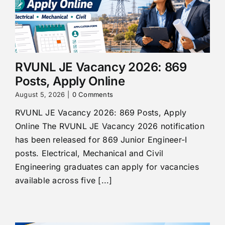
RVUNL JE Vacancy 2026: 869
Posts, Apply Online
August 5, 2026
|
0 Comments
RVUNL JE Vacancy 2026: 869 Posts, Apply
Online The RVUNL JE Vacancy 2026 notification
has been released for 869 Junior Engineer-I
posts. Electrical, Mechanical and Civil
Engineering graduates can apply for vacancies
available across five [...]