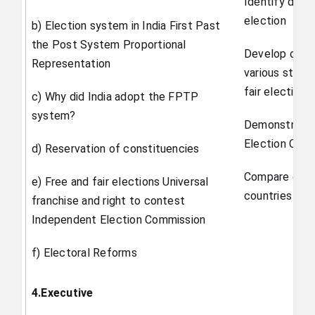
Identify diff
election
b) Election system in India First Past
the Post System Proportional
Develop critic
Representation
various stakeh
fair elections.
c) Why did India adopt the FPTP
system?
Demonstrate t
Election Com
d) Reservation of constituencies
Compare elect
e) Free and fair elections Universal
countries of t
franchise and right to contest
Independent Election Commission
f) Electoral Reforms
4.Executive