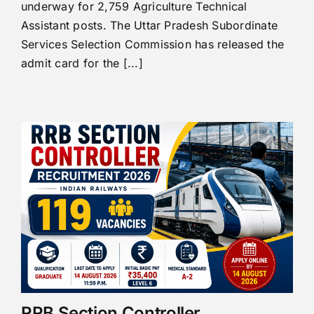
underway for 2,759 Agriculture Technical
Assistant posts. The Uttar Pradesh Subordinate
Services Selection Commission has released the
admit card for the [...]
RRB Section Controller