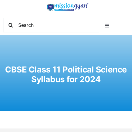
Skip
to
content
Search
Toggle
for:
Navigation
Home
Start Learning
CBSE Class 11 Political Science
Syllabus for 2024
Current Affairs
Govt. Vacancy
School Education