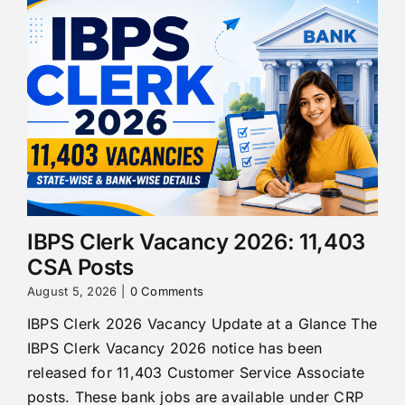
IBPS Clerk Vacancy 2026: 11,403
CSA Posts
August 5, 2026
|
0 Comments
IBPS Clerk 2026 Vacancy Update at a Glance The
IBPS Clerk Vacancy 2026 notice has been
released for 11,403 Customer Service Associate
posts. These bank jobs are available under CRP