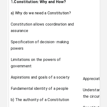
1
.Constitution: Why and How?
a) Why do we need a Constitution?
Constitution allows coordination and
assurance
Specification of decision- making
powers
Limitations on the powers of
government
Aspirations and goals of a society
Appreciate th
Fundamental identity of a people
Understand th
the circumsta
b) The authority of a Constitution