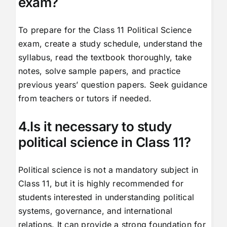
exam?
To prepare for the Class 11 Political Science
exam, create a study schedule, understand the
syllabus, read the textbook thoroughly, take
notes, solve sample papers, and practice
previous years’ question papers. Seek guidance
from teachers or tutors if needed.
4.Is it necessary to study
political science in Class 11?
Political science is not a mandatory subject in
Class 11, but it is highly recommended for
students interested in understanding political
systems, governance, and international
relations. It can provide a strong foundation for