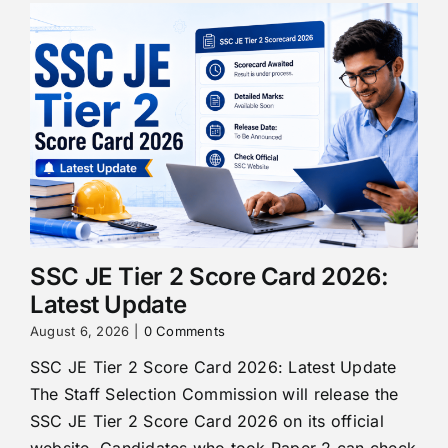
SSC JE Tier 2 Score Card 2026:
Latest Update
August 6, 2026
|
0 Comments
SSC JE Tier 2 Score Card 2026: Latest Update
The Staff Selection Commission will release the
SSC JE Tier 2 Score Card 2026 on its official
website. Candidates who took Paper 2 can check