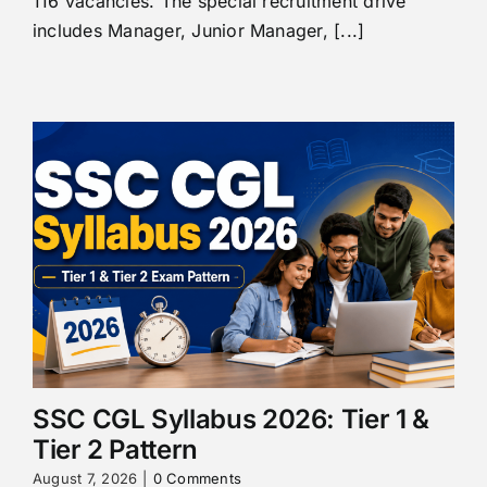
116 vacancies. The special recruitment drive
includes Manager, Junior Manager, [...]
SSC CGL Syllabus 2026: Tier 1 &
Tier 2 Pattern
August 7, 2026
|
0 Comments