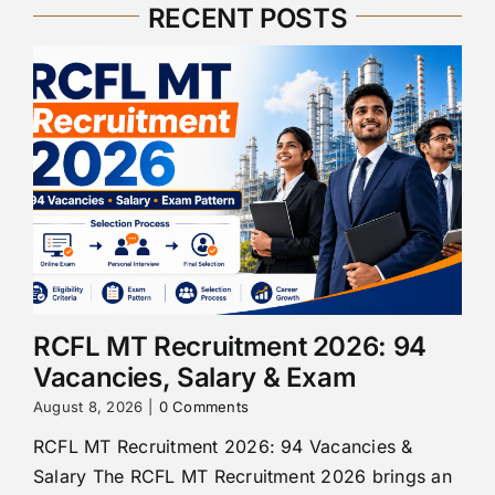
RECENT POSTS
RCFL MT Recruitment 2026: 94
Vacancies, Salary & Exam
August 8, 2026
|
0 Comments
RCFL MT Recruitment 2026: 94 Vacancies &
Salary The RCFL MT Recruitment 2026 brings an