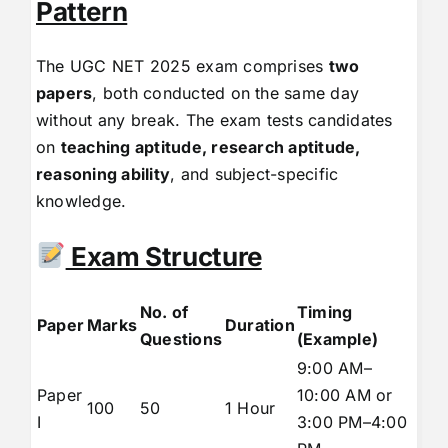
Pattern
The UGC NET 2025 exam comprises
two
papers
, both conducted on the same day
without any break. The exam tests candidates
on
teaching aptitude, research aptitude,
reasoning ability
, and subject-specific
knowledge.
Exam Structure
No. of
Timing
Paper
Marks
Duration
Questions
(Example)
9:00 AM–
Paper
10:00 AM or
100
50
1 Hour
I
3:00 PM–4:00