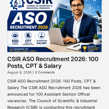
CSIR ASO Recruitment 2026: 100
Posts, CPT & Salary
August 8, 2026
|
0 Comments
CSIR ASO Recruitment 2026: 100 Posts, CPT &
Salary The CSIR ASO Recruitment 2026 has been
announced for 100 Assistant Section Officer
vacancies. The Council of Scientific & Industrial
Research (CSIR) is conducting this recruitment