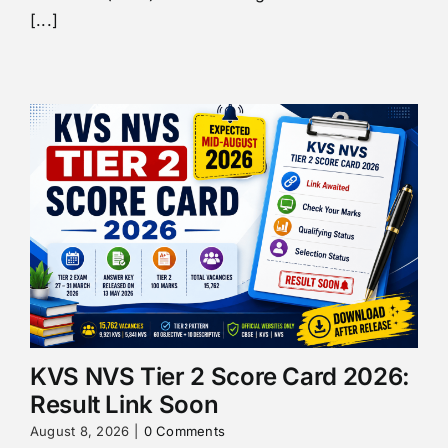
[...]
KVS NVS Tier 2 Score Card 2026:
Result Link Soon
August 8, 2026
|
0 Comments