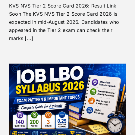
KVS NVS Tier 2 Score Card 2026: Result Link
Soon The KVS NVS Tier 2 Score Card 2026 is
expected in mid-August 2026. Candidates who
appeared in the Tier 2 exam can check their
marks [...]