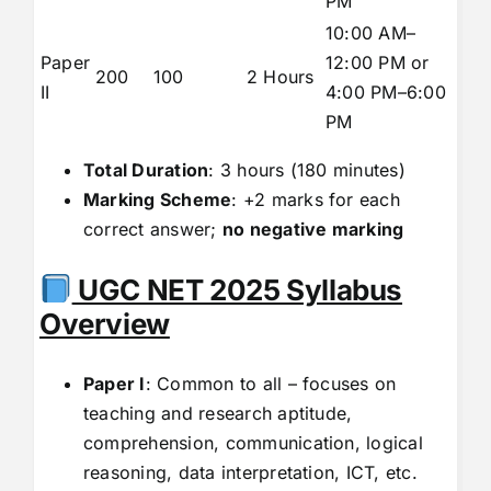
PM
10:00 AM–
Paper
12:00 PM or
200
100
2 Hours
II
4:00 PM–6:00
PM
Total Duration
: 3 hours (180 minutes)
Marking Scheme
: +2 marks for each
correct answer;
no negative marking
UGC NET 2025 Syllabus
Overview
Paper I
: Common to all – focuses on
teaching and research aptitude,
comprehension, communication, logical
reasoning, data interpretation, ICT, etc.