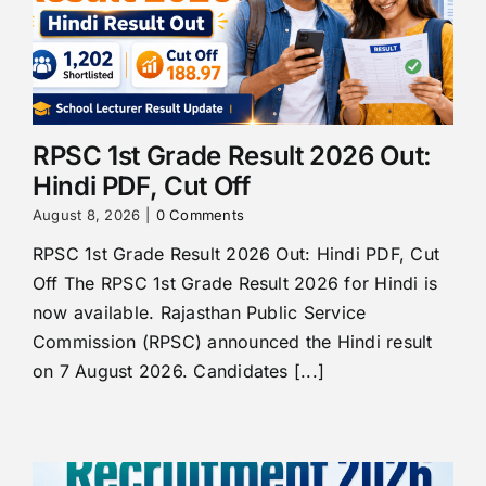
RPSC 1st Grade Result 2026 Out:
Hindi PDF, Cut Off
August 8, 2026
|
0 Comments
RPSC 1st Grade Result 2026 Out: Hindi PDF, Cut
Off The RPSC 1st Grade Result 2026 for Hindi is
now available. Rajasthan Public Service
Commission (RPSC) announced the Hindi result
on 7 August 2026. Candidates [...]