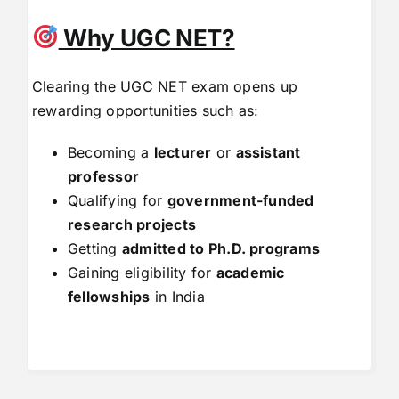
Why UGC NET?
Clearing the UGC NET exam opens up
rewarding opportunities such as:
Becoming a
lecturer
or
assistant
professor
Qualifying for
government-funded
research projects
Getting
admitted to Ph.D. programs
Gaining eligibility for
academic
fellowships
in India