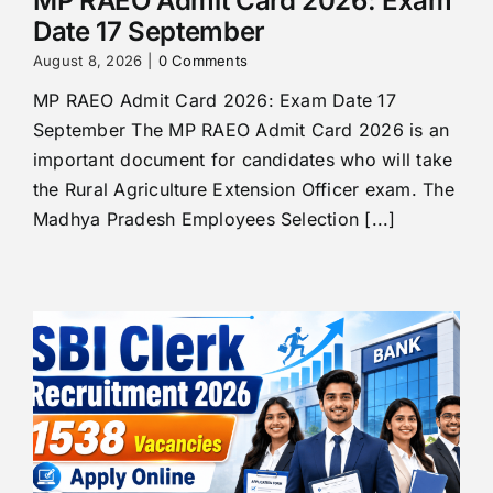
MP RAEO Admit Card 2026: Exam
Date 17 September
August 8, 2026
|
0 Comments
MP RAEO Admit Card 2026: Exam Date 17
September The MP RAEO Admit Card 2026 is an
important document for candidates who will take
the Rural Agriculture Extension Officer exam. The
Madhya Pradesh Employees Selection [...]