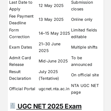
Last Date to
Submission
12 May 2025
Apply
closes
Fee Payment
13 May 2025
Online only
Deadline
Form
Limited fields
14–15 May 2025
Correction
editable
21–30 June
Exam Dates
Multiple shifts
2025
Admit Card
To be
Mid-June 2025
Release
announced
Result
July 2025
On official site
Declaration
(Tentative)
NTA UGC NET
Official Portal
ugcnet.nta.ac.in
page
UGC NET 2025 Exam