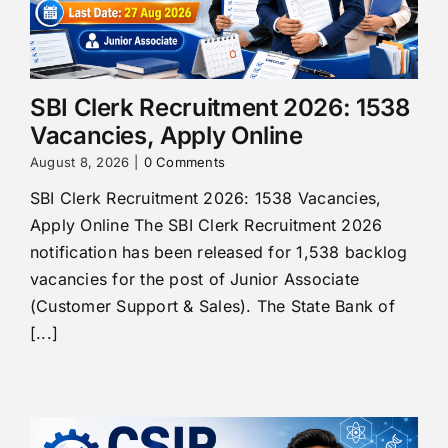
SBI Clerk Recruitment 2026: 1538
Vacancies, Apply Online
August 8, 2026
|
0 Comments
SBI Clerk Recruitment 2026: 1538 Vacancies,
Apply Online The SBI Clerk Recruitment 2026
notification has been released for 1,538 backlog
vacancies for the post of Junior Associate
(Customer Support & Sales). The State Bank of
[...]