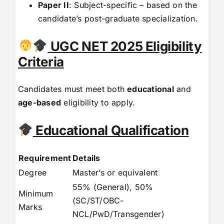
Paper II
: Subject-specific – based on the
candidate’s post-graduate specialization.
UGC NET 2025 Eligibility
Criteria
Candidates must meet both
educational
and
age-based
eligibility to apply.
Educational Qualification
Requirement
Details
Degree
Master’s or equivalent
55% (General), 50%
Minimum
(SC/ST/OBC-
Marks
NCL/PwD/Transgender)