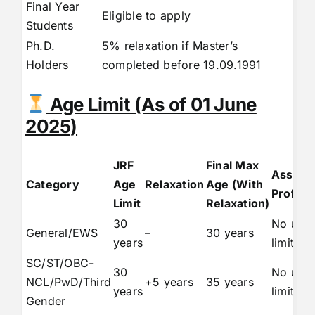
Final Year
Eligible to apply
Students
Ph.D.
5% relaxation if Master’s
Holders
completed before 19.09.1991
Age Limit (As of 01 June
2025)
JRF
Final Max
Assista
Category
Age
Relaxation
Age (With
Profess
Limit
Relaxation)
30
No upp
General/EWS
–
30 years
years
limit
SC/ST/OBC-
30
No upp
NCL/PwD/Third
+5 years
35 years
years
limit
Gender