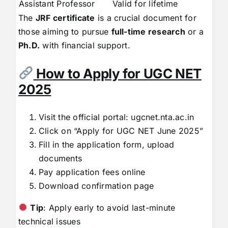
Assistant Professor
Valid for lifetime
The
JRF certificate
is a crucial document for
those aiming to pursue
full-time research
or a
Ph.D.
with financial support.
How to Apply for UGC NET
2025
Visit the official portal:
ugcnet.nta.ac.in
Click on “Apply for UGC NET June 2025”
Fill in the application form, upload
documents
Pay application fees online
Download confirmation page
Tip
: Apply early to avoid last-minute
technical issues