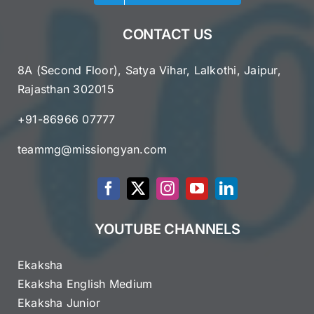
CONTACT US
8A (Second Floor), Satya Vihar, Lalkothi, Jaipur,
Rajasthan 302015
+91-86966 07777
teammg@missiongyan.com
YOUTUBE CHANNELS
Ekaksha
Ekaksha English Medium
Ekaksha Junior