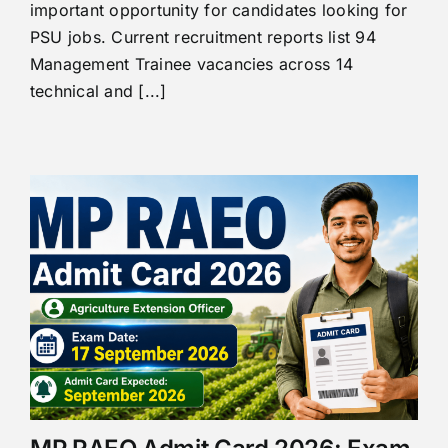
important opportunity for candidates looking for
PSU jobs. Current recruitment reports list 94
Management Trainee vacancies across 14
technical and [...]