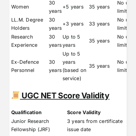
30
No upp
Women
+5 years
35 years
years
limit
LL.M. Degree
30
No upp
+3 years
33 years
Holders
years
limit
Research
30
Up to 5
No upp
35 years
Experience
years
years
limit
Up to 5
Ex-Defence
30
years
No upp
35 years
Personnel
years
(based on
limit
service)
UGC NET Score Validity
Qualification
Score Validity
Junior Research
3 years from certificate
Fellowship (JRF)
issue date