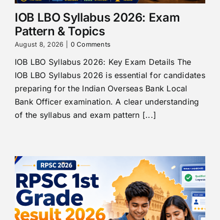
IOB LBO Syllabus 2026: Exam
Pattern & Topics
August 8, 2026
|
0 Comments
IOB LBO Syllabus 2026: Key Exam Details The
IOB LBO Syllabus 2026 is essential for candidates
preparing for the Indian Overseas Bank Local
Bank Officer examination. A clear understanding
of the syllabus and exam pattern [...]