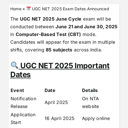
Home
»
UGC NET 2025 Exam Dates Announced
The
UGC NET 2025 June Cycle
exam will be
conducted between
June 21 and June 30, 2025
in
Computer-Based Test (CBT)
mode.
Candidates will appear for the exam in multiple
shifts, covering
85 subjects
across India.
UGC NET 2025 Important
Dates
Event
Date
Details
Notification
On NTA
April 2025
Release
website
Application
16 April 2025
Apply online
Start