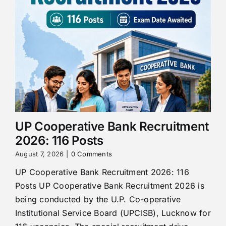
UP Cooperative Bank Recruitment
2026: 116 Posts
August 7, 2026
|
0 Comments
UP Cooperative Bank Recruitment 2026: 116
Posts UP Cooperative Bank Recruitment 2026 is
being conducted by the U.P. Co-operative
Institutional Service Board (UPCISB), Lucknow for