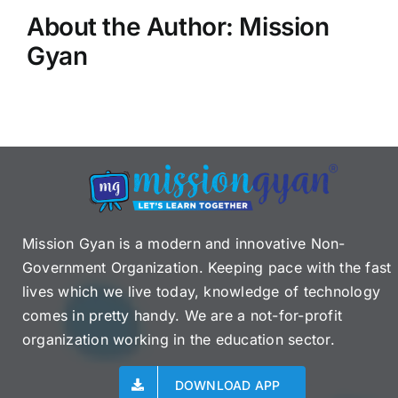
About the Author:
Mission
Gyan
Mission Gyan is a modern and innovative Non-
Government Organization. Keeping pace with the fast
lives which we live today, knowledge of technology
comes in pretty handy. We are a not-for-profit
organization working in the education sector.
DOWNLOAD APP