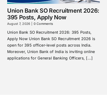
Union Bank SO Recruitment 2026:
395 Posts, Apply Now
August 7, 2026
|
0 Comments
Union Bank SO Recruitment 2026: 395 Posts,
Apply Now Union Bank SO Recruitment 2026 is
open for 395 officer-level posts across India.
Moreover, Union Bank of India is inviting online
applications for General Banking Officers, [...]