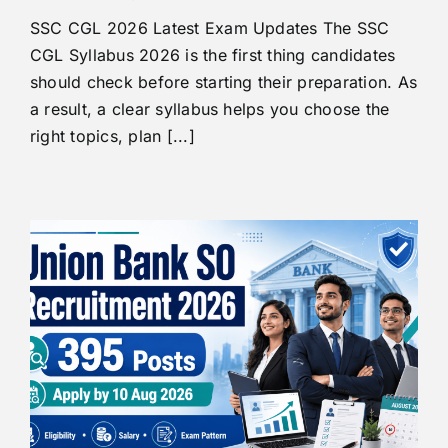
SSC CGL 2026 Latest Exam Updates The SSC
CGL Syllabus 2026 is the first thing candidates
should check before starting their preparation. As
a result, a clear syllabus helps you choose the
right topics, plan [...]