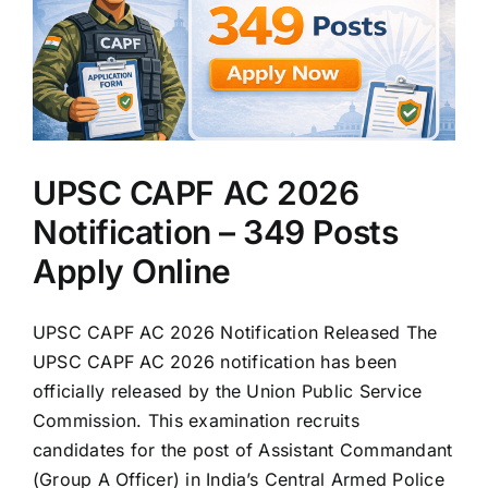
UPSC CAPF AC 2026
Notification – 349 Posts
Apply Online
UPSC CAPF AC 2026 Notification Released The
UPSC CAPF AC 2026 notification has been
officially released by the Union Public Service
Commission. This examination recruits
candidates for the post of Assistant Commandant
(Group A Officer) in India’s Central Armed Police