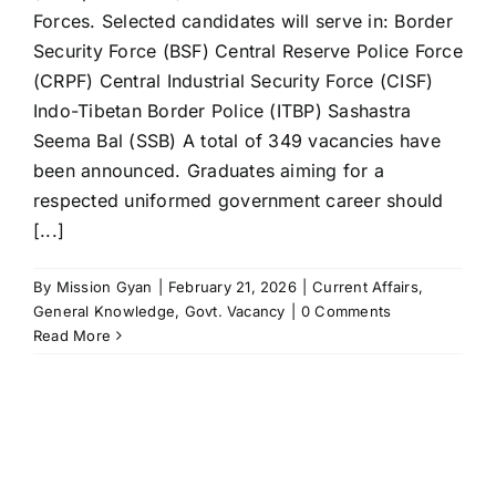
Forces. Selected candidates will serve in: Border
Security Force (BSF) Central Reserve Police Force
(CRPF) Central Industrial Security Force (CISF)
Indo-Tibetan Border Police (ITBP) Sashastra
Seema Bal (SSB) A total of 349 vacancies have
been announced. Graduates aiming for a
respected uniformed government career should
[...]
By
Mission Gyan
|
February 21, 2026
|
Current Affairs
,
General Knowledge
,
Govt. Vacancy
|
0 Comments
Read More