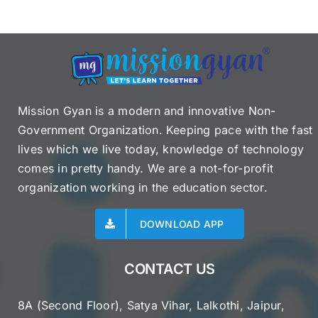
Mission Gyan is a modern and innovative Non-
Government Organization. Keeping pace with the fast
lives which we live today, knowledge of technology
comes in pretty handy. We are a not-for-profit
organization working in the education sector.
DOWNLOAD APP
CONTACT US
8A (Second Floor), Satya Vihar, Lalkothi, Jaipur,