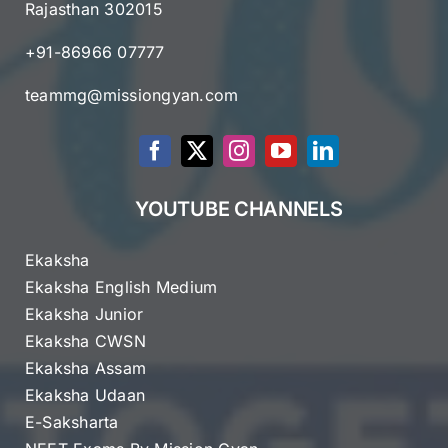
Rajasthan 302015
+91-86966 07777
teammg@missiongyan.com
YOUTUBE CHANNELS
Ekaksha
Ekaksha English Medium
Ekaksha Junior
Ekaksha CWSN
Ekaksha Assam
Ekaksha Udaan
E-Saksharta