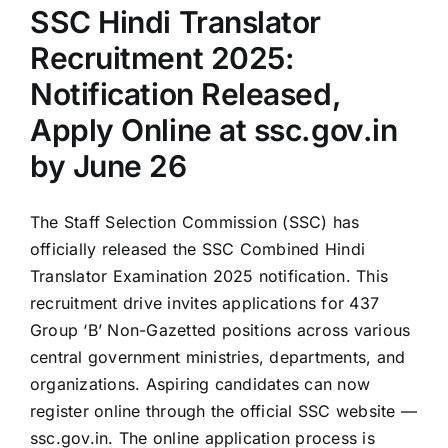
SSC Hindi Translator
ssc.gov.in
Recruitment 2025:
Notification Released,
Apply Online at ssc.gov.in
by June 26
The Staff Selection Commission (SSC) has
officially released the SSC Combined Hindi
Translator Examination 2025 notification. This
recruitment drive invites applications for 437
Group ‘B’ Non-Gazetted positions across various
central government ministries, departments, and
organizations. Aspiring candidates can now
register online through the official SSC website —
ssc.gov.in. The online application process is