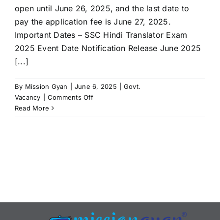
open until June 26, 2025, and the last date to
pay the application fee is June 27, 2025.
Important Dates – SSC Hindi Translator Exam
2025 Event Date Notification Release June 2025
[...]
By
Mission Gyan
|
June 6, 2025
|
Govt.
on
Vacancy
|
Comments Off
SSC
Read More
Hindi
Translator
Recruitment
2025:
Notification
Released,
Apply
Online
at
ssc.gov.in