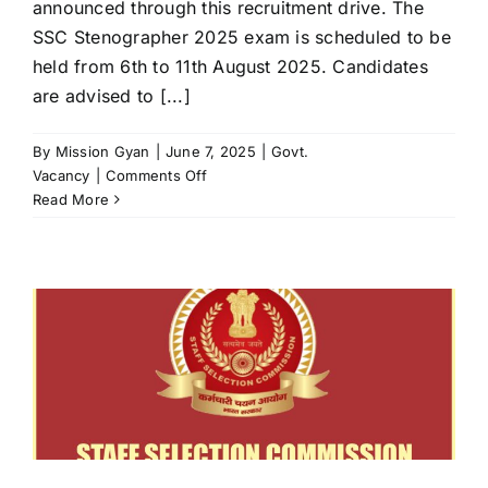
announced through this recruitment drive. The
SSC Stenographer 2025 exam is scheduled to be
held from 6th to 11th August 2025. Candidates
are advised to [...]
By
Mission Gyan
|
June 7, 2025
|
Govt.
on
Vacancy
|
Comments Off
SSC
Read More
Stenographer
2025
Application
Form
Released
for
261
Posts
–
Apply
Now
at