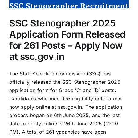
Now
at
ssc.gov.in
SSC Stenographer 2025
Application Form Released
for 261 Posts – Apply Now
at ssc.gov.in
The Staff Selection Commission (SSC) has
officially released the SSC Stenographer 2025
application form for Grade ‘C’ and ‘D’ posts.
Candidates who meet the eligibility criteria can
now apply online at ssc.gov.in. The application
process began on 6th June 2025, and the last
date to apply online is 26th June 2025 (11:00
PM). A total of 261 vacancies have been