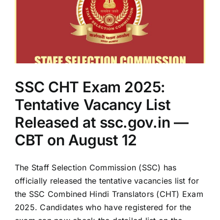
SSC CHT Exam 2025:
Tentative Vacancy List
Released at ssc.gov.in —
CBT on August 12
The Staff Selection Commission (SSC) has
officially released the tentative vacancies list for
the SSC Combined Hindi Translators (CHT) Exam
2025. Candidates who have registered for the