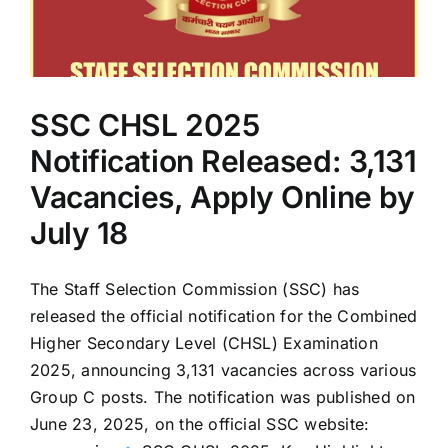
at
ssc.gov.in
—
CBT
on
SSC CHSL 2025
August
12
Notification Released: 3,131
Vacancies, Apply Online by
July 18
The Staff Selection Commission (SSC) has
released the official notification for the Combined
Higher Secondary Level (CHSL) Examination
2025, announcing 3,131 vacancies across various
Group C posts. The notification was published on
June 23, 2025, on the official SSC website: