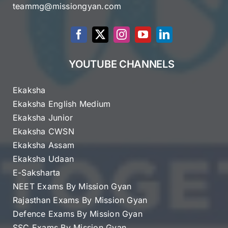
teammg@missiongyan.com
YOUTUBE CHANNELS
Ekaksha
Ekaksha English Medium
Ekaksha Junior
Ekaksha CWSN
Ekaksha Assam
Ekaksha Udaan
E-Saksharta
NEET Exams By Mission Gyan
Rajasthan Exams By Mission Gyan
Defence Exams By Mission Gyan
SSC Exams By Mission Gyan