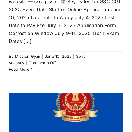
website — ssc.gov.in.
Key Dates for SSC CGL
2025 Event Date Start of Online Application June
10, 2025 Last Date to Apply July 4, 2025 Last
Date to Pay Fee July 5, 2025 Application Form
Correction Window July 9–11, 2025 Tier 1 Exam
Dates [...]
By
Mission Gyan
|
June 10, 2025
|
Govt.
on
Vacancy
|
Comments Off
SSC
Read More
CGL
2025
Notification
Released:
14,582
Vacancies
Announced
—
Apply