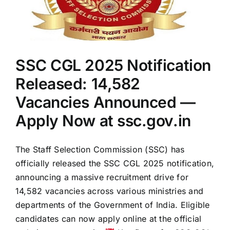
Online
by
July
18
SSC CGL 2025 Notification
Released: 14,582
Vacancies Announced —
Apply Now at ssc.gov.in
The Staff Selection Commission (SSC) has
officially released the SSC CGL 2025 notification,
announcing a massive recruitment drive for
14,582 vacancies across various ministries and
departments of the Government of India. Eligible
candidates can now apply online at the official