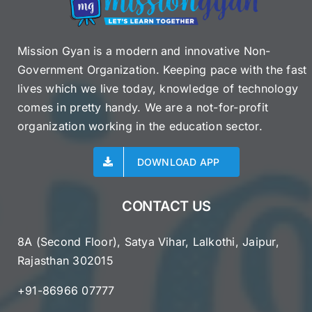
by
June
26
Mission Gyan is a modern and innovative Non-
Government Organization. Keeping pace with the fast
lives which we live today, knowledge of technology
comes in pretty handy. We are a not-for-profit
organization working in the education sector.
DOWNLOAD APP
CONTACT US
8A (Second Floor), Satya Vihar, Lalkothi, Jaipur,
Rajasthan 302015
+91-86966 07777