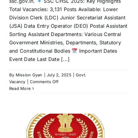
ssc.gov.in.
SSC CHSL 2025: Key Highlights
Total Vacancies: 3,131 Posts Available: Lower
Division Clerk (LDC) Junior Secretariat Assistant
(JSA) Data Entry Operator (DEO) Postal Assistant
Sorting Assistant Departments: Various Central
Government Ministries, Departments, Statutory
and Constitutional Bodies
Important Dates
Event Date Last Date [...]
By
Mission Gyan
|
July 2, 2025
|
Govt.
on
Vacancy
|
Comments Off
SSC
Read More
CHSL
2025
Notification
Released:
3,131
Vacancies,
Apply