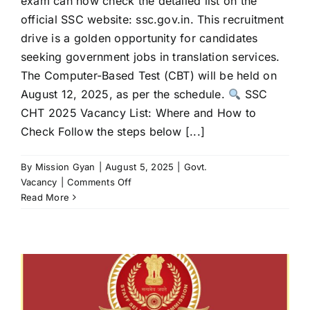
exam can now check the detailed list on the
official SSC website: ssc.gov.in. This recruitment
drive is a golden opportunity for candidates
seeking government jobs in translation services.
The Computer-Based Test (CBT) will be held on
August 12, 2025, as per the schedule.
SSC
CHT 2025 Vacancy List: Where and How to
Check Follow the steps below [...]
By
Mission Gyan
|
August 5, 2025
|
Govt.
on
Vacancy
|
Comments Off
SSC
Read More
CHT
Exam
2025:
Tentative
Vacancy
List
Released