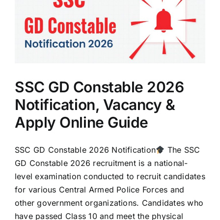
SSC GD Constable 2026
Notification, Vacancy &
Apply Online Guide
SSC GD Constable 2026 Notification
The SSC
GD Constable 2026 recruitment is a national-
level examination conducted to recruit candidates
for various Central Armed Police Forces and
other government organizations. Candidates who
have passed Class 10 and meet the physical