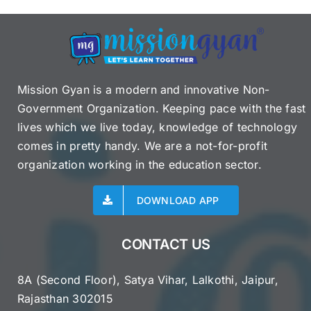
Mission Gyan is a modern and innovative Non-
Government Organization. Keeping pace with the fast
lives which we live today, knowledge of technology
comes in pretty handy. We are a not-for-profit
organization working in the education sector.
DOWNLOAD APP
CONTACT US
8A (Second Floor), Satya Vihar, Lalkothi, Jaipur,
Rajasthan 302015