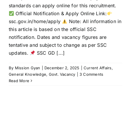
standards can apply online for this recruitment.
Official Notification & Apply Online Link:
ssc.gov.in/home/apply
Note: All information in
this article is based on the official SSC
notification. Dates and vacancy figures are
tentative and subject to change as per SSC
updates.
SSC GD [...]
By
Mission Gyan
|
December 2, 2025
|
Current Affairs
,
General Knowledge
,
Govt. Vacancy
|
3 Comments
Read More