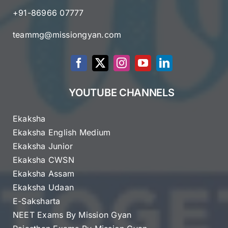
+91-86966 07777
teammg@missiongyan.com
YOUTUBE CHANNELS
Ekaksha
Ekaksha English Medium
Ekaksha Junior
Ekaksha CWSN
Ekaksha Assam
Ekaksha Udaan
E-Saksharta
NEET Exams By Mission Gyan