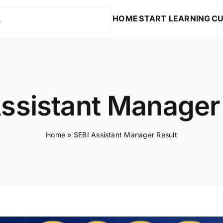
HOME
START LEARNING
CU
ssistant Manager
Home
»
SEBI Assistant Manager Result