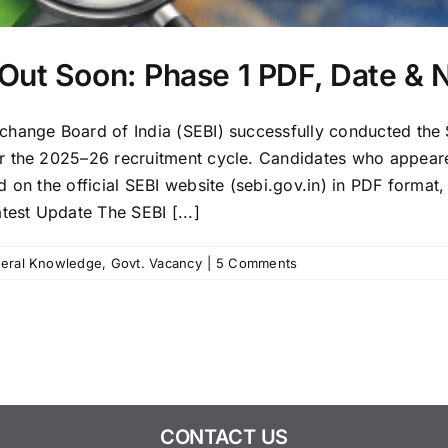
Out Soon: Phase 1 PDF, Date & 
change Board of India (SEBI) successfully conducted the
r the 2025–26 recruitment cycle. Candidates who appeare
on the official SEBI website (sebi.gov.in) in PDF format, 
test Update The SEBI [...]
eral Knowledge
,
Govt. Vacancy
|
5 Comments
CONTACT US