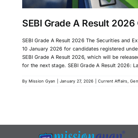
SEBI Grade A Result 2026 
SEBI Grade A Result 2026 The Securities and Ex
10 January 2026 for candidates registered unde
SEBI Grade A Result 2026, which will be released 
for the next stage. SEBI Grade A Result 2026: La
By
Mission Gyan
|
January 27, 2026
|
Current Affairs
,
Gen