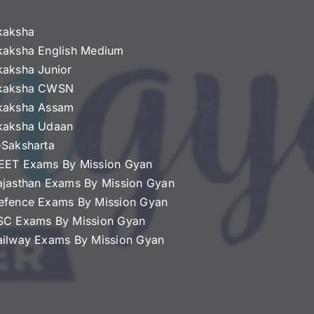
kaksha
kaksha English Medium
kaksha Junior
kaksha CWSN
kaksha Assam
kaksha Udaan
-Saksharta
EET Exams By Mission Gyan
ajasthan Exams By Mission Gyan
efence Exams By Mission Gyan
SC Exams By Mission Gyan
ailway Exams By Mission Gyan