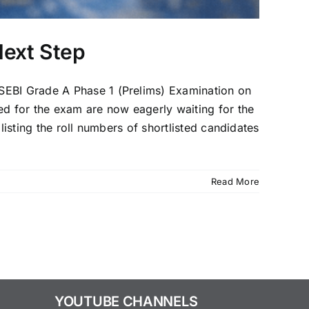
Next Step
 SEBI Grade A Phase 1 (Prelims) Examination on
d for the exam are now eagerly waiting for the
listing the roll numbers of shortlisted candidates
Read More
YOUTUBE CHANNELS