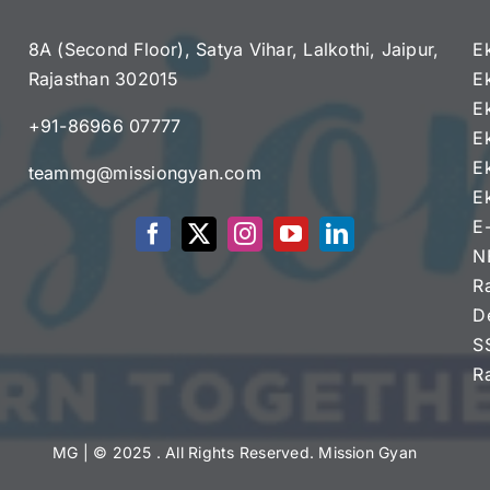
8A (Second Floor), Satya Vihar, Lalkothi, Jaipur,
E
Rajasthan 302015
E
e
E
+91-86966 07777
E
E
teammg@missiongyan.com
E
E
N
R
D
S
R
MG
| © 2025 . All Rights Reserved. Mission Gyan