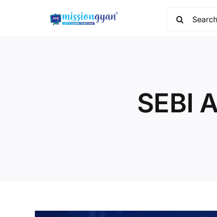
Skip
Search
to
for:
content
SEBI A