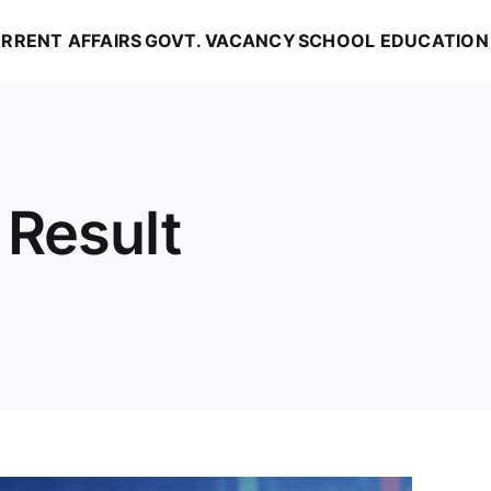
RRENT AFFAIRS
GOVT. VACANCY
SCHOOL EDUCATION
 Result