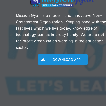
Mission Gyan is a modern and innovative Non-
Government Organization. Keeping pace with th
fast lives which we live today, knowledge of
technology comes in pretty handy. We are a not-
for-profit organization working in the education
sector.
DOWNLOAD APP