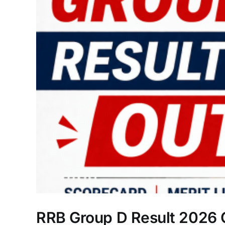
RRB Group D Result 2026 Ou