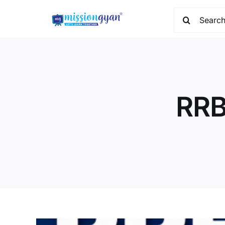
Skip
Search
to
for:
content
RRB