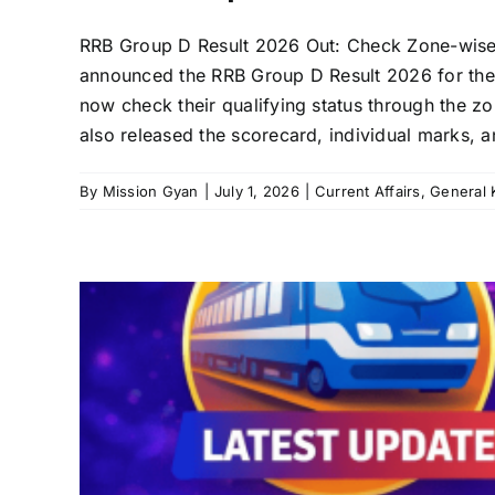
RRB Group D Result 2026 Out: Check Zone-wise Me
announced the RRB Group D Result 2026 for th
now check their qualifying status through the zo
also released the scorecard, individual marks, a
By
Mission Gyan
|
July 1, 2026
|
Current Affairs
,
General