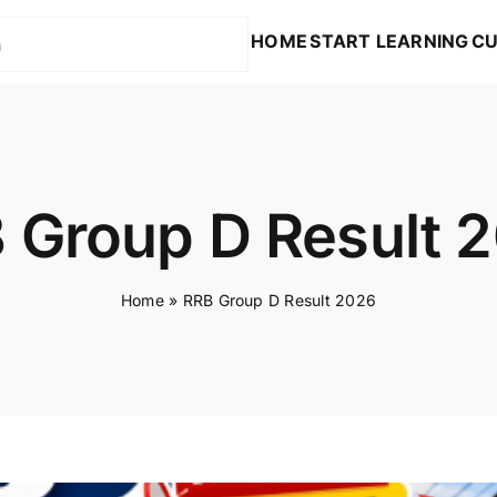
HOME
START LEARNING
CU
 Group D Result 
Home
»
RRB Group D Result 2026