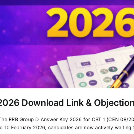
026 Download Link & Objectio
e RRB Group D Answer Key 2026 for CBT 1 (CEN 08/2024
0 February 2026, candidates are now actively waiting f