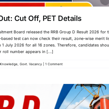
ut: Cut Off, PET Details
itment Board released the RRB Group D Result 2026 for
sed test can now check their result, zone-wise merit lis
n 1 July 2026 for all 16 zones. Therefore, candidates sho
r roll number appears in [...]
 Knowledge
,
Govt. Vacancy
|
1 Comment