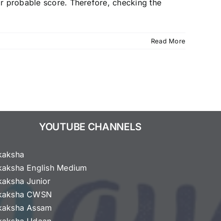
ir probable score. Therefore, checking the
Read More
YOUTUBE CHANNELS
kaksha
kaksha English Medium
kaksha Junior
kaksha CWSN
kaksha Assam
kaksha Udaan