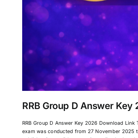
RRB Group D Answer Key 2
RRB Group D Answer Key 2026 Download Link Th
exam was conducted from 27 November 2025 to 1