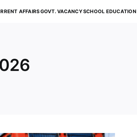
RRENT AFFAIRS
GOVT. VACANCY
SCHOOL EDUCATION
2026