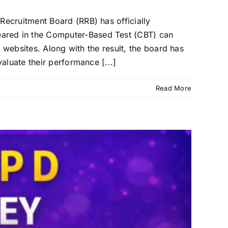
ecruitment Board (RRB) has officially
ared in the Computer-Based Test (CBT) can
 websites. Along with the result, the board has
aluate their performance [...]
Read More