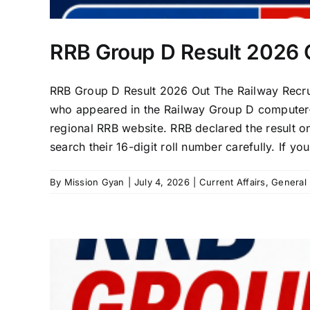
RRB Group D Result 2026 O
RRB Group D Result 2026 Out The Railway Recru
who appeared in the Railway Group D computer-ba
regional RRB website. RRB declared the result o
search their 16-digit roll number carefully. If you
By
Mission Gyan
|
July 4, 2026
|
Current Affairs
,
General