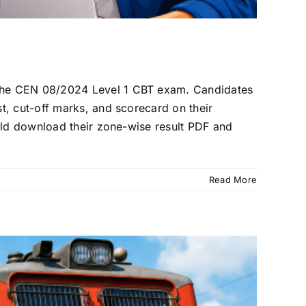
 the CEN 08/2024 Level 1 CBT exam. Candidates
t, cut-off marks, and scorecard on their
uld download their zone-wise result PDF and
Read More