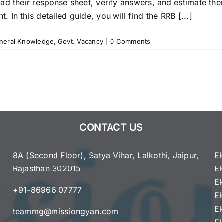
ad their response sheet, verify answers, and estimate the
In this detailed guide, you will find the RRB [...]
neral Knowledge
,
Govt. Vacancy
|
0 Comments
CONTACT US
8A (Second Floor), Satya Vihar, Lalkothi, Jaipur,
E
Rajasthan 302015
E
e
E
+91-86966 07777
E
E
teammg@missiongyan.com
E