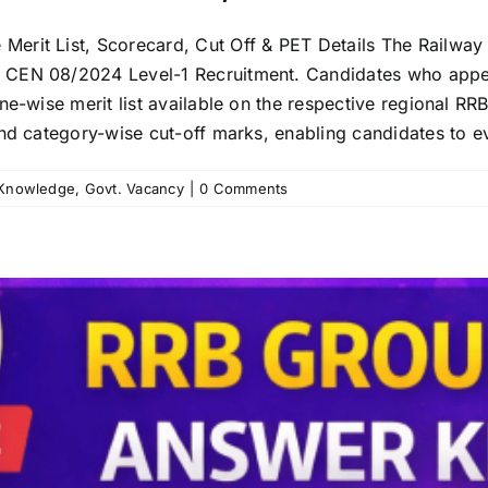
rit List, Scorecard, Cut Off & PET Details The Railway R
e CEN 08/2024 Level-1 Recruitment. Candidates who appe
ne-wise merit list available on the respective regional RRB
nd category-wise cut-off marks, enabling candidates to ev
 Knowledge
,
Govt. Vacancy
|
0 Comments