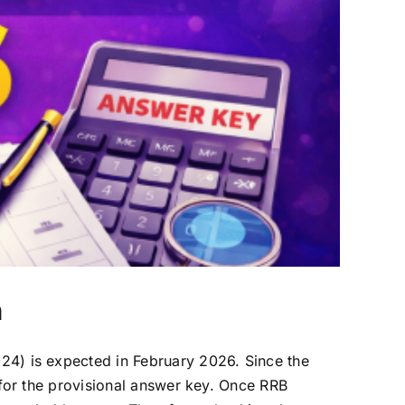
n
) is expected in February 2026. Since the
or the provisional answer key. Once RRB