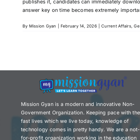
publishes it, candidates can immediately downlo
answer key on time becomes extremely important. 
By
Mission Gyan
|
February 14, 2026
|
Current Affairs
,
Ge
Mission Gyan is a modern and innovative Non-
Government Organization. Keeping pace with th
fast lives which we live today, knowledge of
technology comes in pretty handy. We are a not-
for-profit organization working in the education