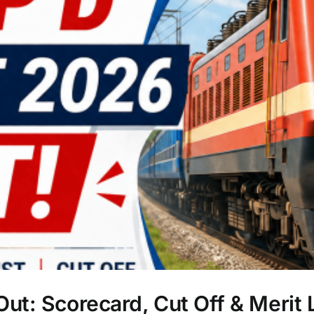
t: Scorecard, Cut Off & Merit L