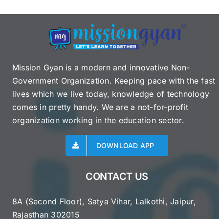
Mission Gyan is a modern and innovative Non-
Government Organization. Keeping pace with the fast
lives which we live today, knowledge of technology
comes in pretty handy. We are a not-for-profit
organization working in the education sector.
DOWNLOAD APP
CONTACT US
8A (Second Floor), Satya Vihar, Lalkothi, Jaipur,
Rajasthan 302015