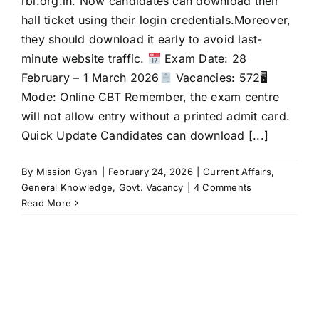
rbi.org.in. Now candidates can download their
hall ticket using their login credentials.Moreover,
they should download it early to avoid last-
minute website traffic.
Exam Date: 28
February – 1 March 2026
Vacancies: 572🖥
Mode: Online CBT Remember, the exam centre
will not allow entry without a printed admit card.
Quick Update Candidates can download [...]
By
Mission Gyan
|
February 24, 2026
|
Current Affairs
,
General Knowledge
,
Govt. Vacancy
|
4 Comments
Read More