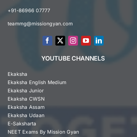
+91-86966 07777
teammg@missiongyan.com
YOUTUBE CHANNELS
Ekaksha
Ekaksha English Medium
Ekaksha Junior
Ekaksha CWSN
Ekaksha Assam
Ekaksha Udaan
E-Saksharta
NEET Exams By Mission Gyan