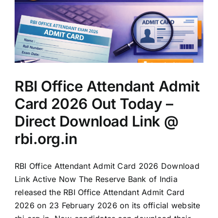
RBI Office Attendant Admit
Card 2026 Out Today –
Direct Download Link @
rbi.org.in
RBI Office Attendant Admit Card 2026 Download
Link Active Now The Reserve Bank of India
released the RBI Office Attendant Admit Card
2026 on 23 February 2026 on its official website