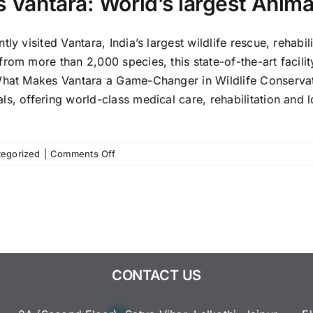
’s Vantara: World’s largest Anim
ly visited Vantara, India’s largest wildlife rescue, rehabil
om more than 2,000 species, this state-of-the-art facility
hat Makes Vantara a Game-Changer in Wildlife Conservati
s, offering world-class medical care, rehabilitation and lo
on
egorized
|
Comments Off
PM
Modi’s
Visit
to
Gujarat’s
Vantara:
World’s
CONTACT US
largest
Animal
Rescue