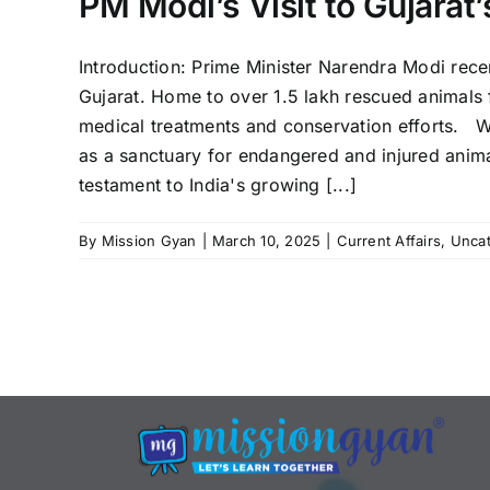
PM Modi’s Visit to Gujarat
Introduction: Prime Minister Narendra Modi recent
Gujarat. Home to over 1.5 lakh rescued animals fr
medical treatments and conservation efforts. W
as a sanctuary for endangered and injured animal
testament to India's growing [...]
By
Mission Gyan
|
March 10, 2025
|
Current Affairs
,
Uncat