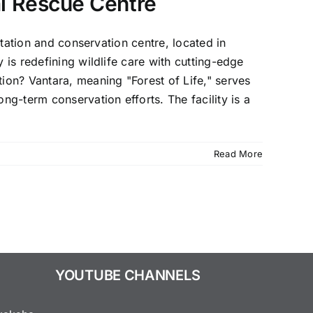
al Rescue Centre
itation and conservation centre, located in
 is redefining wildlife care with cutting-edge
on? Vantara, meaning "Forest of Life," serves
ng-term conservation efforts. The facility is a
Read More
YOUTUBE CHANNELS