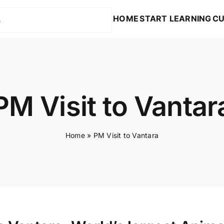
HOME
START LEARNING
CU
PM Visit to Vantar
Home
»
PM Visit to Vantara