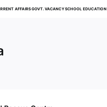
RRENT AFFAIRS
GOVT. VACANCY
SCHOOL EDUCATION
a