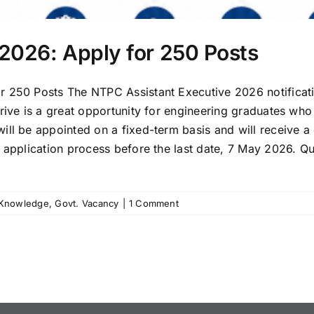
2026: Apply for 250 Posts
r 250 Posts The NTPC Assistant Executive 2026 notificati
drive is a great opportunity for engineering graduates wh
ill be appointed on a fixed-term basis and will receive 
ne application process before the last date, 7 May 2026
 Knowledge
,
Govt. Vacancy
|
1 Comment