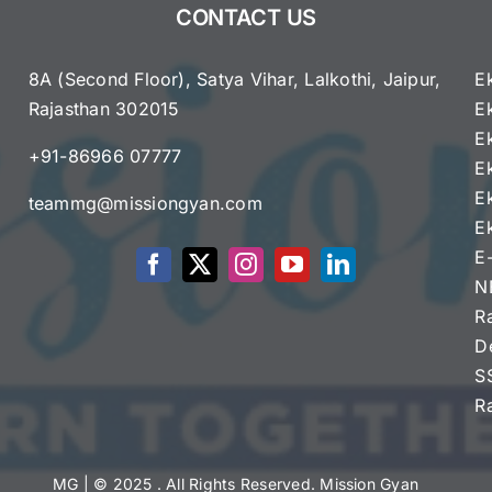
CONTACT US
8A (Second Floor), Satya Vihar, Lalkothi, Jaipur,
E
Rajasthan 302015
E
e
E
+91-86966 07777
E
E
teammg@missiongyan.com
E
E
N
R
D
S
R
MG
| © 2025 . All Rights Reserved. Mission Gyan