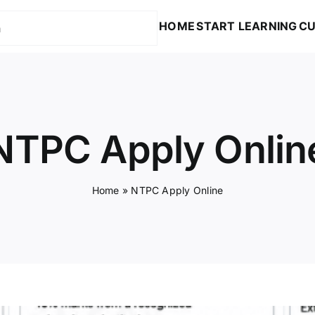
HOME
START LEARNING
CU
NTPC Apply Onlin
Home
»
NTPC Apply Online