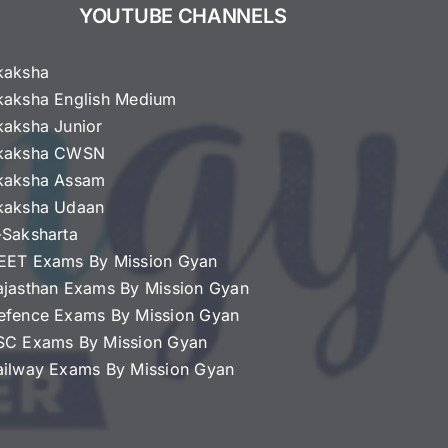
YOUTUBE CHANNELS
kaksha
kaksha English Medium
kaksha Junior
kaksha CWSN
kaksha Assam
kaksha Udaan
-Saksharta
EET Exams By Mission Gyan
ajasthan Exams By Mission Gyan
efence Exams By Mission Gyan
SC Exams By Mission Gyan
ailway Exams By Mission Gyan