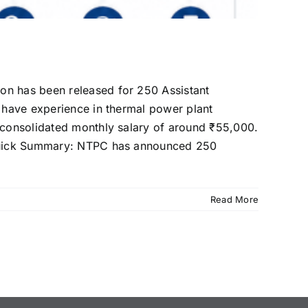
on has been released for 250 Assistant
o have experience in thermal power plant
a consolidated monthly salary of around ₹55,000.
. Quick Summary: NTPC has announced 250
Read More