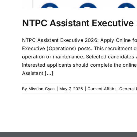
NTPC Assistant Executive 
NTPC Assistant Executive 2026: Apply Online fo
Executive (Operations) posts. This recruitment 
operation or maintenance. Selected candidates w
Interested applicants should complete the onli
Assistant [...]
By
Mission Gyan
|
May 7, 2026
|
Current Affairs
,
General