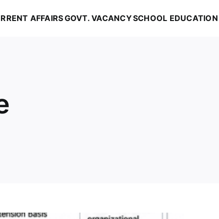
RRENT AFFAIRS
GOVT. VACANCY
SCHOOL EDUCATION
e