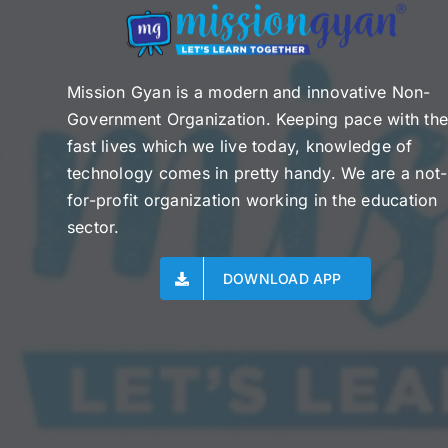
Mission Gyan is a modern and innovative Non-
Government Organization. Keeping pace with th
fast lives which we live today, knowledge of
technology comes in pretty handy. We are a not-
for-profit organization working in the education
sector.
DOWNLOAD APP