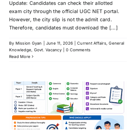
Update: Candidates can check their allotted
exam city through the official UGC NET portal.
However, the city slip is not the admit card.
Therefore, candidates must download the [...]
By
Mission Gyan
|
June 11, 2026
|
Current Affairs
,
General
Knowledge
,
Govt. Vacancy
|
0 Comments
Read More