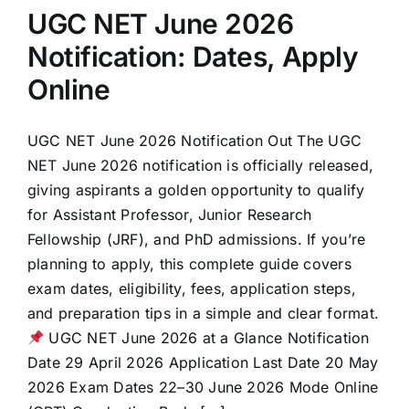
UGC NET June 2026
Notification: Dates, Apply
Online
UGC NET June 2026 Notification Out The UGC
NET June 2026 notification is officially released,
giving aspirants a golden opportunity to qualify
for Assistant Professor, Junior Research
Fellowship (JRF), and PhD admissions. If you’re
planning to apply, this complete guide covers
exam dates, eligibility, fees, application steps,
and preparation tips in a simple and clear format.
UGC NET June 2026 at a Glance Notification
Date 29 April 2026 Application Last Date 20 May
2026 Exam Dates 22–30 June 2026 Mode Online