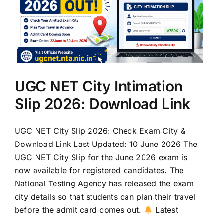
UGC NET City Intimation
Slip 2026: Download Link
UGC NET City Slip 2026: Check Exam City &
Download Link Last Updated: 10 June 2026 The
UGC NET City Slip for the June 2026 exam is
now available for registered candidates. The
National Testing Agency has released the exam
city details so that students can plan their travel
before the admit card comes out.
Latest