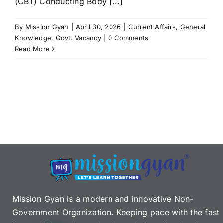
(CBT) Conducting Body [...]
By
Mission Gyan
|
April 30, 2026
|
Current Affairs
,
General
Knowledge
,
Govt. Vacancy
|
0 Comments
Read More
Mission Gyan is a modern and innovative Non-
Government Organization. Keeping pace with the fast