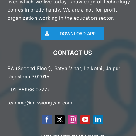
lives which we live today, knowledge of technology
comes in pretty handy. We are a not-for-profit
organization working in the education sector.
DOWNLOAD APP
CONTACT US
8A (Second Floor), Satya Vihar, Lalkothi, Jaipur,
Rajasthan 302015
+91-86966 07777
teammg@missiongyan.com