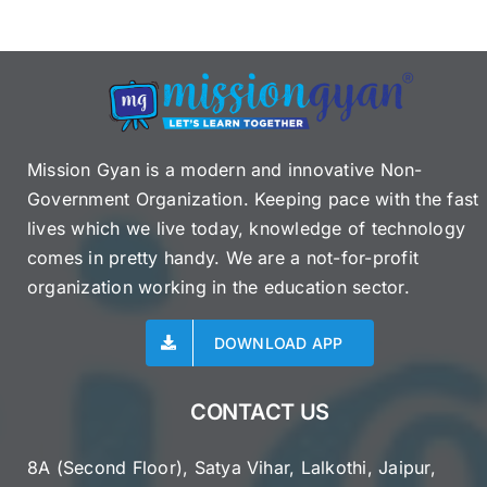
Mission Gyan is a modern and innovative Non-
Government Organization. Keeping pace with the fast
lives which we live today, knowledge of technology
comes in pretty handy. We are a not-for-profit
organization working in the education sector.
DOWNLOAD APP
CONTACT US
8A (Second Floor), Satya Vihar, Lalkothi, Jaipur,