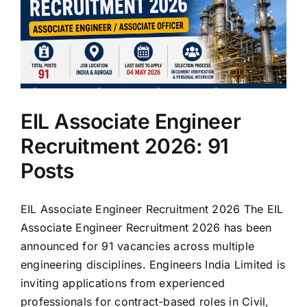
EIL Associate Engineer
Recruitment 2026: 91
Posts
EIL Associate Engineer Recruitment 2026 The EIL
Associate Engineer Recruitment 2026 has been
announced for 91 vacancies across multiple
engineering disciplines. Engineers India Limited is
inviting applications from experienced
professionals for contract-based roles in Civil,