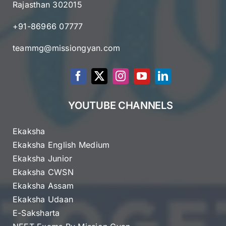
Rajasthan 302015
+91-86966 07777
teammg@missiongyan.com
YOUTUBE CHANNELS
Ekaksha
Ekaksha English Medium
Ekaksha Junior
Ekaksha CWSN
Ekaksha Assam
Ekaksha Udaan
E-Saksharta