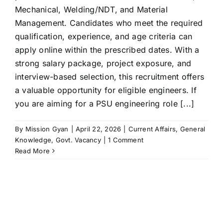
Mechanical, Welding/NDT, and Material
Management. Candidates who meet the required
qualification, experience, and age criteria can
apply online within the prescribed dates. With a
strong salary package, project exposure, and
interview-based selection, this recruitment offers
a valuable opportunity for eligible engineers. If
you are aiming for a PSU engineering role [...]
By
Mission Gyan
|
April 22, 2026
|
Current Affairs
,
General
Knowledge
,
Govt. Vacancy
|
1 Comment
Read More