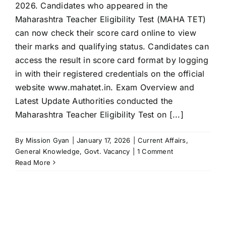
2026. Candidates who appeared in the
Maharashtra Teacher Eligibility Test (MAHA TET)
can now check their score card online to view
their marks and qualifying status. Candidates can
access the result in score card format by logging
in with their registered credentials on the official
website www.mahatet.in. Exam Overview and
Latest Update Authorities conducted the
Maharashtra Teacher Eligibility Test on [...]
By
Mission Gyan
|
January 17, 2026
|
Current Affairs
,
General Knowledge
,
Govt. Vacancy
|
1 Comment
Read More