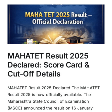
MAHATET Result 2025
Declared: Score Card &
Cut-Off Details
MAHATET Result 2025 Declared The MAHATET
Result 2025 is now officially available. The
Maharashtra State Council of Examination
(MSCE) announced the result on 16 January