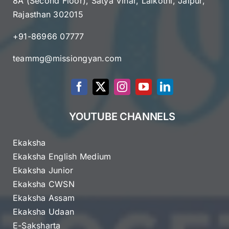
8A (Second Floor), Satya Vihar, Lalkothi, Jaipur,
Rajasthan 302015
+91-86966 07777
teammg@missiongyan.com
YOUTUBE CHANNELS
Ekaksha
Ekaksha English Medium
Ekaksha Junior
Ekaksha CWSN
Ekaksha Assam
Ekaksha Udaan
E-Saksharta