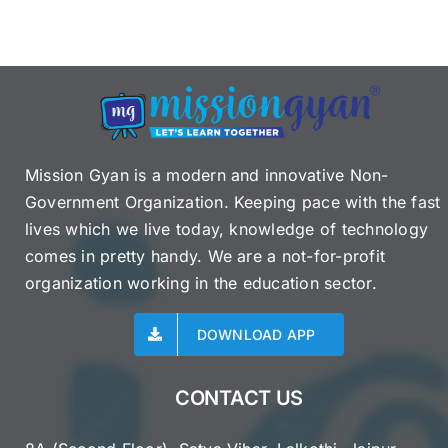
Mission Gyan is a modern and innovative Non-
Government Organization. Keeping pace with the fast
lives which we live today, knowledge of technology
comes in pretty handy. We are a not-for-profit
organization working in the education sector.
DOWNLOAD APP
CONTACT US