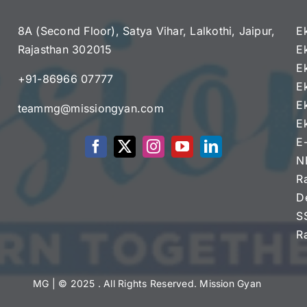
8A (Second Floor), Satya Vihar, Lalkothi, Jaipur,
E
Rajasthan 302015
E
e
E
+91-86966 07777
E
E
teammg@missiongyan.com
E
E
N
R
D
S
R
MG
| © 2025 . All Rights Reserved. Mission Gyan