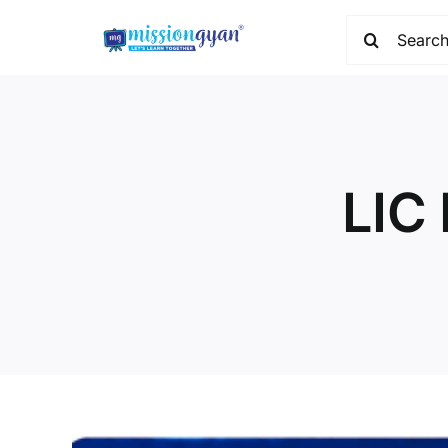
Skip
Search
to
for:
content
LIC