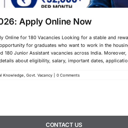
2026: Apply Online Now
y Online for 180 Vacancies Looking for a stable and rewa
 opportunity for graduates who want to work in the housin
 180 Junior Assistant vacancies across India. Moreover, 
etails about eligibility, salary, important dates, applicatio
al Knowledge
,
Govt. Vacancy
|
0 Comments
CONTACT US