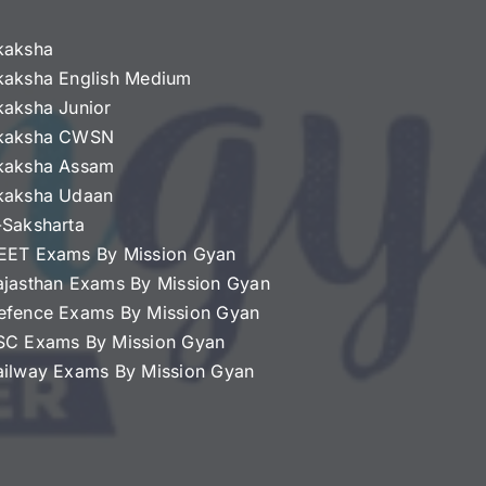
kaksha
kaksha English Medium
kaksha Junior
kaksha CWSN
kaksha Assam
kaksha Udaan
-Saksharta
EET Exams By Mission Gyan
ajasthan Exams By Mission Gyan
efence Exams By Mission Gyan
SC Exams By Mission Gyan
ailway Exams By Mission Gyan