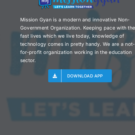
Mission Gyan is a modern and innovative Non-
Government Organization. Keeping pace with th
fast lives which we live today, knowledge of
technology comes in pretty handy. We are a not-
for-profit organization working in the education
sector.
DOWNLOAD APP