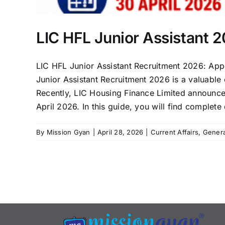
LIC HFL Junior Assistant 
LIC HFL Junior Assistant Recruitment 2026: Appl
Junior Assistant Recruitment 2026 is a valuable
Recently, LIC Housing Finance Limited announced
April 2026. In this guide, you will find complete d
By
Mission Gyan
|
April 28, 2026
|
Current Affairs
,
Gener