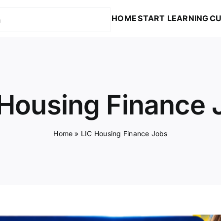
HOME
START LEARNING
CU
 Housing Finance 
Home
»
LIC Housing Finance Jobs