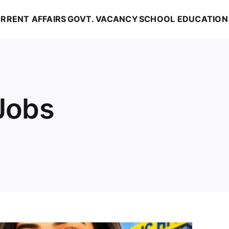
RRENT AFFAIRS
GOVT. VACANCY
SCHOOL EDUCATION
Jobs