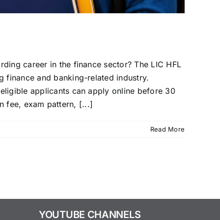
rding career in the finance sector? The LIC HFL
g finance and banking-related industry.
eligible applicants can apply online before 30
n fee, exam pattern, [...]
Read More
YOUTUBE CHANNELS