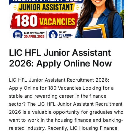
LIC HFL Junior Assistant
2026: Apply Online Now
LIC HFL Junior Assistant Recruitment 2026:
Apply Online for 180 Vacancies Looking for a
stable and rewarding career in the finance
sector? The LIC HFL Junior Assistant Recruitment
2026 is a valuable opportunity for graduates who
want to work in the housing finance and banking-
related industry. Recently, LIC Housing Finance