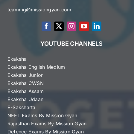
teammg@missiongyan.com
YOUTUBE CHANNELS
Ekaksha
Ekaksha English Medium
Ekaksha Junior
Ekaksha CWSN
Ekaksha Assam
Ekaksha Udaan
E-Saksharta
NEET Exams By Mission Gyan
Rajasthan Exams By Mission Gyan
Defence Exams By Mission Gyan