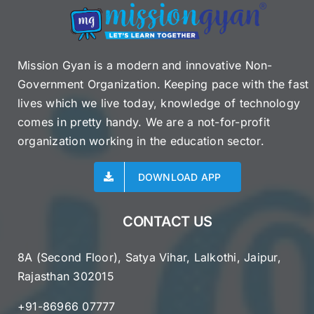
Mission Gyan is a modern and innovative Non-
Government Organization. Keeping pace with the fast
lives which we live today, knowledge of technology
comes in pretty handy. We are a not-for-profit
organization working in the education sector.
DOWNLOAD APP
CONTACT US
8A (Second Floor), Satya Vihar, Lalkothi, Jaipur,
Rajasthan 302015
+91-86966 07777