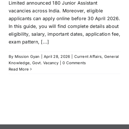
Limited announced 180 Junior Assistant
vacancies across India. Moreover, eligible
applicants can apply online before 30 April 2026.
In this guide, you will find complete details about
eligibility, salary, important dates, application fee,
exam pattern, [...]
By
Mission Gyan
|
April 28, 2026
|
Current Affairs
,
General
Knowledge
,
Govt. Vacancy
|
0 Comments
Read More