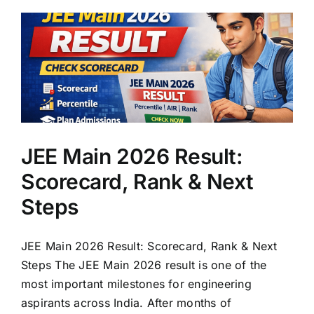
JEE Main 2026 Result:
Scorecard, Rank & Next
Steps
JEE Main 2026 Result: Scorecard, Rank & Next
Steps The JEE Main 2026 result is one of the
most important milestones for engineering
aspirants across India. After months of