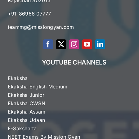
Rajasthan 302015
+91-86966 07777
teammg@missiongyan.com
YOUTUBE CHANNELS
Ekaksha
Ekaksha English Medium
Ekaksha Junior
Ekaksha CWSN
Ekaksha Assam
Ekaksha Udaan
E-Saksharta
NEET Exams By Mission Gyan