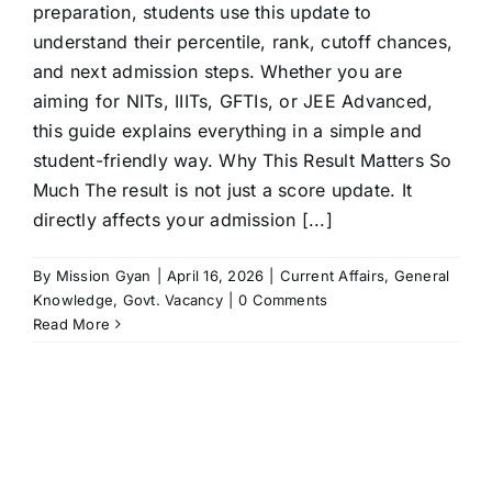
preparation, students use this update to
understand their percentile, rank, cutoff chances,
and next admission steps. Whether you are
aiming for NITs, IIITs, GFTIs, or JEE Advanced,
this guide explains everything in a simple and
student-friendly way. Why This Result Matters So
Much The result is not just a score update. It
directly affects your admission [...]
By
Mission Gyan
|
April 16, 2026
|
Current Affairs
,
General
Knowledge
,
Govt. Vacancy
|
0 Comments
Read More