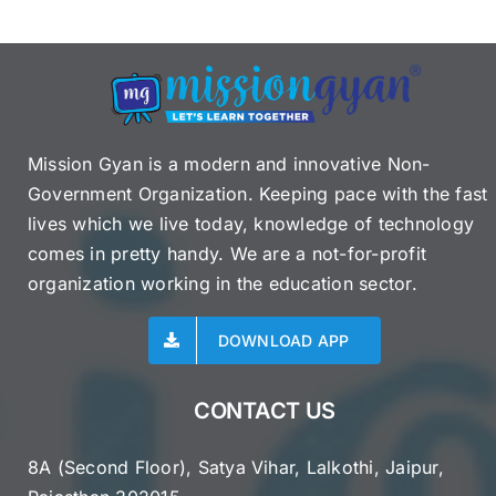
Mission Gyan is a modern and innovative Non-
Government Organization. Keeping pace with the fast
lives which we live today, knowledge of technology
comes in pretty handy. We are a not-for-profit
organization working in the education sector.
DOWNLOAD APP
CONTACT US
8A (Second Floor), Satya Vihar, Lalkothi, Jaipur,