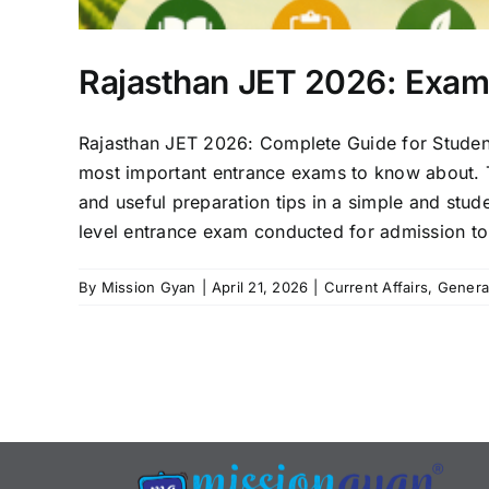
Rajasthan JET 2026: Exam G
Rajasthan JET 2026: Complete Guide for Students 
most important entrance exams to know about. Thi
and useful preparation tips in a simple and stud
level entrance exam conducted for admission to u
By
Mission Gyan
|
April 21, 2026
|
Current Affairs
,
Genera