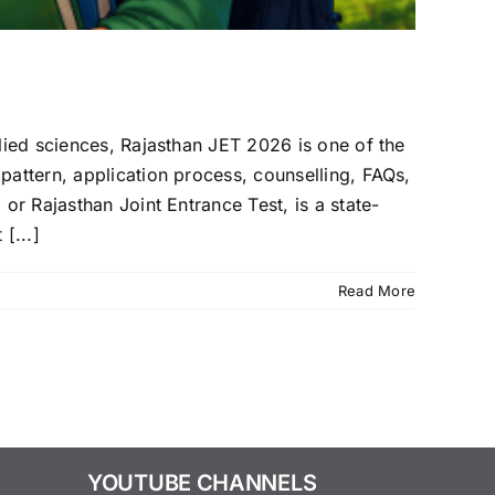
llied sciences, Rajasthan JET 2026 is one of the
pattern, application process, counselling, FAQs,
or Rajasthan Joint Entrance Test, is a state-
[...]
Read More
YOUTUBE CHANNELS