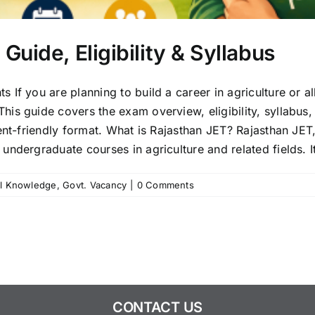
uide, Eligibility & Syllabus
If you are planning to build a career in agriculture or a
s guide covers the exam overview, eligibility, syllabus, 
ent-friendly format. What is Rajasthan JET? Rajasthan JET, 
ndergraduate courses in agriculture and related fields. It 
l Knowledge
,
Govt. Vacancy
|
0 Comments
CONTACT US