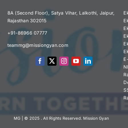
8A (Second Floor), Satya Vihar, Lalkothi, Jaipur,
E
Rajasthan 302015
E
e
E
+91-86966 07777
E
E
teammg@missiongyan.com
E
E
N
R
D
S
R
MG
| © 2025 . All Rights Reserved. Mission Gyan