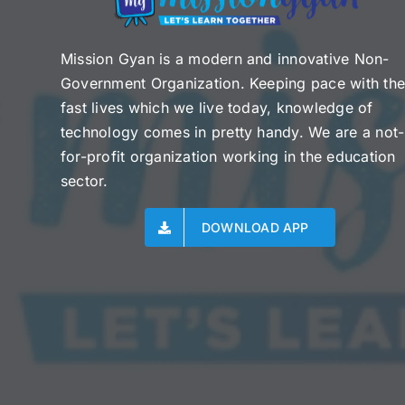
Mission Gyan is a modern and innovative Non-
Government Organization. Keeping pace with th
fast lives which we live today, knowledge of
technology comes in pretty handy. We are a not-
for-profit organization working in the education
sector.
DOWNLOAD APP