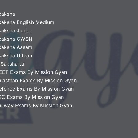
kaksha
kaksha English Medium
kaksha Junior
kaksha CWSN
kaksha Assam
kaksha Udaan
-Saksharta
EET Exams By Mission Gyan
ajasthan Exams By Mission Gyan
efence Exams By Mission Gyan
SC Exams By Mission Gyan
ailway Exams By Mission Gyan