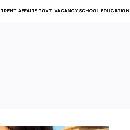
RRENT AFFAIRS
GOVT. VACANCY
SCHOOL EDUCATION