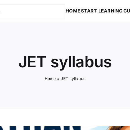
HOME
START LEARNING
CU
JET syllabus
Home
»
JET syllabus