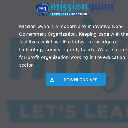
Mission Gyan is a modern and innovative Non-
Government Organization. Keeping pace with th
fast lives which we live today, knowledge of
technology comes in pretty handy. We are a not-
for-profit organization working in the education
sector.
DOWNLOAD APP