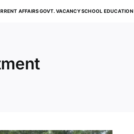
RRENT AFFAIRS
GOVT. VACANCY
SCHOOL EDUCATION
itment