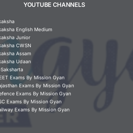
YOUTUBE CHANNELS
kaksha
kaksha English Medium
kaksha Junior
kaksha CWSN
kaksha Assam
kaksha Udaan
-Saksharta
EET Exams By Mission Gyan
ajasthan Exams By Mission Gyan
efence Exams By Mission Gyan
SC Exams By Mission Gyan
ailway Exams By Mission Gyan