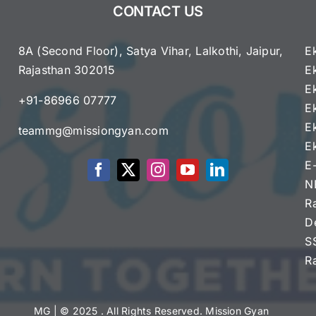
CONTACT US
Announced
–
Apply
8A (Second Floor), Satya Vihar, Lalkothi, Jaipur,
E
Online
Rajasthan 302015
E
e
E
+91-86966 07777
E
E
teammg@missiongyan.com
E
E
N
R
D
S
R
MG
| © 2025 . All Rights Reserved. Mission Gyan