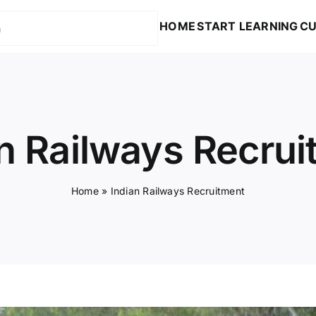
HOME
START LEARNING
CU
n Railways Recru
Home
»
Indian Railways Recruitment