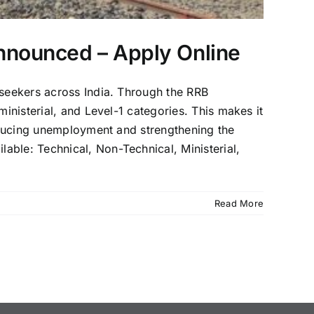
nnounced – Apply Online
 seekers across India. Through the RRB
inisterial, and Level-1 categories. This makes it
reducing unemployment and strengthening the
able: Technical, Non-Technical, Ministerial,
Read More