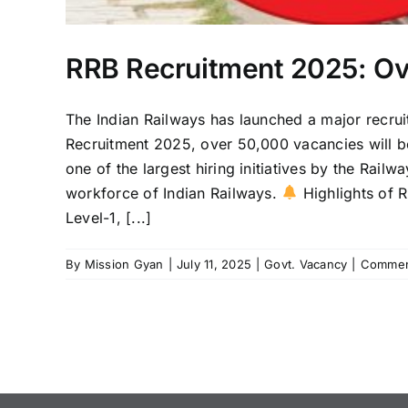
RRB Recruitment 2025: Ov
The Indian Railways has launched a major recrui
Recruitment 2025, over 50,000 vacancies will be 
one of the largest hiring initiatives by the Rai
workforce of Indian Railways.
Highlights of R
Level-1, [...]
By
Mission Gyan
|
July 11, 2025
|
Govt. Vacancy
|
Commen