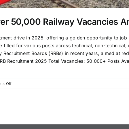
er 50,000 Railway Vacancies A
tment drive in 2025, offering a golden opportunity to job
filled for various posts across technical, non-technical, m
lway Recruitment Boards (RRBs) in recent years, aimed at 
RB Recruitment 2025 Total Vacancies: 50,000+ Posts Avail
on
ts Off
RRB
Recruitment
2025:
Over
50,000
Railway
Vacancies