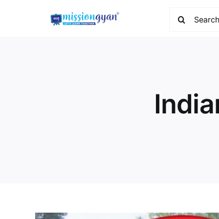
Skip
Search
to
for:
content
India