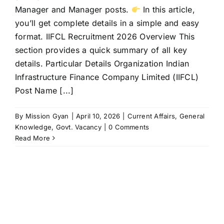
Manager and Manager posts.
In this article,
you’ll get complete details in a simple and easy
format. IIFCL Recruitment 2026 Overview This
section provides a quick summary of all key
details. Particular Details Organization Indian
Infrastructure Finance Company Limited (IIFCL)
Post Name [...]
By
Mission Gyan
|
April 10, 2026
|
Current Affairs
,
General
Knowledge
,
Govt. Vacancy
|
0 Comments
Read More