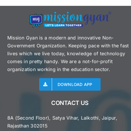
Mission Gyan is a modern and innovative Non-
Government Organization. Keeping pace with the fast
lives which we live today, knowledge of technology
comes in pretty handy. We are a not-for-profit
organization working in the education sector.
DOWNLOAD APP
CONTACT US
8A (Second Floor), Satya Vihar, Lalkothi, Jaipur,
Rajasthan 302015