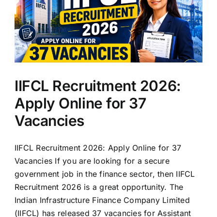
IIFCL Recruitment 2026:
Apply Online for 37
Vacancies
IIFCL Recruitment 2026: Apply Online for 37
Vacancies If you are looking for a secure
government job in the finance sector, then IIFCL
Recruitment 2026 is a great opportunity. The
Indian Infrastructure Finance Company Limited
(IIFCL) has released 37 vacancies for Assistant