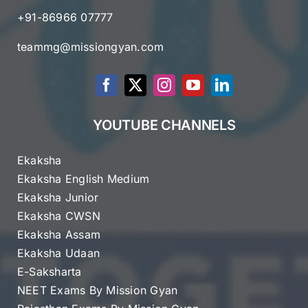
+91-86966 07777
teammg@missiongyan.com
YOUTUBE CHANNELS
Ekaksha
Ekaksha English Medium
Ekaksha Junior
Ekaksha CWSN
Ekaksha Assam
Ekaksha Udaan
E-Saksharta
NEET Exams By Mission Gyan