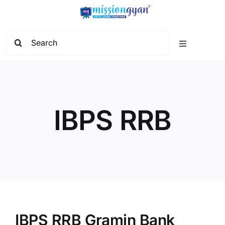
Skip
to
content
Search
Toggle
for:
Navigation
Home
Start Learning
IBPS RRB
Current Affairs
Govt. Vacancy
School Education
IBPS RRB Gramin Bank