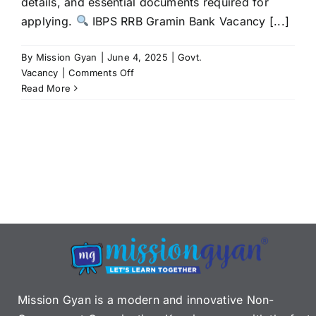
details, and essential documents required for
applying.
IBPS RRB Gramin Bank Vacancy [...]
By
Mission Gyan
|
June 4, 2025
|
Govt.
on
Vacancy
|
Comments Off
IBPS
Read More
RRB
Gramin
Bank
Vacancy
2025:
A
Golden
Career
Opportunity
in
Banking
Mission Gyan is a modern and innovative Non-