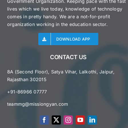
Government Organization. Keeping pace with the fast
lives which we live today, knowledge of technology
comes in pretty handy. We are a not-for-profit
organization working in the education sector.
DOWNLOAD APP
CONTACT US
8A (Second Floor), Satya Vihar, Lalkothi, Jaipur,
Rajasthan 302015
+91-86966 07777
teammg@missiongyan.com