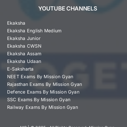
YOUTUBE CHANNELS
Ekaksha
Ekaksha English Medium
Ekaksha Junior
Ekaksha CWSN
Ekaksha Assam
Ekaksha Udaan
E-Saksharta
NEET Exams By Mission Gyan
Rajasthan Exams By Mission Gyan
Defence Exams By Mission Gyan
SSC Exams By Mission Gyan
Railway Exams By Mission Gyan