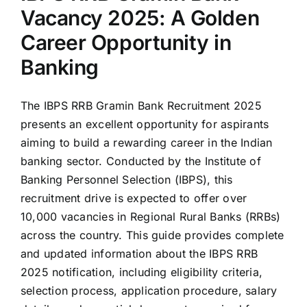
Vacancy 2025: A Golden
Career Opportunity in
Banking
The IBPS RRB Gramin Bank Recruitment 2025
presents an excellent opportunity for aspirants
aiming to build a rewarding career in the Indian
banking sector. Conducted by the Institute of
Banking Personnel Selection (IBPS), this
recruitment drive is expected to offer over
10,000 vacancies in Regional Rural Banks (RRBs)
across the country. This guide provides complete
and updated information about the IBPS RRB
2025 notification, including eligibility criteria,
selection process, application procedure, salary