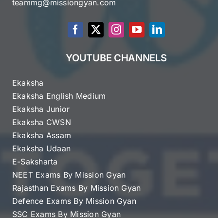
teammg@missiongyan.com
YOUTUBE CHANNELS
Ekaksha
Ekaksha English Medium
Ekaksha Junior
Ekaksha CWSN
Ekaksha Assam
Ekaksha Udaan
E-Saksharta
NEET Exams By Mission Gyan
Rajasthan Exams By Mission Gyan
Defence Exams By Mission Gyan
SSC Exams By Mission Gyan