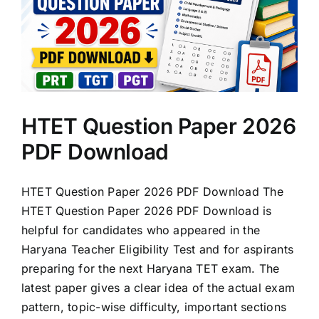
HTET Question Paper 2026
PDF Download
HTET Question Paper 2026 PDF Download The
HTET Question Paper 2026 PDF Download is
helpful for candidates who appeared in the
Haryana Teacher Eligibility Test and for aspirants
preparing for the next Haryana TET exam. The
latest paper gives a clear idea of the actual exam
pattern, topic-wise difficulty, important sections