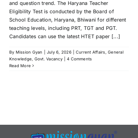
and question trend. The Haryana Teacher
Eligibility Test is conducted by the Board of
School Education, Haryana, Bhiwani for different
teaching levels, including PRT, TGT and PGT.
Candidates can use the latest HTET paper [...]
By
Mission Gyan
|
July 6, 2026
|
Current Affairs
,
General
Knowledge
,
Govt. Vacancy
|
4 Comments
Read More