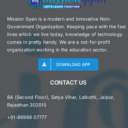
Mission Gyan is a modern and innovative Non-
Government Organization. Keeping pace with the fast
lives which we live today, knowledge of technology
comes in pretty handy. We are a not-for-profit
organization working in the education sector.
DOWNLOAD APP
CONTACT US
8A (Second Floor), Satya Vihar, Lalkothi, Jaipur,
Rajasthan 302015
+91-86966 07777