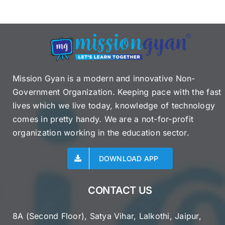
Mission Gyan is a modern and innovative Non-
Government Organization. Keeping pace with the fast
lives which we live today, knowledge of technology
comes in pretty handy. We are a not-for-profit
organization working in the education sector.
DOWNLOAD APP
CONTACT US
8A (Second Floor), Satya Vihar, Lalkothi, Jaipur,