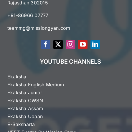
Rajasthan 302015
+91-86966 07777
teammg@missiongyan.com
YOUTUBE CHANNELS
Ekaksha
Ekaksha English Medium
Ekaksha Junior
Ekaksha CWSN
Ekaksha Assam
Ekaksha Udaan
E-Saksharta