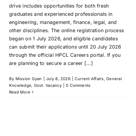
drive includes opportunities for both fresh
graduates and experienced professionals in
engineering, management, finance, legal, and
other disciplines. The online registration process
began on 1 July 2026, and eligible candidates
can submit their applications until 20 July 2026
through the official HPCL Careers portal. If you
are planning to secure a career [...]
By
Mission Gyan
|
July 8, 2026
|
Current Affairs
,
General
Knowledge
,
Govt. Vacancy
|
0 Comments
Read More