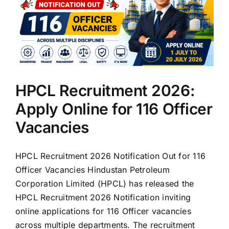
HPCL Recruitment 2026:
Apply Online for 116 Officer
Vacancies
HPCL Recruitment 2026 Notification Out for 116
Officer Vacancies Hindustan Petroleum
Corporation Limited (HPCL) has released the
HPCL Recruitment 2026 Notification inviting
online applications for 116 Officer vacancies
across multiple departments. The recruitment