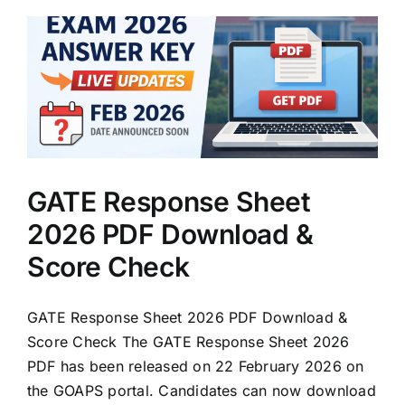
GATE Response Sheet
2026 PDF Download &
Score Check
GATE Response Sheet 2026 PDF Download &
Score Check The GATE Response Sheet 2026
PDF has been released on 22 February 2026 on
the GOAPS portal. Candidates can now download