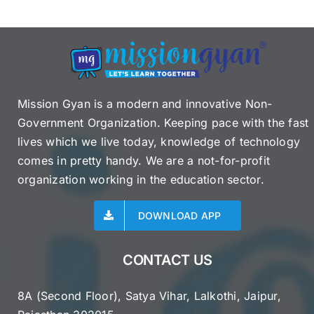
Mission Gyan is a modern and innovative Non-
Government Organization. Keeping pace with the fast
lives which we live today, knowledge of technology
comes in pretty handy. We are a not-for-profit
organization working in the education sector.
DOWNLOAD APP
CONTACT US
8A (Second Floor), Satya Vihar, Lalkothi, Jaipur,