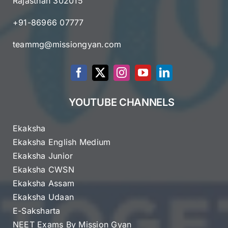
Rajasthan 302015
+91-86966 07777
teammg@missiongyan.com
YOUTUBE CHANNELS
Ekaksha
Ekaksha English Medium
Ekaksha Junior
Ekaksha CWSN
Ekaksha Assam
Ekaksha Udaan
E-Saksharta
NEET Exams By Mission Gyan