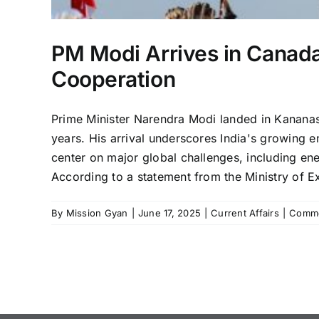
PM Modi Arrives in Canada 
Cooperation
Prime Minister Narendra Modi landed in Kananask
years. His arrival underscores India's growing 
center on major global challenges, including en
According to a statement from the Ministry of Ext
By
Mission Gyan
|
June 17, 2025
|
Current Affairs
|
Comme