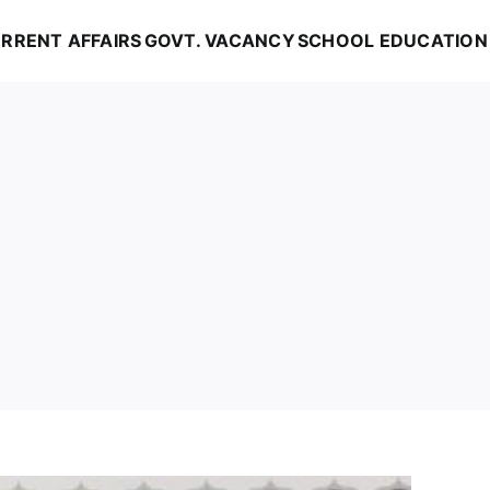
RRENT AFFAIRS
GOVT. VACANCY
SCHOOL EDUCATION