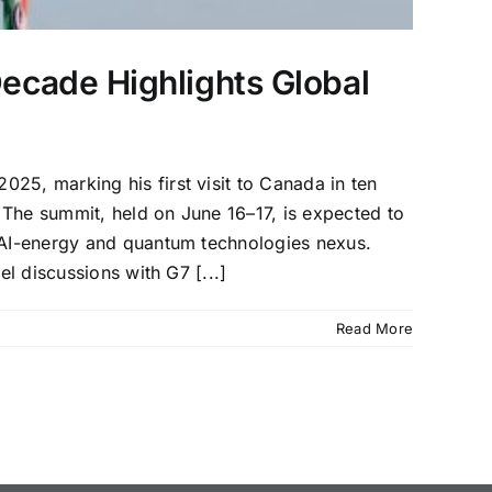
Decade Highlights Global
25, marking his first visit to Canada in ten
 The summit, held on June 16–17, is expected to
g AI-energy and quantum technologies nexus.
el discussions with G7 [...]
Read More