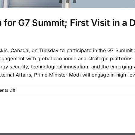
for G7 Summit; First Visit in a 
is, Canada, on Tuesday to participate in the G7 Summit 20
engagement with global economic and strategic platforms.
ergy security, technological innovation, and the emergin
ernal Affairs, Prime Minister Modi will engage in high-lev
on
nts Off
PM
Modi
Arrives
in
Canada
for