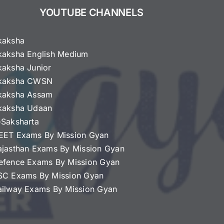
YOUTUBE CHANNELS
kaksha
kaksha English Medium
kaksha Junior
kaksha CWSN
kaksha Assam
kaksha Udaan
-Saksharta
EET Exams By Mission Gyan
ajasthan Exams By Mission Gyan
efence Exams By Mission Gyan
SC Exams By Mission Gyan
ailway Exams By Mission Gyan