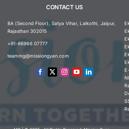
G7
CONTACT US
Summit;
First
Visit
8A (Second Floor), Satya Vihar, Lalkothi, Jaipur,
E
in
Rajasthan 302015
E
a
e
E
Decade
+91-86966 07777
Highlights
E
Global
E
teammg@missiongyan.com
Cooperation
E
E
N
R
D
S
R