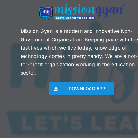
Mission Gyan is a modern and innovative Non-
Government Organization. Keeping pace with th
fast lives which we live today, knowledge of
technology comes in pretty handy. We are a not-
for-profit organization working in the education
sector.
DOWNLOAD APP