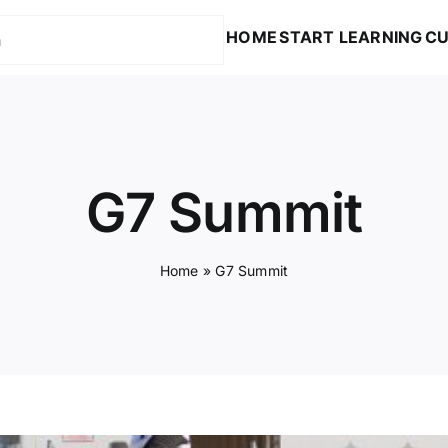
HOME
START LEARNING
CU
G7 Summit
Home
»
G7 Summit