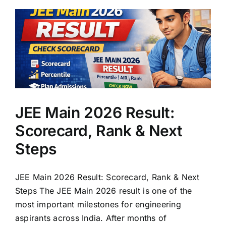
JEE Main 2026 Result:
Scorecard, Rank & Next
Steps
JEE Main 2026 Result: Scorecard, Rank & Next
Steps The JEE Main 2026 result is one of the
most important milestones for engineering
aspirants across India. After months of