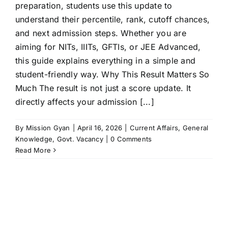
preparation, students use this update to
understand their percentile, rank, cutoff chances,
and next admission steps. Whether you are
aiming for NITs, IIITs, GFTIs, or JEE Advanced,
this guide explains everything in a simple and
student-friendly way. Why This Result Matters So
Much The result is not just a score update. It
directly affects your admission [...]
By
Mission Gyan
|
April 16, 2026
|
Current Affairs
,
General
Knowledge
,
Govt. Vacancy
|
0 Comments
Read More