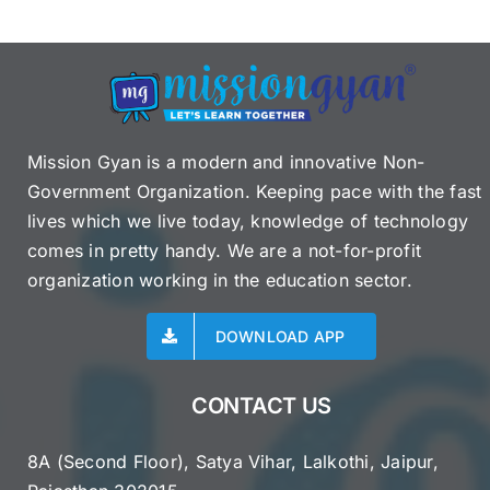
Mission Gyan is a modern and innovative Non-
Government Organization. Keeping pace with the fast
lives which we live today, knowledge of technology
comes in pretty handy. We are a not-for-profit
organization working in the education sector.
DOWNLOAD APP
CONTACT US
8A (Second Floor), Satya Vihar, Lalkothi, Jaipur,