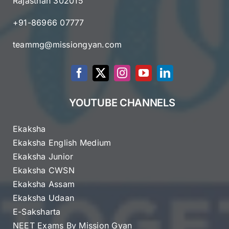
Rajasthan 302015
+91-86966 07777
teammg@missiongyan.com
YOUTUBE CHANNELS
Ekaksha
Ekaksha English Medium
Ekaksha Junior
Ekaksha CWSN
Ekaksha Assam
Ekaksha Udaan
E-Saksharta
NEET Exams By Mission Gyan