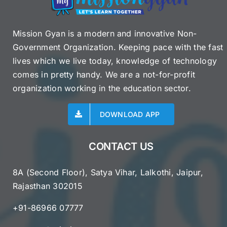
Mission Gyan is a modern and innovative Non-
Government Organization. Keeping pace with the fast
lives which we live today, knowledge of technology
comes in pretty handy. We are a not-for-profit
organization working in the education sector.
DOWNLOAD APP
CONTACT US
8A (Second Floor), Satya Vihar, Lalkothi, Jaipur,
Rajasthan 302015
+91-86966 07777