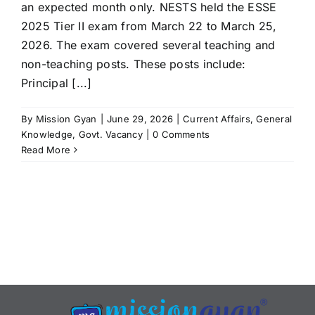
an expected month only. NESTS held the ESSE
2025 Tier II exam from March 22 to March 25,
2026. The exam covered several teaching and
non-teaching posts. These posts include:
Principal [...]
By
Mission Gyan
|
June 29, 2026
|
Current Affairs
,
General
Knowledge
,
Govt. Vacancy
|
0 Comments
Read More