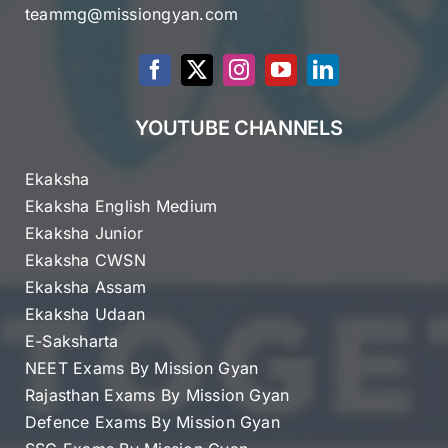
teammg@missiongyan.com
YOUTUBE CHANNELS
Ekaksha
Ekaksha English Medium
Ekaksha Junior
Ekaksha CWSN
Ekaksha Assam
Ekaksha Udaan
E-Saksharta
NEET Exams By Mission Gyan
Rajasthan Exams By Mission Gyan
Defence Exams By Mission Gyan