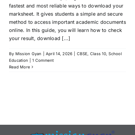
fastest and most reliable ways to download your
marksheet. It gives students a simple and secure
method to access important academic documents
online. In this guide, you will learn how to check
your result, download [...]
By
Mission Gyan
|
April 14, 2026
|
CBSE
,
Class 10
,
School
Education
|
1 Comment
Read More