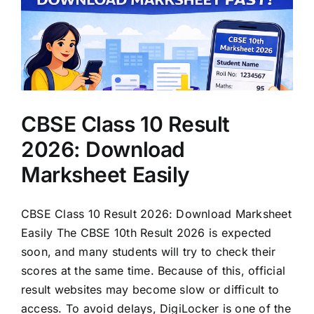
CBSE Class 10 Result
2026: Download
Marksheet Easily
CBSE Class 10 Result 2026: Download Marksheet
Easily The CBSE 10th Result 2026 is expected
soon, and many students will try to check their
scores at the same time. Because of this, official
result websites may become slow or difficult to
access. To avoid delays, DigiLocker is one of the