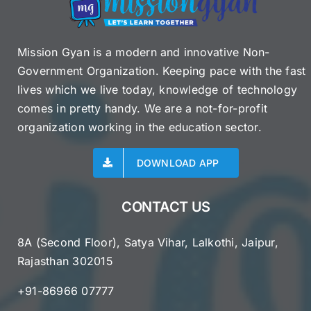
Mission Gyan is a modern and innovative Non-
Government Organization. Keeping pace with the fast
lives which we live today, knowledge of technology
comes in pretty handy. We are a not-for-profit
organization working in the education sector.
DOWNLOAD APP
CONTACT US
8A (Second Floor), Satya Vihar, Lalkothi, Jaipur,
Rajasthan 302015
+91-86966 07777