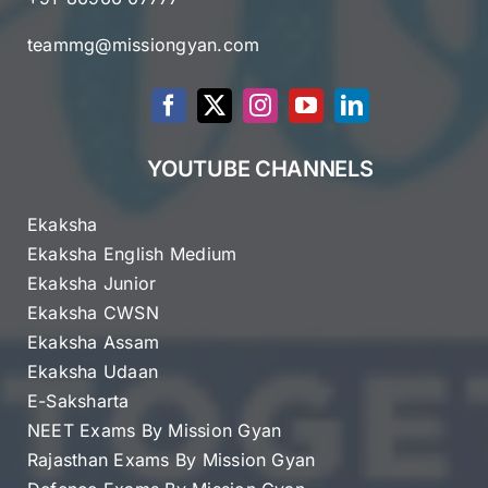
teammg@missiongyan.com
YOUTUBE CHANNELS
Ekaksha
Ekaksha English Medium
Ekaksha Junior
Ekaksha CWSN
Ekaksha Assam
Ekaksha Udaan
E-Saksharta
NEET Exams By Mission Gyan
Rajasthan Exams By Mission Gyan