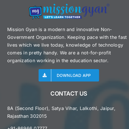
Mission Gyan is a modern and innovative Non-
Government Organization. Keeping pace with the fast
lives which we live today, knowledge of technology
comes in pretty handy. We are a not-for-profit
organization working in the education sector.
DOWNLOAD APP
CONTACT US
8A (Second Floor), Satya Vihar, Lalkothi, Jaipur,
Rajasthan 302015
+91-86966 07777