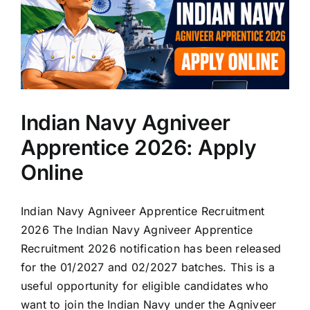
Indian Navy Agniveer
Apprentice 2026: Apply
Online
Indian Navy Agniveer Apprentice Recruitment
2026 The Indian Navy Agniveer Apprentice
Recruitment 2026 notification has been released
for the 01/2027 and 02/2027 batches. This is a
useful opportunity for eligible candidates who
want to join the Indian Navy under the Agniveer