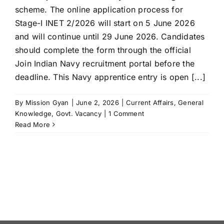
scheme. The online application process for
Stage-I INET 2/2026 will start on 5 June 2026
and will continue until 29 June 2026. Candidates
should complete the form through the official
Join Indian Navy recruitment portal before the
deadline. This Navy apprentice entry is open [...]
By
Mission Gyan
|
June 2, 2026
|
Current Affairs
,
General
Knowledge
,
Govt. Vacancy
|
1 Comment
Read More