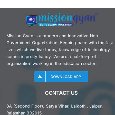
Mission Gyan is a modern and innovative Non-
Government Organization. Keeping pace with the fast
lives which we live today, knowledge of technology
comes in pretty handy. We are a not-for-profit
organization working in the education sector.
DOWNLOAD APP
CONTACT US
8A (Second Floor), Satya Vihar, Lalkothi, Jaipur,
Rajasthan 302015