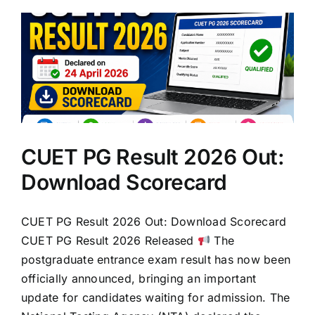
CUET PG Result 2026 Out:
Download Scorecard
CUET PG Result 2026 Out: Download Scorecard
CUET PG Result 2026 Released
The
postgraduate entrance exam result has now been
officially announced, bringing an important
update for candidates waiting for admission. The