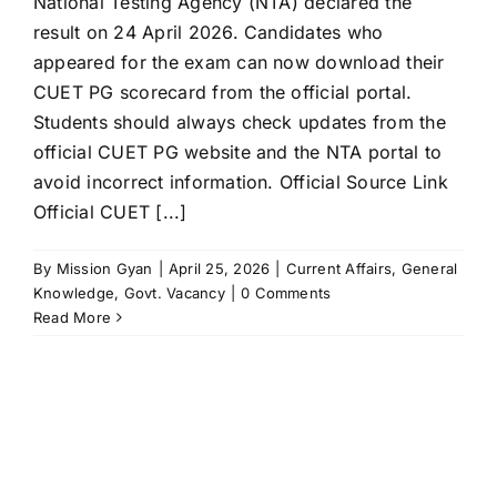
National Testing Agency (NTA) declared the
result on 24 April 2026. Candidates who
appeared for the exam can now download their
CUET PG scorecard from the official portal.
Students should always check updates from the
official CUET PG website and the NTA portal to
avoid incorrect information. Official Source Link
Official CUET [...]
By
Mission Gyan
|
April 25, 2026
|
Current Affairs
,
General
Knowledge
,
Govt. Vacancy
|
0 Comments
Read More