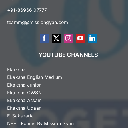
+91-86966 07777
teammg@missiongyan.com
YOUTUBE CHANNELS
Ekaksha
Ekaksha English Medium
Ekaksha Junior
Ekaksha CWSN
Ekaksha Assam
Ekaksha Udaan
E-Saksharta
NEET Exams By Mission Gyan